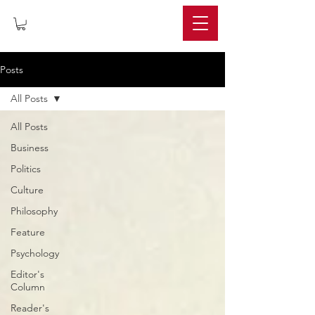
IMPERIUM
Posts
All Posts
All Posts
Business
Politics
Culture
Philosophy
Feature
Psychology
Editor's
Column
Reader's