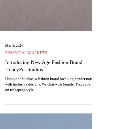
May 3, 2024
FINANCIAL MARKETS
Introducing New Age Fashion Brand
HoneyPot Studios
Honeypot Studios, a fashion brand breaking gender norms
with inclusive designs. We chat with founder Pragya Jain
on reshaping style.