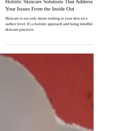
Feb 4, 2024
CASE STUDIES
Holistic Skincare Solutions That Address
Your Issues From the Inside Out
Skincare is not only about tending to your skin on a
surface level. It's a holistic approach and being mindful of
skincare practices.