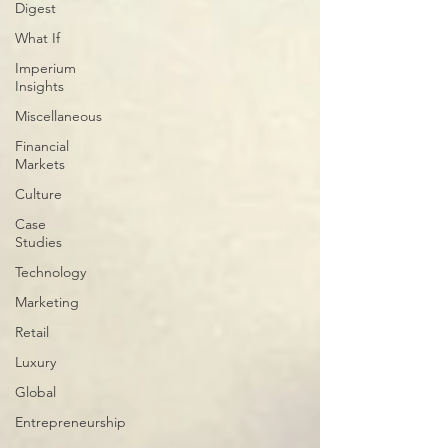
Digest
What If
Imperium
Insights
Miscellaneous
Financial
Markets
Culture
Case
Studies
Technology
Marketing
Retail
Luxury
Global
Entrepreneurship