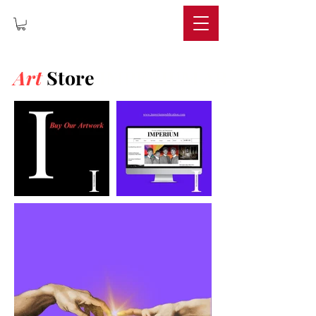
IMPERIUM
Art
Store
IMPERIUM ART STORE