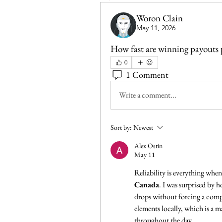
Woron Clain
May 11, 2026
How fast are winning payouts 
0
1 Comment
Write a comment...
Sort by:
Newest
Alex Ostin
May 11
Canada
. I was surprised by 
drops without forcing a comple
elements locally, which is a m
throughout the day.