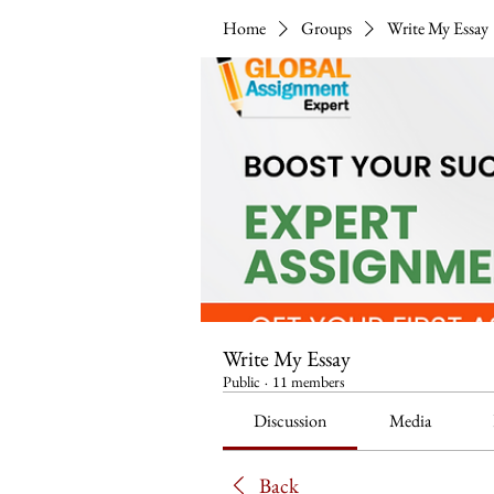
Home
Groups
Write My Essay
Write My Essay
Public
·
11 members
Discussion
Media
Back