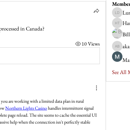
Membe
Lu
Luna De
Ha
Hannah 
processed in Canada?
Bil
10 Views
aka
akanksh
Ma
See All
Reliability is everything when you are working with a limited data plan in rural 
how 
Northern Lights Casino
 handles intermittent signal 
te page reload. The site seems to cache the essential UI 
assive help when the connection isn't perfectly stable 