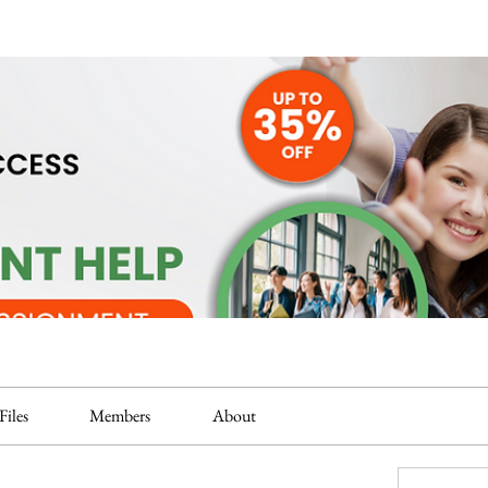
Files
Members
About