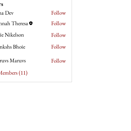
rs
na Dev
Follow
v
nnah Theresa
Follow
Theresa
lie Nikelson
Follow
nkshs Bhoie
Follow
s Bhoie
ruvs Maruvs
Follow
 Members (11)