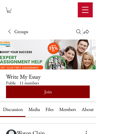
IMPERIUM
Groups
Write My Essay
Public
·
11 members
Join
Discussion
Media
Files
Members
About
Woron Clain