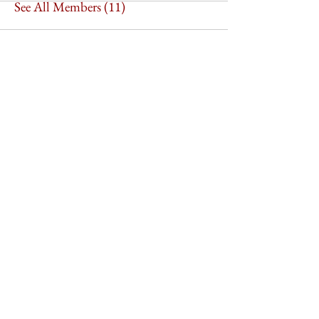
See All Members (11)
Imperium Publication |
Media Startup Company
Home
Careers
Subscriptions
Our Team
Forum
Shop
Art Store
Business
Culture
Feature