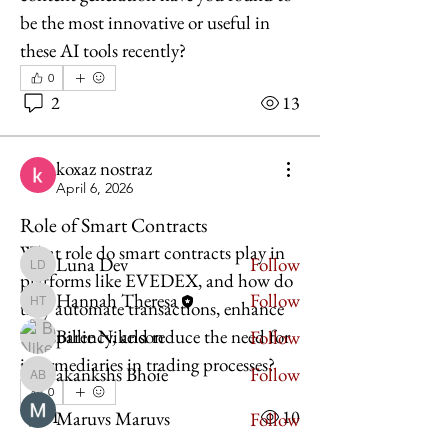
be the most innovative or useful in 
these AI tools recently?
0
About
2
13
Welcome to the group! You can
connect with other members, ge
...
koxaz nostraz
Read more
April 6, 2026
Role of Smart Contracts
Members
What role do smart contracts play in 
Luna Dev
Follow
Luna Dev
platforms like EVEDEX, and how do 
Hannah Theresa
Follow
they automate transactions, enhance 
Hannah Theresa
Billie Nikelson
transparency, and reduce the need for 
Follow
intermediaries in trading processes?
akankshs Bhoie
Follow
akankshs Bhoie
0
1
10
Maruvs Maruvs
Follow