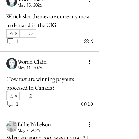
May 15, 2026
Which slot themes are currently most 
in demand in the UK?
0
1
6
Woron Clain
May 11, 2026
How fast are winning payouts 
processed in Canada?
0
1
10
Billie Nikelson
May 7, 2026
What are some cool ways to use AI