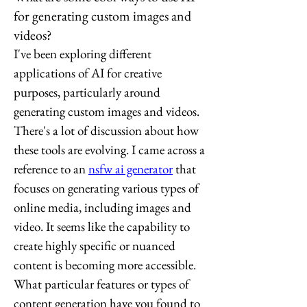
for generating custom images and
videos?
I've been exploring different 
applications of AI for creative 
purposes, particularly around 
generating custom images and videos. 
There's a lot of discussion about how 
these tools are evolving. I came across a 
reference to an 
nsfw ai generator
 that 
focuses on generating various types of 
online media, including images and 
video. It seems like the capability to 
create highly specific or nuanced 
content is becoming more accessible. 
What particular features or types of 
content generation have you found to 