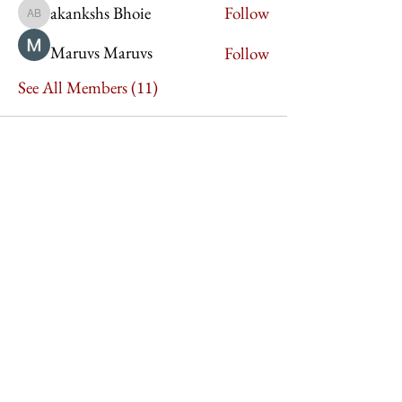
akankshs Bhoie
Follow
akankshs Bhoie
Maruvs Maruvs
Follow
See All Members (11)
Imperium Publication |
Media Startup Company
Home
Careers
Subscriptions
Our Team
Forum
Shop
Art Store