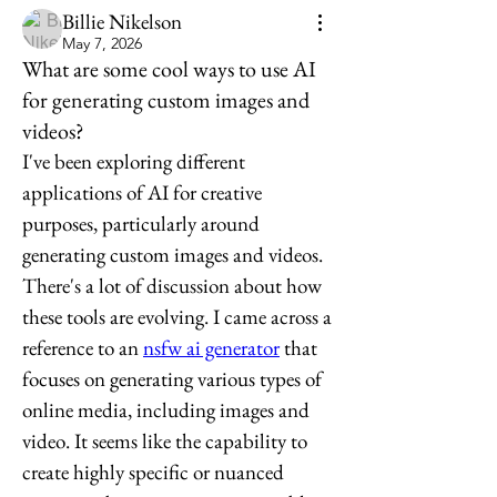
Billie Nikelson
May 7, 2026
What are some cool ways to use AI
for generating custom images and
videos?
I've been exploring different 
applications of AI for creative 
purposes, particularly around 
generating custom images and videos. 
There's a lot of discussion about how 
these tools are evolving. I came across a 
reference to an 
nsfw ai generator
 that 
focuses on generating various types of 
online media, including images and 
video. It seems like the capability to 
create highly specific or nuanced 