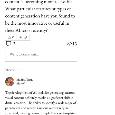
content is becoming more accessible. 
What particular features or types of 
content generation have you found to 
be the most innovative or useful in 
these AI tools recently?
0
2
13
Write a comment...
Newest
Madina Tarin
May 07
The development of AI tools for generating custom 
visual content definitely marks a significant shift in 
digital creation. The ability to specify a wide range of 
parameters and receive a unique output is quite 
advanced, moving beyond simple filters or templates. 