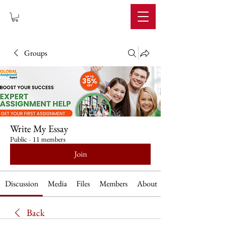
IMPERIUM
Groups
Write My Essay
Public
·
11 members
Join
Discussion
Media
Files
Members
About
Back