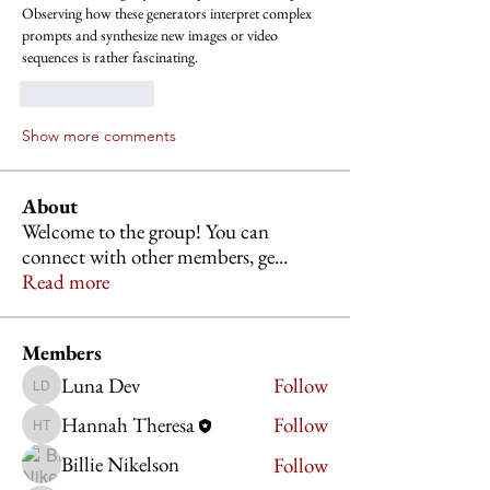
Observing how these generators interpret complex 
prompts and synthesize new images or video 
sequences is rather fascinating.
Like
Reply
Show more comments
About
Welcome to the group! You can
connect with other members, ge
...
Read more
Members
Luna Dev
Follow
Luna Dev
Hannah Theresa
Follow
Hannah Theresa
Billie Nikelson
Follow