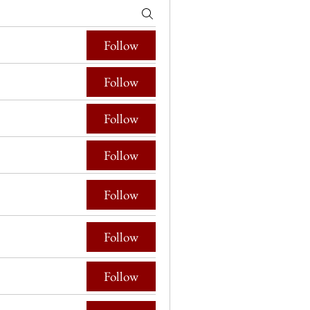
Follow
Follow
Follow
Follow
Follow
Follow
Follow