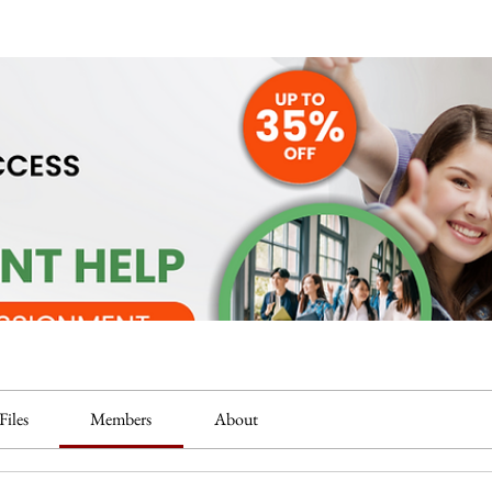
Files
Members
About