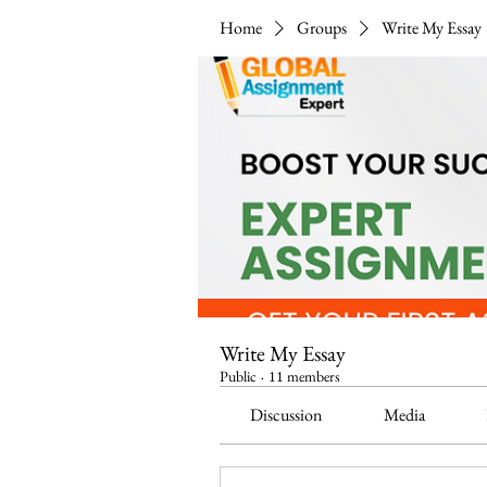
Home
Groups
Write My Essay
Write My Essay
Public
·
11 members
Discussion
Media