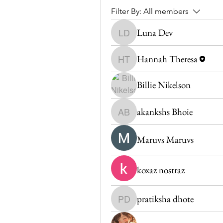
Filter By:
All members
Luna Dev
Luna Dev
Hannah Theresa
Hannah Theresa
Billie Nikelson
akankshs Bhoie
akankshs Bhoie
Maruvs Maruvs
koxaz nostraz
pratiksha dhote
pratiksha dhote