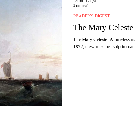
Ashmita Ghaya
3 min read
READER'S DIGEST
The Mary Celeste
The Mary Celeste: A timeless ma
1872, crew missing, ship immacul