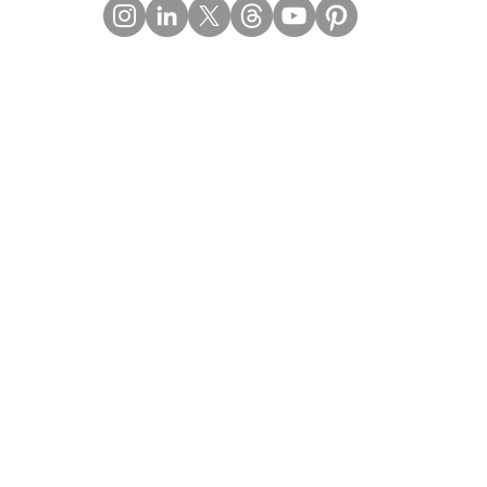
Contact Details
Email:
mail@Imperiumpublication.com
Telephone:
011-41324922
Location:
Gurugram, Haryana (India)