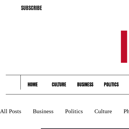
SUBSCRIBE
HOME
CULTURE
BUSINESS
POLITICS
All Posts
Business
Politics
Culture
Ph