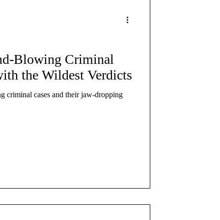
re
nd-Blowing Criminal
ith the Wildest Verdicts
ng criminal cases and their jaw-dropping