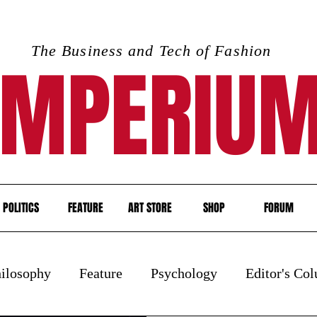
The Business and Tech of Fashion
IMPERIU
POLITICS
FEATURE
ART STORE
SHOP
FORUM
ilosophy
Feature
Psychology
Editor's Co