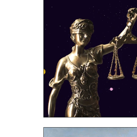
Reader's Digest
What If
Imperium Insigh
Case Studies
Technology
Marketing