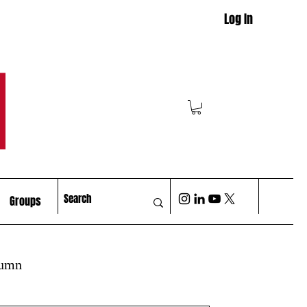
Log In
M
Groups
lumn