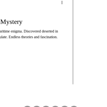
 Mystery
ritime enigma. Discovered deserted in
ate. Endless theories and fascination.