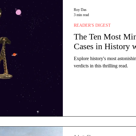
ts
Miscellaneous
Financial Markets
Cultu
Roy Das
3 min read
READER'S DIGEST
Retail
Luxury
Global
Entrepreneurship
The Ten Most Mi
Cases in History w
Explore history's most astonishi
verdicts in this thrilling read.