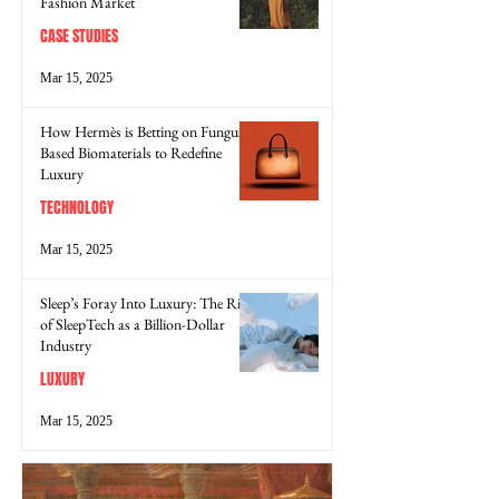
Fashion Market
CASE STUDIES
Mar 15, 2025
How Hermès is Betting on Fungus-
Based Biomaterials to Redefine
Luxury
TECHNOLOGY
Mar 15, 2025
Sleep’s Foray Into Luxury: The Rise
of SleepTech as a Billion-Dollar
Industry
LUXURY
Mar 15, 2025