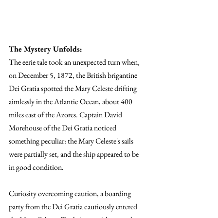
The Mystery Unfolds:
The eerie tale took an unexpected turn when, 
on December 5, 1872, the British brigantine 
Dei Gratia spotted the Mary Celeste drifting 
aimlessly in the Atlantic Ocean, about 400 
miles east of the Azores. Captain David 
Morehouse of the Dei Gratia noticed 
something peculiar: the Mary Celeste's sails 
were partially set, and the ship appeared to be 
in good condition.
Curiosity overcoming caution, a boarding 
party from the Dei Gratia cautiously entered 