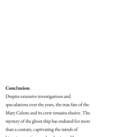
Conclusion
:
Despite extensive investigations and 
speculations over the years, the true fate of the 
Mary Celeste and its crew remains elusive. The 
mystery of the ghost ship has endured for more 
than a century, captivating the minds of 