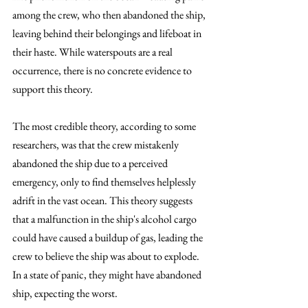
among the crew, who then abandoned the ship, 
leaving behind their belongings and lifeboat in 
their haste. While waterspouts are a real 
occurrence, there is no concrete evidence to 
support this theory.
The most credible theory, according to some 
researchers, was that the crew mistakenly 
abandoned the ship due to a perceived 
emergency, only to find themselves helplessly 
adrift in the vast ocean. This theory suggests 
that a malfunction in the ship's alcohol cargo 
could have caused a buildup of gas, leading the 
crew to believe the ship was about to explode. 
In a state of panic, they might have abandoned 
ship, expecting the worst.