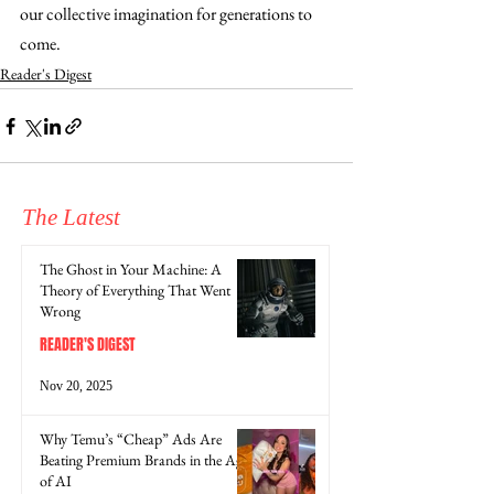
our collective imagination for generations to 
come.
Reader's Digest
The Latest
The Ghost in Your Machine: A
Theory of Everything That Went
Wrong
READER'S DIGEST
Nov 20, 2025
Why Temu’s “Cheap” Ads Are
Beating Premium Brands in the Age
of AI