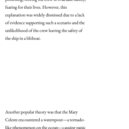
fearing for their lives. However, this 
explanation was widely dismissed due to a lack 
of evidence supporting such a scenario and the 
unlikelihood of the crew leaving the safety of 
the ship in a lifeboat.
Another popular theory was that the Mary 
Celeste encountered a waterspout—a tornado-
like phenomenon on the ocean—causing panic 