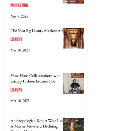
MARKETING
Nov 7, 2025
The Next Big Luxury Market: Africa
LUXURY
Mar 16, 2025
How Hotel Collaborations with
Luxury Fashion became Hot
LUXURY
Mar 16, 2025
Anthropologie’s Resort Wear Line:
A Master Move in a Declining