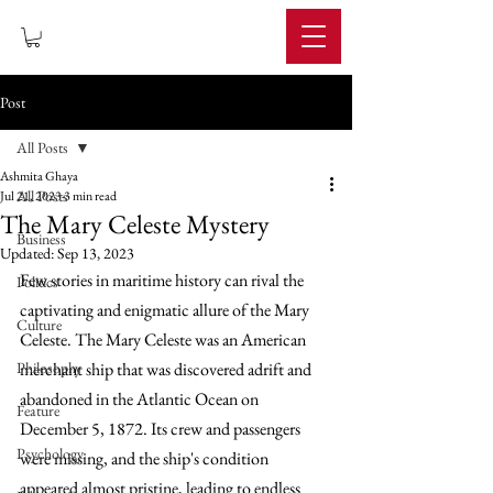
IMPERIUM
Post
All Posts
Ashmita Ghaya
All Posts
Jul 21, 2023
3 min read
The Mary Celeste Mystery
Business
Updated:
Sep 13, 2023
Few stories in maritime history can rival the 
Politics
captivating and enigmatic allure of the Mary 
Culture
Celeste. The Mary Celeste was an American 
Philosophy
merchant ship that was discovered adrift and 
abandoned in the Atlantic Ocean on 
Feature
December 5, 1872. Its crew and passengers 
Psychology
were missing, and the ship's condition 
appeared almost pristine, leading to endless 