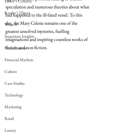
Editor's Column
speculation and numerous theories about what 
Reader's Digest
had happened to the ill-fated vessel. To this 
day, the Mary Celeste remains one of the 
What If
greatest unsolved mysteries, fuelling 
Imperium Insights
imaginations and inspiring countless works of 
fiction and non-fiction. 
Miscellaneous
Financial Markets
Culture
Case Studies
Technology
Marketing
Retail
Luxury