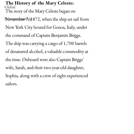
The History of the Mary Celeste:
Global
The story of the Mary Celeste began on 
November 7, 1872, when the ship set sail from 
Entrepreneurship
New York City bound for Genoa, Italy, under 
the command of Captain Benjamin Briggs. 
The ship was carrying a cargo of 1,700 barrels 
of denatured alcohol, a valuable commodity at 
the time. Onboard were also Captain Briggs' 
wife, Sarah, and their two-year-old daughter, 
Sophia, along with a crew of eight experienced 
sailors.