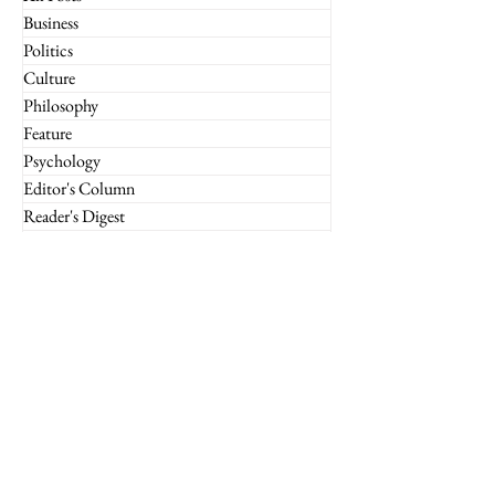
Business
Politics
Culture
Philosophy
Feature
Psychology
Editor's Column
Reader's Digest
What If
Imperium Insights
Miscellaneous
Financial Markets
Culture
Case Studies
Technology
Marketing
Retail
Luxury