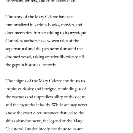
historians, writers, and enthusiasts alike.
The story of the Mary Celeste has been 
immortalized in various books, movies, and 
documentaries, further adding to its mystique. 
Countless authors have woven tales of the 
supernatural and the paranormal around the 
doomed vessel, taking creative liberties to fill 
the gaps in historical records.
The enigma of the Mary Celeste continues to 
inspire curiosity and intrigue, reminding us of 
the vastness and unpredictability of the ocean 
and the mysteries it holds. While we may never 
know the exact circumstances that led to the 
ship's abandonment, the legend of the Mary 
Celeste will undoubtedly continue to haunt 