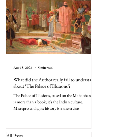
Aug 18, 2024
5 min read
What did the Author really fail to understand
about ‘The Palace of Illusions’?
The Palace of Illusions, based on the Mahabharata,
is more than a book; it's the Indian culture.
Misrepresenting its history is a disservice
All Posts