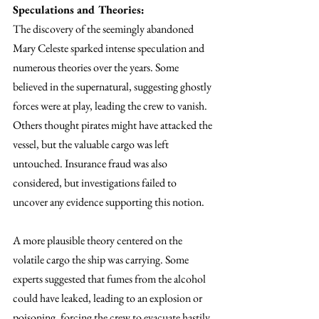
Speculations and Theories:
The discovery of the seemingly abandoned 
Mary Celeste sparked intense speculation and 
numerous theories over the years. Some 
believed in the supernatural, suggesting ghostly 
forces were at play, leading the crew to vanish. 
Others thought pirates might have attacked the 
vessel, but the valuable cargo was left 
untouched. Insurance fraud was also 
considered, but investigations failed to 
uncover any evidence supporting this notion.
A more plausible theory centered on the 
volatile cargo the ship was carrying. Some 
experts suggested that fumes from the alcohol 
could have leaked, leading to an explosion or 
poisoning, forcing the crew to evacuate hastily, 