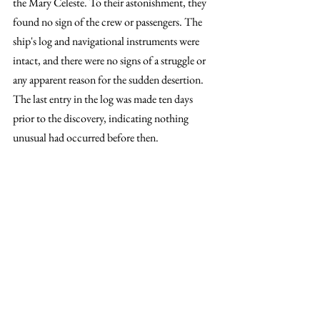
the Mary Celeste. To their astonishment, they 
found no sign of the crew or passengers. The 
ship's log and navigational instruments were 
intact, and there were no signs of a struggle or 
any apparent reason for the sudden desertion. 
The last entry in the log was made ten days 
prior to the discovery, indicating nothing 
unusual had occurred before then.