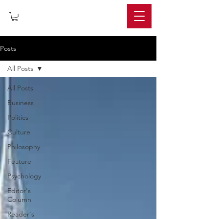
IMPERIUM
Posts
All Posts
All Posts
Business
Politics
Culture
Philosophy
Feature
Psychology
Editor's
Column
Reader's