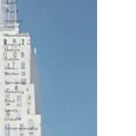
Digest
What If
Imperium
Insights
Miscellaneous
Financial
Markets
Culture
Case
Studies
Technology
Marketing
Retail
Luxury
Global
Entrepreneurship