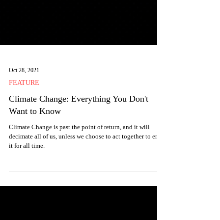
Oct 28, 2021
FEATURE
Climate Change: Everything You Don't
Want to Know
Climate Change is past the point of return, and it will
decimate all of us, unless we choose to act together to end
it for all time.