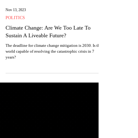
Nov 13, 2023
POLITICS
Climate Change: Are We Too Late To
Sustain A Liveable Future?
The deadline for climate change mitigation is 2030. Is the
world capable of resolving the catastrophic crisis in 7
years?