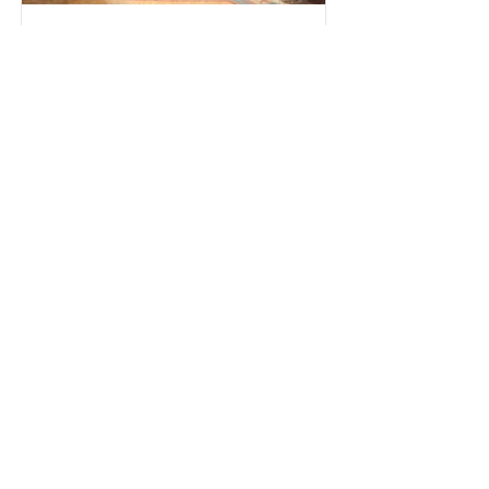
Aug 18, 2024
5 min read
What did the Author really fail to understand
about ‘The Palace of Illusions’?
The Palace of Illusions, based on the Mahabharata,
is more than a book; it's the Indian culture.
Misrepresenting its history is a disservice
All Posts
Business
Politics
Culture
Philosophy
Feature
Psychology
Editor's Column