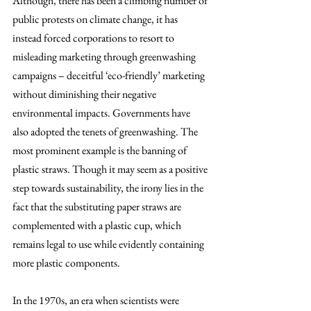
Although, there has been a climbing number of 
public protests on climate change, it has 
instead forced corporations to resort to 
misleading marketing through greenwashing 
campaigns – deceitful ‘eco-friendly’ marketing 
without diminishing their negative 
environmental impacts. Governments have 
also adopted the tenets of greenwashing. The 
most prominent example is the banning of 
plastic straws. Though it may seem as a positive 
step towards sustainability, the irony lies in the 
fact that the substituting paper straws are 
complemented with a plastic cup, which 
remains legal to use while evidently containing 
more plastic components. 
In the 1970s, an era when scientists were 