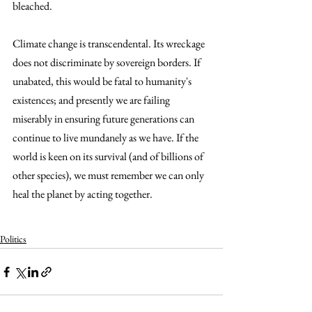
bleached.
Climate change is transcendental. Its wreckage 
does not discriminate by sovereign borders. If 
unabated, this would be fatal to humanity's 
existences; and presently we are failing 
miserably in ensuring future generations can 
continue to live mundanely as we have. If the 
world is keen on its survival (and of billions of 
other species), we must remember we can only 
heal the planet by acting together. 
Climate change, climate crisis, climate and global warming issues, effects of climate change, effects of global warming, global climate change.  Climate change, climate crisis, climate and global warming issues, effects of climate change, effects of global warming, global climate change.  Climate change, climate crisis, climate and global warming issues, effects of climate 
change, effects of global warming, global climate change.  Climate change, climate crisis, climate and global warming issues, effects of climate change, effects of global warming, global climate change.  Climate change, climate crisis, climate and global warming issues, effects of climate change, effects of global warming, global climate change.  Climate change, climate crisis, climate and global warming issues, effects of climate change, effects of global warming, global climate change.  
Politics