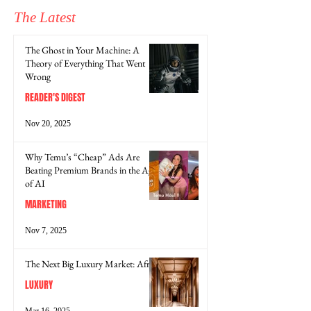
The Latest
The Ghost in Your Machine: A
Theory of Everything That Went
Wrong
READER'S DIGEST
Nov 20, 2025
Why Temu’s “Cheap” Ads Are
Beating Premium Brands in the Age
of AI
MARKETING
Nov 7, 2025
The Next Big Luxury Market: Africa
LUXURY
Mar 16, 2025