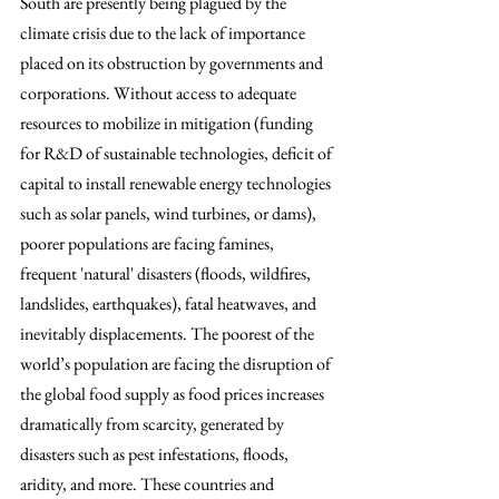
South are presently being plagued by the 
climate crisis due to the lack of importance 
placed on its obstruction by governments and 
corporations. Without access to adequate 
resources to mobilize in mitigation (funding 
for R&D of sustainable technologies, deficit of 
capital to install renewable energy technologies 
such as solar panels, wind turbines, or dams), 
poorer populations are facing famines, 
frequent 'natural' disasters (floods, wildfires, 
landslides, earthquakes), fatal heatwaves, and 
inevitably displacements. The poorest of the 
world’s population are facing the disruption of 
the global food supply as food prices increases 
dramatically from scarcity, generated by 
disasters such as pest infestations, floods, 
aridity, and more. These countries and 