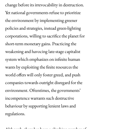
change before its irrevocability in destruction. 
Yet national governments refuse to prioritize 
the environment by implementing greener 
policies and strategies, instead green-lighting 
corporations, willing to sacrifice the planet for 
short-term monetary gains. Practicing the 
weakening and havocing late-stage capitalist 
system which emphasizes on infinite human 
wants by exploiting the finite resources the 
world offers will only foster greed, and push 
companies towards outright disregard for the 
environment. Oftentimes, the governments’ 
incompetence warrants such destructive 
behaviour by supporting lenient laws and 
regulations. 