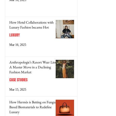
How Hotel Collaborations with
Luxury Fashion became Hot
LUXURY
Mar 16, 2025
Anthropologie’s Resort Wear Line:
A Master Move in a Declining
Fashion Market
CASE STUDIES
Mar 15, 2025
How Hermès is Betting on Fungus-
Based Biomaterials to Redefine
Luxury