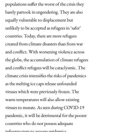
populations suffer the worst of the crisis they 
barely partook in engendering. They are also 
equally vulnerable to displacement but 
unlikely to be accepted as refugees in ‘safer’ 
countries. Today, there are more refugees 
created from climate disasters than from war 
and conflict. With worsening violence across 
the globe, the accumulation of climate refugees 
and conflict refugees will be cataclysmic. The 
climate crisis intensifies the risks of pandemics 
as the melting ice caps release unfounded 
viruses which were previously frozen. The 
warm temperatures will also allow existing 
viruses to mutate. As seen during COVID-19 
pandemic, it will be detrimental for the poorer 
countries who do not possess adequate 
infrastructure to assuage epidemics. 