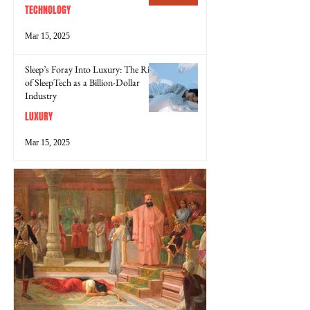
TECHNOLOGY
Mar 15, 2025
Sleep’s Foray Into Luxury: The Rise
of SleepTech as a Billion-Dollar
Industry
LUXURY
Mar 15, 2025