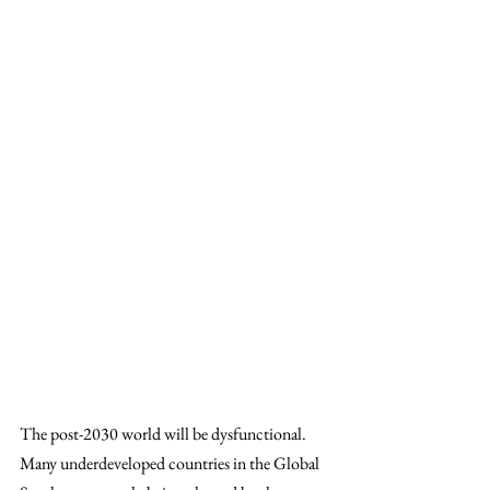
The post-2030 world will be dysfunctional. 
Many underdeveloped countries in the Global 