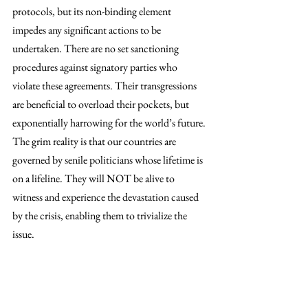
protocols, but its non-binding element 
impedes any significant actions to be 
undertaken. There are no set sanctioning 
procedures against signatory parties who 
violate these agreements. Their transgressions 
are beneficial to overload their pockets, but 
exponentially harrowing for the world’s future. 
The grim reality is that our countries are 
governed by senile politicians whose lifetime is 
on a lifeline. They will NOT be alive to 
witness and experience the devastation caused 
by the crisis, enabling them to trivialize the 
issue.