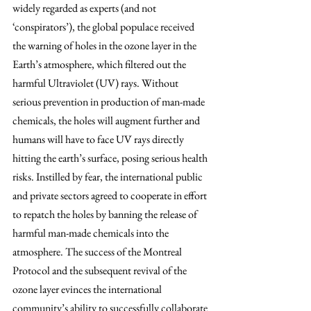
widely regarded as experts (and not 
‘conspirators’), the global populace received 
the warning of holes in the ozone layer in the 
Earth’s atmosphere, which filtered out the 
harmful Ultraviolet (UV) rays. Without 
serious prevention in production of man-made 
chemicals, the holes will augment further and 
humans will have to face UV rays directly 
hitting the earth’s surface, posing serious health 
risks. Instilled by fear, the international public 
and private sectors agreed to cooperate in effort 
to repatch the holes by banning the release of 
harmful man-made chemicals into the 
atmosphere. The success of the Montreal 
Protocol and the subsequent revival of the 
ozone layer evinces the international 
community’s ability to successfully collaborate 