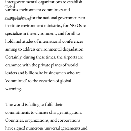
intergovernmental organizations to establish 
Global
various environment committees and 
commissions, for the national governments to 
Entrepreneurship
institute environment ministries, for NGOs to 
specialize in the environment, and for all to 
hold multitudes of international conferences 
aiming to address environmental degradation. 
Certainly, during these times, the airports are 
crammed with the private planes of world 
leaders and billionaire businessmen who are 
‘committed’ to the cessation of global 
warming. 
The world is failing to fulfil their 
commitments to climate change mitigation. 
Countries, organizations, and corporations 
have signed numerous universal agreements and 