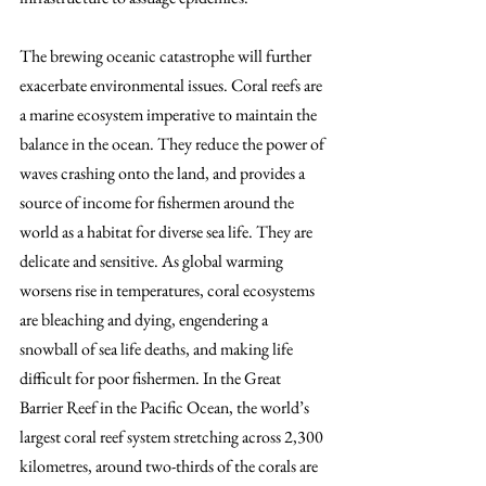
The brewing oceanic catastrophe will further 
exacerbate environmental issues. Coral reefs are 
a marine ecosystem imperative to maintain the 
balance in the ocean. They reduce the power of 
waves crashing onto the land, and provides a 
source of income for fishermen around the 
world as a habitat for diverse sea life. They are 
delicate and sensitive. As global warming 
worsens rise in temperatures, coral ecosystems 
are bleaching and dying, engendering a 
snowball of sea life deaths, and making life 
difficult for poor fishermen. In the Great 
Barrier Reef in the Pacific Ocean, the world’s 
largest coral reef system stretching across 2,300 
kilometres, around two-thirds of the corals are 