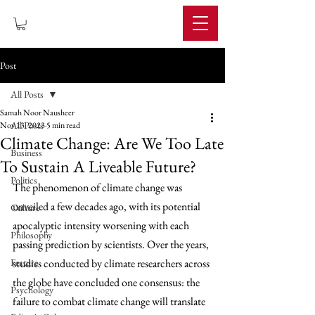
IMPERIUM
Post
All Posts
Samah Noor Nausheer
All Posts
Nov 13, 2023
5 min read
Climate Change: Are We Too Late
Business
To Sustain A Liveable Future?
Politics
The phenomenon of climate change was 
unveiled a few decades ago, with its potential 
Culture
apocalyptic intensity worsening with each 
Philosophy
passing prediction by scientists. Over the years, 
Feature
studies conducted by climate researchers across 
the globe have concluded one consensus: the 
Psychology
failure to combat climate change will translate 