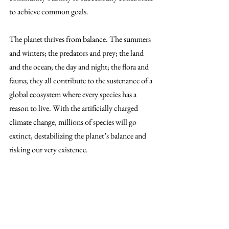
to achieve common goals. 
The planet thrives from balance. The summers 
and winters; the predators and prey; the land 
and the ocean; the day and night; the flora and 
fauna; they all contribute to the sustenance of a 
global ecosystem where every species has a 
reason to live. With the artificially charged 
climate change, millions of species will go 
extinct, destabilizing the planet’s balance and 
risking our very existence.