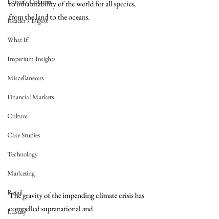
Editor's Column
to inhabitability of the world for all species, 
from the land to the oceans. 
Reader's Digest
What If
Imperium Insights
Miscellaneous
Financial Markets
Culture
Case Studies
Technology
Marketing
Retail
The gravity of the impending climate crisis has 
compelled supranational and 
Luxury