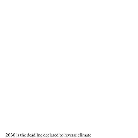
2030 is the deadline declared to reverse climate 