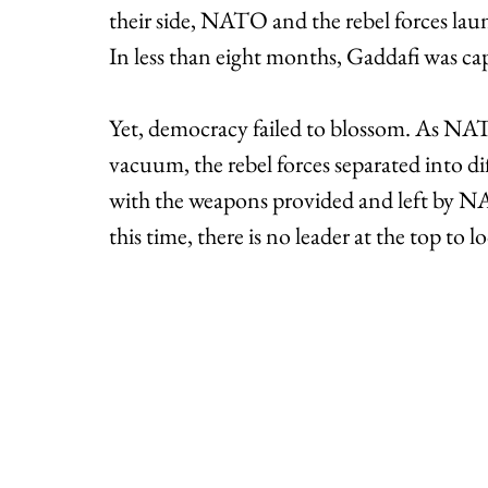
their side, NATO and the rebel forces lau
In less than eight months, Gaddafi was cap
Yet, democracy failed to blossom. As NAT
vacuum, the rebel forces separated into di
with the weapons provided and left by NA
this time, there is no leader at the top to l