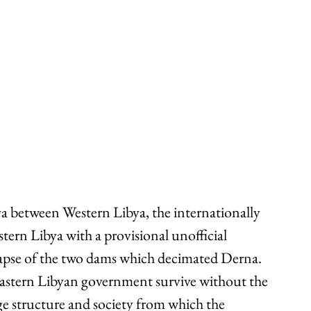
ya between Western Libya, the internationally 
ern Libya with a provisional unofficial 
apse of the two dams which decimated Derna. 
Eastern Libyan government survive without the 
e structure and society from which the 