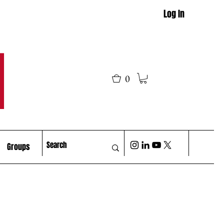
Log In
M
0
Groups