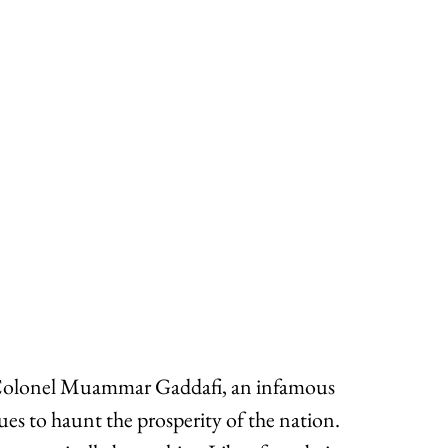
 Colonel Muammar Gaddafi, an infamous 
es to haunt the prosperity of the nation. 