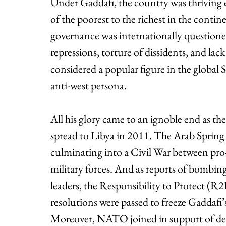
Under Gaddafi, the country was thriving
of the poorest to the richest in the contine
governance was internationally questioned
repressions, torture of dissidents, and lac
considered a popular figure in the global S
anti-west persona. 
All his glory came to an ignoble end as th
spread to Libya in 2011. The Arab Spring 
culminating into a Civil War between pro
military forces. And as reports of bombing
leaders, the Responsibility to Protect (R2
resolutions were passed to freeze Gaddafi’s
Moreover, NATO joined in support of dem