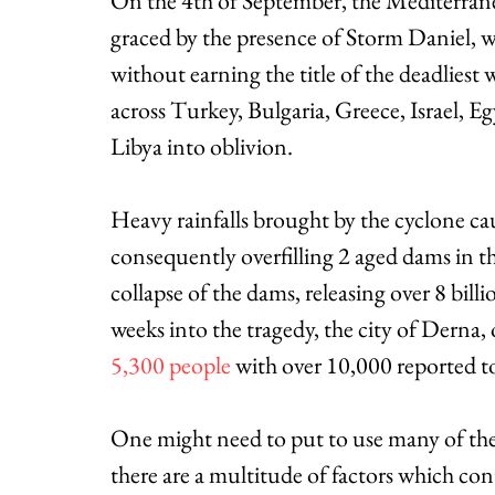
On the 4th of September, the Mediterrane
graced by the presence of Storm Daniel, wh
without earning the title of the deadliest 
across Turkey, Bulgaria, Greece, Israel, E
Libya into oblivion. 
Heavy rainfalls brought by the cyclone cau
consequently overfilling 2 aged dams in t
collapse of the dams, releasing over 8 bill
weeks into the tragedy, the city of Derna
5,300 people
 with over 10,000 reported to
One might need to put to use many of thei
there are a multitude of factors which con