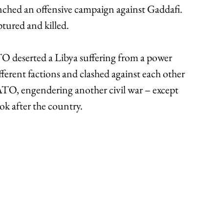
nched an offensive campaign against Gaddafi. 
tured and killed. 
O deserted a Libya suffering from a power 
fferent factions and clashed against each other 
TO, engendering another civil war – except 
ook after the country. 