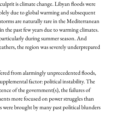
culprit is climate change. Libyan floods were 
solely due to global warming and subsequent 
torms are naturally rare in the Mediterranean 
n the past few years due to warming climates. 
ns, particularly during summer season. And 
eathers, the region was severely underprepared 
ered from alarmingly unprecedented floods, 
pplemental factor: political instability. The 
ce of the government(s), the failures of 
ments more focused on power struggles than 
es were brought by many past political blunders 