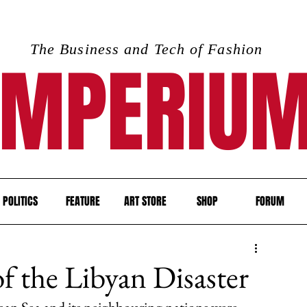
The Business and Tech of Fashion
IMPERIU
POLITICS
FEATURE
ART STORE
SHOP
FORUM
 the Libyan Disaster