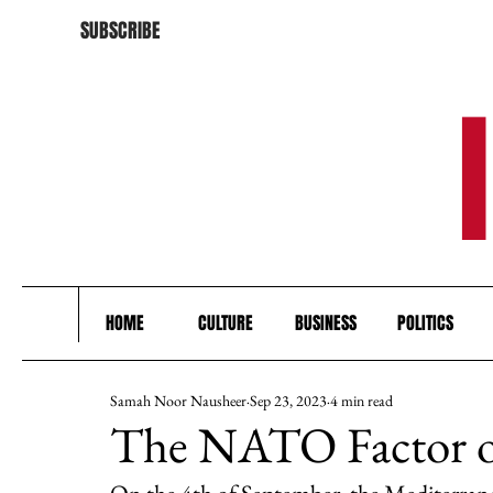
SUBSCRIBE
HOME
CULTURE
BUSINESS
POLITICS
Samah Noor Nausheer
Sep 23, 2023
4 min read
The NATO Factor of