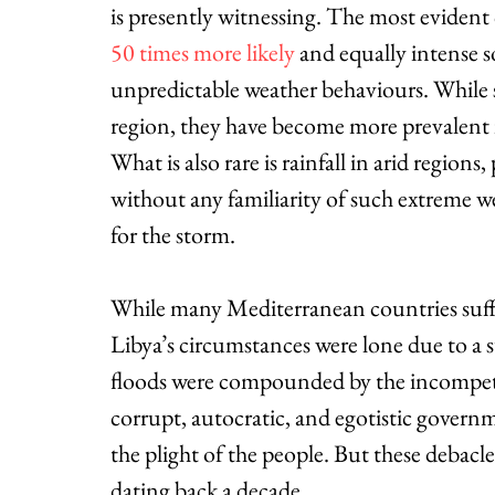
is presently witnessing. The most evident 
50 times more likely
 and equally intense 
unpredictable weather behaviours. While s
region, they have become more prevalent i
What is also rare is rainfall in arid regio
without any familiarity of such extreme w
for the storm.
While many Mediterranean countries suff
Libya’s circumstances were lone due to a su
floods were compounded by the incompeten
corrupt, autocratic, and egotistic govern
the plight of the people. But these debacl
dating back a decade.