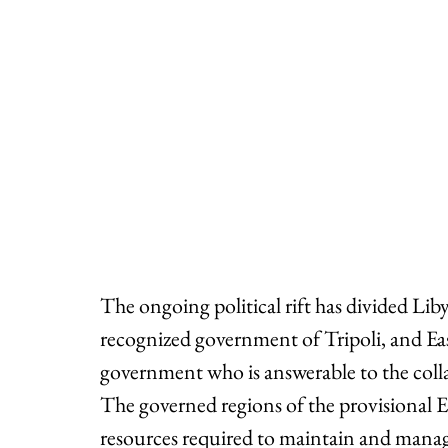
The ongoing political rift has divided Lib
recognized government of Tripoli, and East
government who is answerable to the coll
The governed regions of the provisional 
resources required to maintain and manag