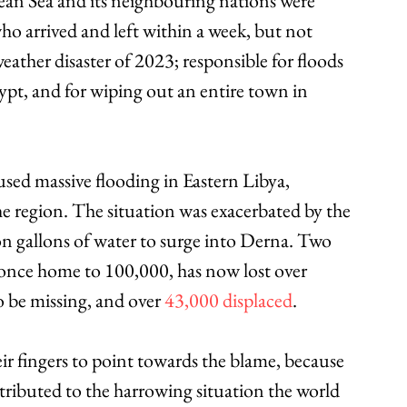
an Sea and its neighbouring nations were 
o arrived and left within a week, but not 
weather disaster of 2023; responsible for floods 
gypt, and for wiping out an entire town in 
sed massive flooding in Eastern Libya, 
he region. The situation was exacerbated by the 
ion gallons of water to surge into Derna. Two 
, once home to 100,000, has now lost over 
 be missing, and over 
43,000 displaced
.
r fingers to point towards the blame, because 
tributed to the harrowing situation the world 