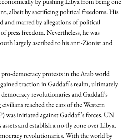
 economically by pushing Libya from being one 
nt, albeit by sacrificing political freedoms. His 
 and marred by allegations of political 
k of press freedom. Nevertheless, he was 
outh largely ascribed to his anti-Zionist and 
e pro-democracy protests in the Arab world 
gained traction in Gaddafi’s realm, ultimately 
-democracy revolutionaries and Gaddafi’s 
 civilians reached the ears of the Western 
P) was initiated against Gaddafi’s forces. UN 
 assets and establish a no-fly zone over Libya. 
ocracy revolutionaries. With the world by 