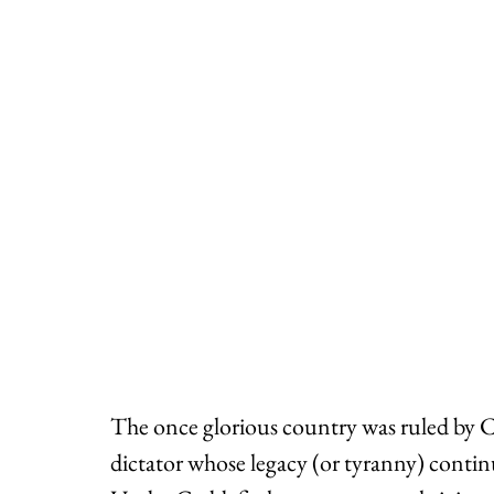
The once glorious country was ruled by
dictator whose legacy (or tyranny) continu