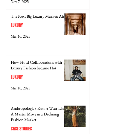
Nov 7, 2025
The Next Big Luxury Market: Africa
LUXURY
Mar 16, 2025
How Hotel Collaborations with
Luxury Fashion became Hot
LUXURY
Mar 16, 2025
Anthropologie’s Resort Wear Line:
A Master Move in a Declining
Fashion Market
CASE STUDIES