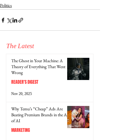
Politics
The Latest
The Ghost in Your Machine: A
Theory of Everything That Went
Wrong
READER'S DIGEST
Nov 20, 2025
Why Temu’s “Cheap” Ads Are
Beating Premium Brands in the Age
of AI
MARKETING