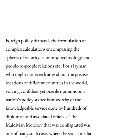
Foreign policy demands the formulation of 
complex calculations encompassing the 
spheres of security, economy, technology, and 
people-to-people relations etc. For a layman 
who might not even know about the precise 
locations of different countries in the world, 
voicing confident yet puerile opinions on a 
nation’s policy stance is unworthy of the 
knowledgeable service done by hundreds of 
diplomats and associated officials. The 
Maldivian Molotov that was conflagrated was 
one of many such cases where the social media 