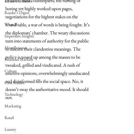
or dazzle their counterparts; the ruffling of 
Editor's Column
boring yet highly worked upon pages, 
Reader's Digest
negotiations for the highest stakes on the 
What If
round table, a war of words is being fought. It’s 
the diplomats’ chamber. The weary discussions 
Imperium Insights
turn into statements of authority for the public 
Miscellaneous
to discern their clandestine meanings. The 
policy is tossed up among the masses to be 
Financial Markets
tweaked, grilled and vindicated. A rush of 
Culture
emotive opinions, overwhelmingly uneducated 
and disinformed fills the social space. No, it 
Case Studies
doesn’t sway the authoritative mood. It should 
Technology
not. 
Marketing
Retail
Luxury