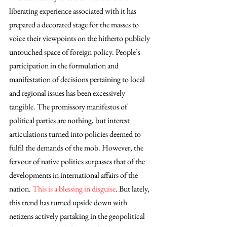
liberating experience associated with it has 
prepared a decorated stage for the masses to 
voice their viewpoints on the hitherto publicly 
untouched space of foreign policy. People’s 
participation in the formulation and 
manifestation of decisions pertaining to local 
and regional issues has been excessively 
tangible. The promissory manifestos of 
political parties are nothing, but interest 
articulations turned into policies deemed to 
fulfil the demands of the mob. However, the 
fervour of native politics surpasses that of the 
developments in international affairs of the 
nation. 
This is a blessing in disguise
. But lately, 
this trend has turned upside down with 
netizens actively partaking in the geopolitical 