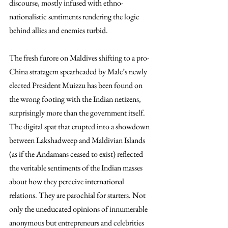
discourse, mostly infused with ethno-
nationalistic sentiments rendering the logic 
behind allies and enemies turbid. 
The fresh furore on Maldives shifting to a pro-
China stratagem spearheaded by Male’s newly 
elected President Muizzu has been found on 
the wrong footing with the Indian netizens, 
surprisingly more than the government itself. 
The digital spat that erupted into a showdown 
between Lakshadweep and Maldivian Islands 
(as if the Andamans ceased to exist) reflected 
the veritable sentiments of the Indian masses 
about how they perceive international 
relations. They are parochial for starters. Not 
only the uneducated opinions of innumerable 
anonymous but entrepreneurs and celebrities 