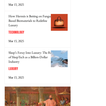
Mar 15, 2025
How Hermès is Betting on Fungus-
Based Biomaterials to Redefine
Luxury
TECHNOLOGY
Mar 15, 2025
Sleep’s Foray Into Luxury: The Rise
of SleepTech as a Billion-Dollar
Industry
LUXURY
Mar 15, 2025