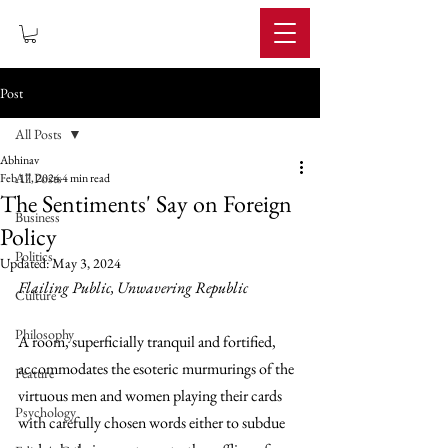
IMPERIUM
Post
All Posts
Abhinav
All Posts
Feb 17, 2024
4 min read
The Sentiments' Say on Foreign
Business
Policy
Politics
Updated:
May 3, 2024
Flailing Public, Unwavering Republic 
Culture
Philosophy
A room, superficially tranquil and fortified, 
accommodates the esoteric murmurings of the 
Feature
virtuous men and women playing their cards 
Psychology
with carefully chosen words either to subdue 