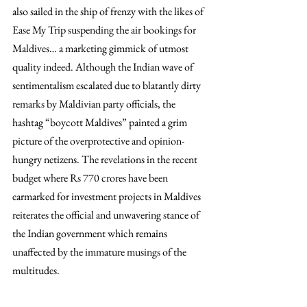
also sailed in the ship of frenzy with the likes of 
Ease My Trip suspending the air bookings for 
Maldives… a marketing gimmick of utmost 
quality indeed. Although the Indian wave of 
sentimentalism escalated due to blatantly dirty 
remarks by Maldivian party officials, the 
hashtag “boycott Maldives” painted a grim 
picture of the overprotective and opinion-
hungry netizens. The revelations in the recent 
budget where Rs 770 crores have been 
earmarked for investment projects in Maldives 
reiterates the official and unwavering stance of 
the Indian government which remains 
unaffected by the immature musings of the 
multitudes.