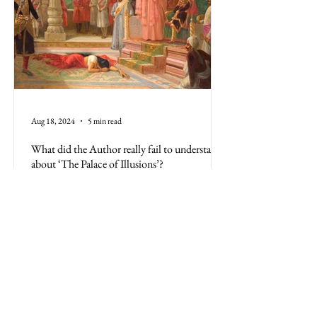
Aug 18, 2024
5 min read
What did the Author really fail to understand
about ‘The Palace of Illusions’?
The Palace of Illusions, based on the Mahabharata,
is more than a book; it's the Indian culture.
Misrepresenting its history is a disservice
All Posts
Business
Politics