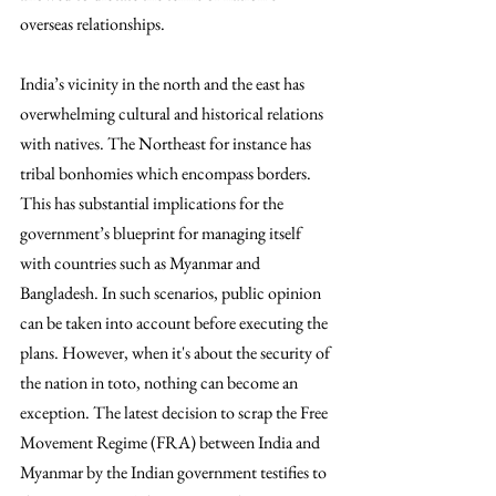
overseas relationships. 
India’s vicinity in the north and the east has 
overwhelming cultural and historical relations 
with natives. The Northeast for instance has 
tribal bonhomies which encompass borders. 
This has substantial implications for the 
government’s blueprint for managing itself 
with countries such as Myanmar and 
Bangladesh. In such scenarios, public opinion 
can be taken into account before executing the 
plans. However, when it's about the security of 
the nation in toto, nothing can become an 
exception. The latest decision to scrap the Free 
Movement Regime (FRA) between India and 
Myanmar by the Indian government testifies to 