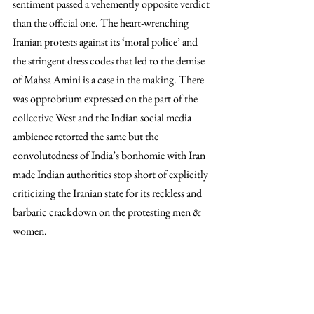
sentiment passed a vehemently opposite verdict 
than the official one. The heart-wrenching 
Iranian protests against its ‘moral police’ and 
the stringent dress codes that led to the demise 
of Mahsa Amini is a case in the making. There 
was opprobrium expressed on the part of the 
collective West and the Indian social media 
ambience retorted the same but the 
convolutedness of India’s bonhomie with Iran 
made Indian authorities stop short of explicitly 
criticizing the Iranian state for its reckless and 
barbaric crackdown on the protesting men & 
women. 