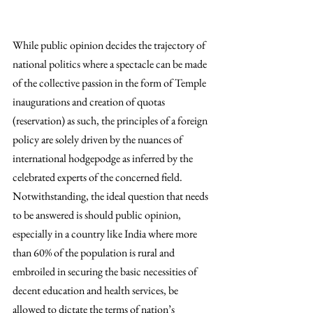
While public opinion decides the trajectory of 
national politics where a spectacle can be made 
of the collective passion in the form of Temple 
inaugurations and creation of quotas 
(reservation) as such, the principles of a foreign 
policy are solely driven by the nuances of 
international hodgepodge as inferred by the 
celebrated experts of the concerned field. 
Notwithstanding, the ideal question that needs 
to be answered is should public opinion, 
especially in a country like India where more 
than 60% of the population is rural and 
embroiled in securing the basic necessities of 
decent education and health services, be 
allowed to dictate the terms of nation’s 