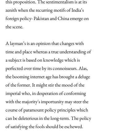
this proposition. The sentimentalism is at its 
zenith when the recurring motifs of India’s 
foreign policy- Pakistan and China emerge on 
the scene.  
A layman’s is an opinion that changes with 
time and place whereas a true understanding of 
a subject is based on knowledge which is 
perfected over time by its connoisseurs. Alas, 
the booming internet age has brought a deluge 
of the former. It might stir the mood of the 
imperial who, in desperation of conforming 
with the majority's importunity may steer the 
course of paramount policy principles which 
can be deleterious in the long-term. The policy 
of satisfying the fools should be eschewed.