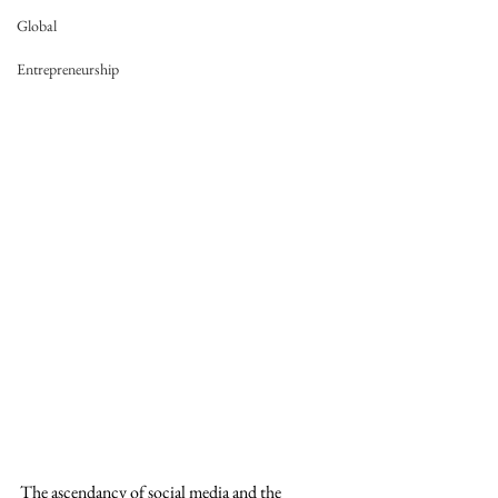
Global
Entrepreneurship
The ascendancy of social media and the 