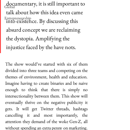
documentary, it is still important to 
Global
talk about how this idea even came 
Entrepreneurship
into existence. By discussing this 
absurd concept we are reclaiming 
the dystopia. Amplifying the 
injustice faced by the have nots. 
The show would’ve started with six of them 
divided into three teams and competing on the 
themes of environment, health and education. 
Imagine having to create binaries and be naive 
enough to think that there is simply no 
intersectionality between them. This show will 
eventually thrive on the negative publicity it 
gets. It will get Twitter threads, hashtags 
cancelling it and most importantly, the 
attention they demand of the woke Gen-Z, all 
without spending an extra penny on marketing. 