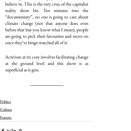
believe in. This is the very crux of the capitalist 
reality show biz. Ten minutes into the 
“documentary”, no one is going to care about 
climate change (not that anyone does even 
before that but you know what I mean), people 
are going to pick their favourites and move on 
once they’ve binge-watched all of it.  
Activism at its core involves facilitating change 
at the ground level and this show is as 
superficial as it gets. 
Politics
Culture
Feature