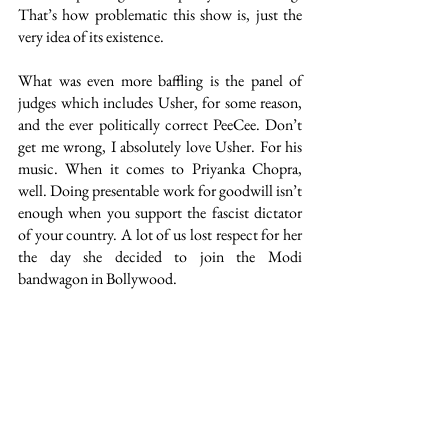
That’s how problematic this show is, just the 
very idea of its existence. 
What was even more baffling is the panel of 
judges which includes Usher, for some reason, 
and the ever politically correct PeeCee. Don’t 
get me wrong, I absolutely love Usher. For his 
music. When it comes to Priyanka Chopra, 
well. Doing presentable work for goodwill isn’t 
enough when you support the fascist dictator 
of your country. A lot of us lost respect for her 
the day she decided to join the Modi 
bandwagon in Bollywood. 