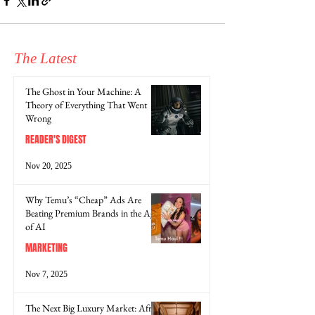
The Latest
The Ghost in Your Machine: A
Theory of Everything That Went
Wrong
READER'S DIGEST
Nov 20, 2025
Why Temu’s “Cheap” Ads Are
Beating Premium Brands in the Age
of AI
MARKETING
Nov 7, 2025
The Next Big Luxury Market: Africa