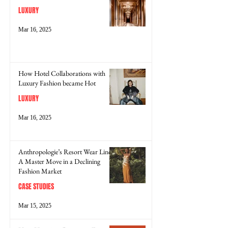
LUXURY
Mar 16, 2025
How Hotel Collaborations with
Luxury Fashion became Hot
LUXURY
Mar 16, 2025
Anthropologie’s Resort Wear Line:
A Master Move in a Declining
Fashion Market
CASE STUDIES
Mar 15, 2025