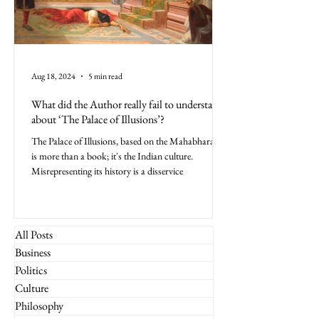
Aug 18, 2024
5 min read
What did the Author really fail to understand
about ‘The Palace of Illusions’?
The Palace of Illusions, based on the Mahabharata,
is more than a book; it's the Indian culture.
Misrepresenting its history is a disservice
All Posts
Business
Politics
Culture
Philosophy