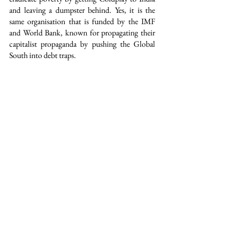
and leaving a dumpster behind. Yes, it is the 
same organisation that is funded by the IMF 
and World Bank, known for propagating their 
capitalist propaganda by pushing the Global 
South into debt traps.