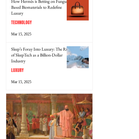
How Hermès is Betting on Fungus-
Based Biomaterials to Redefine
Luxury
TECHNOLOGY
Mar 15, 2025
Sleep’s Foray Into Luxury: The Rise
of SleepTech as a Billion-Dollar
Industry
LUXURY
Mar 15, 2025