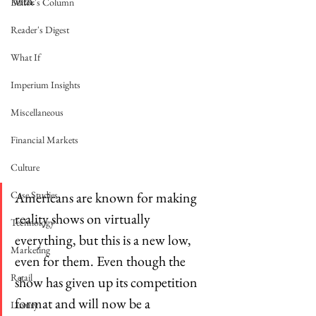
with. 
Editor's Column
Reader's Digest
What If
Imperium Insights
Miscellaneous
Financial Markets
Culture
Americans are known for making 
Case Studies
reality shows on virtually 
Technology
everything, but this is a new low, 
Marketing
even for them. Even though the 
Retail
show has given up its competition 
format and will now be a 
Luxury