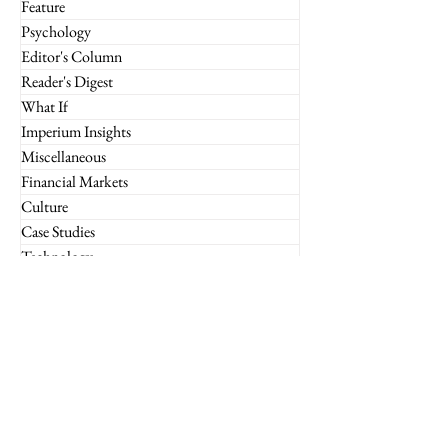
Feature
Psychology
Editor's Column
Reader's Digest
What If
Imperium Insights
Miscellaneous
Financial Markets
Culture
Case Studies
Technology
Marketing
Retail
Luxury
Global
Entrepreneurship
Subscribe to the Imperium