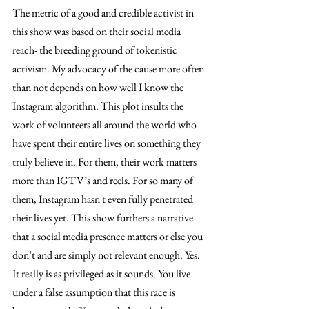
The metric of a good and credible activist in 
this show was based on their social media 
reach- the breeding ground of tokenistic 
activism. My advocacy of the cause more often 
than not depends on how well I know the 
Instagram algorithm. This plot insults the 
work of volunteers all around the world who 
have spent their entire lives on something they 
truly believe in. For them, their work matters 
more than IGTV’s and reels. For so many of 
them, Instagram hasn't even fully penetrated 
their lives yet. This show furthers a narrative 
that a social media presence matters or else you 
don’t and are simply not relevant enough. Yes. 
It really is as privileged as it sounds. You live 
under a false assumption that this race is 