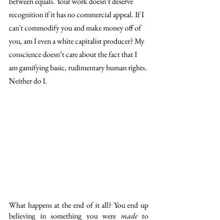
between equals. Your work doesn’t deserve 
recognition if it has no commercial appeal. If I 
can't commodify you and make money off of 
you, am I even a white capitalist producer? My 
conscience doesn’t care about the fact that I 
am gamifying basic, rudimentary human rights. 
Neither do I.  
What happens at the end of it all? You end up 
believing in something you were 
made
 to 