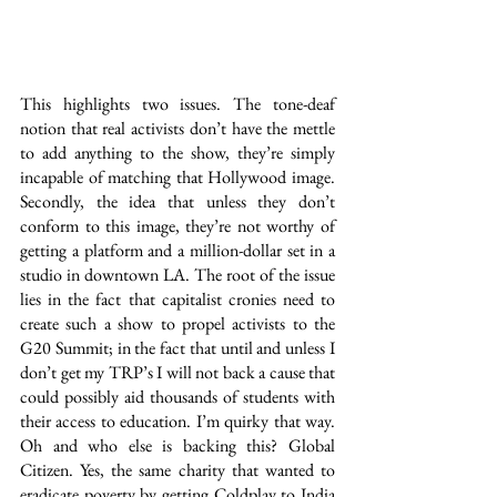
This highlights two issues. The tone-deaf 
notion that real activists don’t have the mettle 
to add anything to the show, they’re simply 
incapable of matching that Hollywood image. 
Secondly, the idea that unless they don’t 
conform to this image, they’re not worthy of 
getting a platform and a million-dollar set in a 
studio in downtown LA. The root of the issue 
lies in the fact that capitalist cronies need to 
create such a show to propel activists to the 
G20 Summit; in the fact that until and unless I 
don’t get my TRP’s I will not back a cause that 
could possibly aid thousands of students with 
their access to education. I’m quirky that way. 
Oh and who else is backing this? Global 
Citizen. Yes, the same charity that wanted to 
eradicate poverty by getting Coldplay to India 