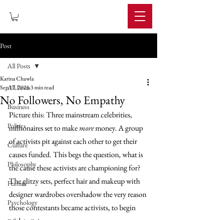
IMPERIUM
Post
All Posts
Karina Chawla
All Posts
Sep 17, 2021
3 min read
No Followers, No Empathy
Business
Picture this: Three mainstream celebrities, 
Politics
millionaires set to make 
more
 money. A group 
of activists pit against each other to get their 
Culture
causes funded. This begs the question, what is 
Philosophy
the cause these activists are championing for? 
The glitzy sets, perfect hair and makeup with 
Feature
designer wardrobes overshadow the very reason 
Psychology
those contestants became activists, to begin 