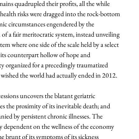
ains quadrupled their profits, all the while 
 health risks were dragged into the rock-bottom 
omic circumstances engendered by the 
 of a fair meritocratic system, instead unveiling 
tem where one side of the scale held by a select 
 its counterpart hollow of hope and 
ty organized for a precedingly traumatized 
 wished the world had actually ended in 2012.
ssions uncovers the blatant geriatric 
 the proximity of its inevitable death; and 
ied by persistent chronic illnesses. The 
ly dependent on the wellness of the economy 
e brunt of its symptoms of its sickness 