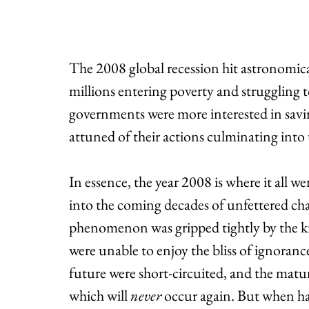
The 2008 global recession hit astronomical
millions entering poverty and struggling 
governments were more interested in savin
attuned of their actions culminating into th
In essence, the year 2008 is where it all w
into the coming decades of unfettered cha
phenomenon was gripped tightly by the k
were unable to enjoy the bliss of ignoranc
future were short-circuited, and the matur
which will 
never
 occur again. But when ha