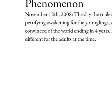
Phenomenon
November 12th, 2008: The day the trailer 
petrifying awakening for the younglings,
convinced of the world ending in 4 years
different for the adults at the time.