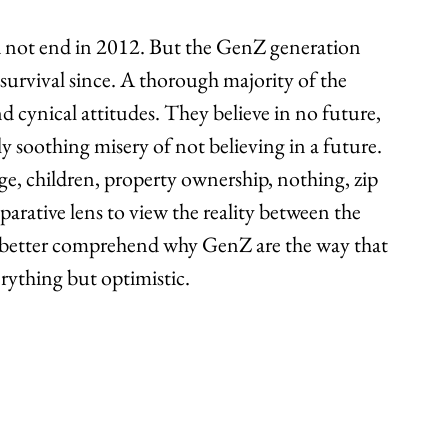
id not end in 2012. But the GenZ generation 
 survival since. A thorough majority of the 
d cynical attitudes. They believe in no future, 
ly soothing misery of not believing in a future. 
ge, children, property ownership, nothing, zip 
arative lens to view the reality between the 
o better comprehend why GenZ are the way that 
erything but optimistic.