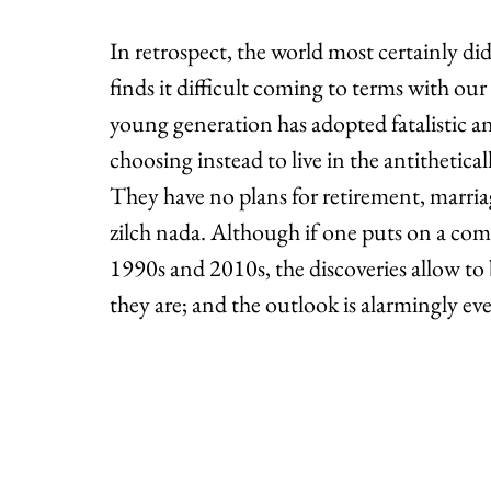
In retrospect, the world most certainly d
finds it difficult coming to terms with our
young generation has adopted fatalistic an
choosing instead to live in the antithetical
They have no plans for retirement, marria
zilch nada. Although if one puts on a comp
1990s and 2010s, the discoveries allow t
they are; and the outlook is alarmingly ev