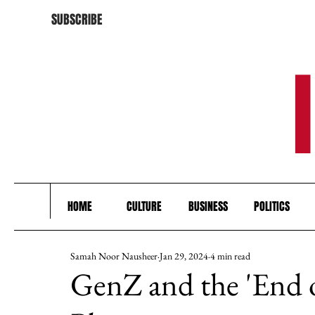
SUBSCRIBE
HOME
CULTURE
BUSINESS
POLITICS
Samah Noor Nausheer
Jan 29, 2024
4 min read
GenZ and the 'End o