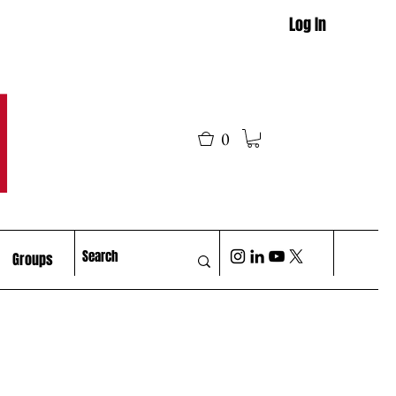
Log In
M
0
Groups