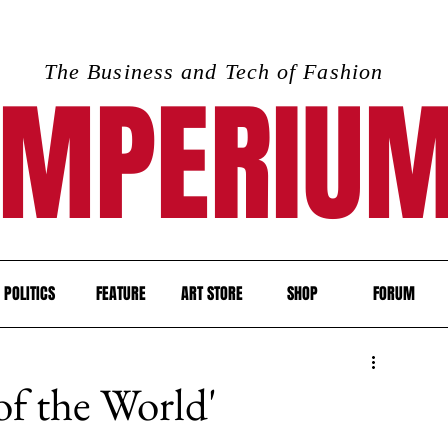
The Business and Tech of Fashion
IMPERIU
POLITICS
FEATURE
ART STORE
SHOP
FORUM
f the World'