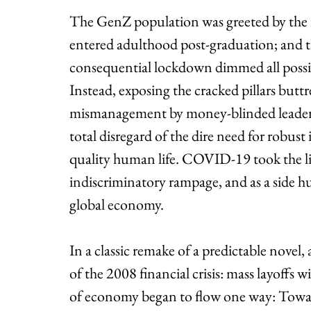
The GenZ population was greeted by the fi
entered adulthood post-graduation; and th
consequential lockdown dimmed all possibili
Instead, exposing the cracked pillars buttre
mismanagement by money-blinded leaders i
total disregard of the dire need for robust 
quality human life. COVID-19 took the liv
indiscriminatory rampage, and as a side hust
global economy.
In a classic remake of a predictable novel, 
of the 2008 financial crisis: mass layoffs 
of economy began to flow one way: Towa