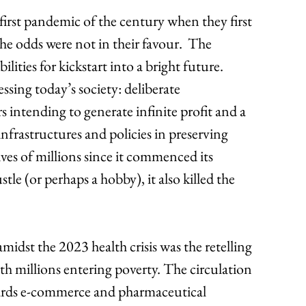
rst pandemic of the century when they first 
e odds were not in their favour.  The 
ties for kickstart into a bright future. 
ssing today’s society: deliberate 
ntending to generate infinite profit and a 
infrastructures and policies in preserving 
es of millions since it commenced its 
le (or perhaps a hobby), it also killed the 
amidst the 2023 health crisis was the retelling 
with millions entering poverty. The circulation 
rds e-commerce and pharmaceutical 