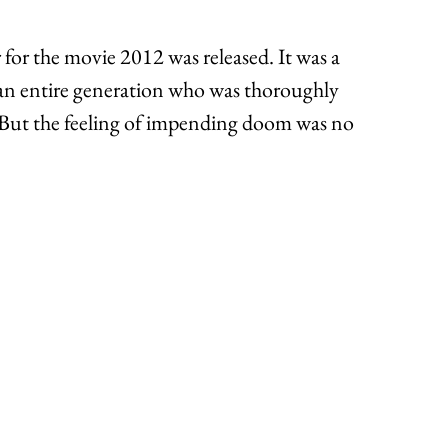
for the movie 2012 was released. It was a 
 an entire generation who was thoroughly 
. But the feeling of impending doom was no 