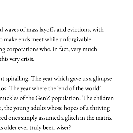
 waves of mass layoffs and evictions, with 
to make ends meet while unforgivable 
g corporations who, in fact, very much 
is very crisis.
ent spiralling. The year which gave us a glimpse 
os. The year where the ‘end of the world’ 
nuckles of the GenZ population. The children 
e, the young adults whose hopes of a thriving 
ed ones simply assumed a glitch in the matrix 
s older ever truly been wiser?