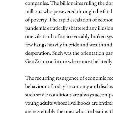
companies. The billionaires ruling the dom
millions who persevered through the fatal
of poverty. The rapid escalation of econ
pandemic erratically shattered any illusion
one vile truth of an irrevocably broken sys
few hangs heavily in pride and wealth and
desperation. Such was the orientation par
GenZ: into a future where most belatedly
The recurring resurgence of economic rece
behaviour of today’s economy and discloses
such senile conditions are always accompan
young adults whose livelihoods are entire
are regrettably the ones who are bearing th