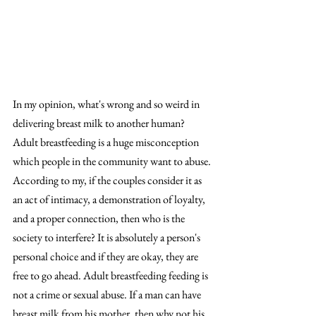
In my opinion, what's wrong and so weird in 
delivering breast milk to another human? 
Adult breastfeeding is a huge misconception 
which people in the community want to abuse. 
According to my, if the couples consider it as 
an act of intimacy, a demonstration of loyalty, 
and a proper connection, then who is the 
society to interfere? It is absolutely a person's 
personal choice and if they are okay, they are 
free to go ahead. Adult breastfeeding feeding is 
not a crime or sexual abuse. If a man can have 
breast milk from his mother, then why not his 