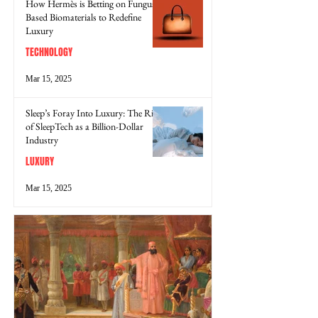
How Hermès is Betting on Fungus-
Based Biomaterials to Redefine
Luxury
TECHNOLOGY
Mar 15, 2025
Sleep’s Foray Into Luxury: The Rise
of SleepTech as a Billion-Dollar
Industry
LUXURY
Mar 15, 2025