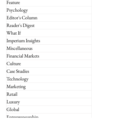
Feature
Psychology
Editor's Column
Reader's Digest
What If
Imperium Insights
Miscellaneous
Financial Markets
Culture
Case Studies
Technology
Marketing
Retail
Luxury
Global
Entrepreneurship
Subscribe to the Imperium