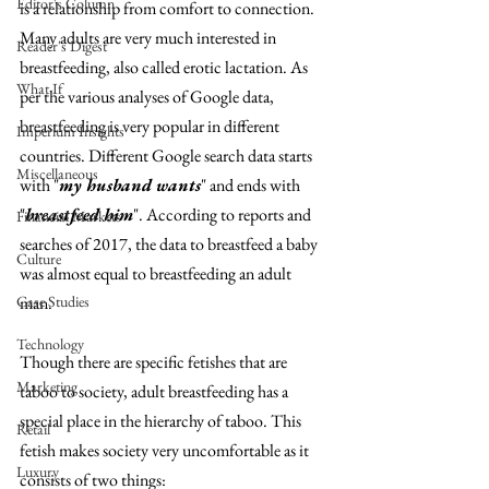
Editor's Column
is a relationship from comfort to connection. 
Many adults are very much interested in 
Reader's Digest
breastfeeding, also called erotic lactation. As 
What If
per the various analyses of Google data, 
breastfeeding is very popular in different 
Imperium Insights
countries. Different Google search data starts 
Miscellaneous
with "
my husband wants
" and ends with 
"
breastfeed him
". According to reports and 
Financial Markets
searches of 2017, the data to breastfeed a baby 
Culture
was almost equal to breastfeeding an adult 
Case Studies
man. 
Technology
Though there are specific fetishes that are 
Marketing
taboo to society, adult breastfeeding has a 
special place in the hierarchy of taboo. This 
Retail
fetish makes society very uncomfortable as it 
Luxury
consists of two things: 