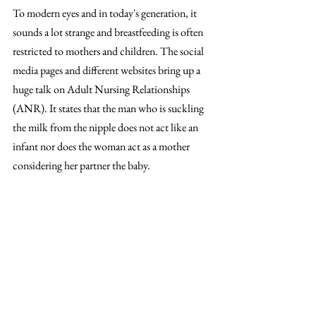
To modern eyes and in today's generation, it 
sounds a lot strange and breastfeeding is often 
restricted to mothers and children. The social 
media pages and different websites bring up a 
huge talk on Adult Nursing Relationships 
(ANR). It states that the man who is suckling 
the milk from the nipple does not act like an 
infant nor does the woman act as a mother 
considering her partner the baby. 