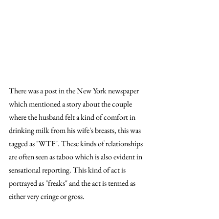
There was a post in the New York newspaper 
which mentioned a story about the couple 
where the husband felt a kind of comfort in 
drinking milk from his wife's breasts, this was 
tagged as "WTF". These kinds of relationships 
are often seen as taboo which is also evident in 
sensational reporting. This kind of act is 
portrayed as "freaks" and the act is termed as 
either very cringe or gross. 