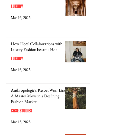
LUXURY
Mar 16, 2025
How Hotel Collaborations with
Luxury Fashion became Hot
LUXURY
Mar 16, 2025
Anthropologie’s Resort Wear Line:
A Master Move in a Declining
Fashion Market
CASE STUDIES
Mar 15, 2025