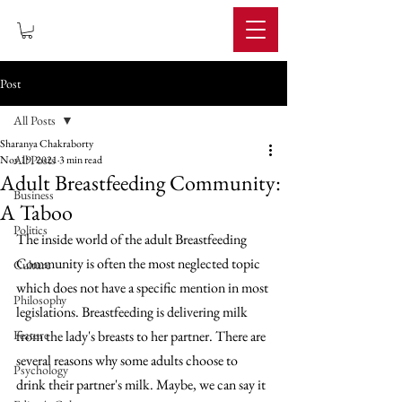
IMPERIUM
Post
All Posts
Sharanya Chakraborty
All Posts
Nov 19, 2021
3 min read
Adult Breastfeeding Community:
Business
A Taboo
Politics
The inside world of the adult Breastfeeding 
Community is often the most neglected topic 
Culture
which does not have a specific mention in most 
Philosophy
legislations. Breastfeeding is delivering milk 
Feature
from the lady's breasts to her partner. There are 
several reasons why some adults choose to 
Psychology
drink their partner's milk. Maybe, we can say it 