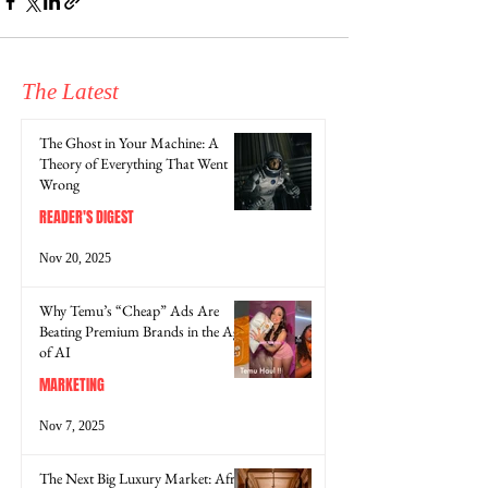
The Latest
The Ghost in Your Machine: A
Theory of Everything That Went
Wrong
READER'S DIGEST
Nov 20, 2025
Why Temu’s “Cheap” Ads Are
Beating Premium Brands in the Age
of AI
MARKETING
Nov 7, 2025
The Next Big Luxury Market: Africa