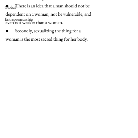
●       There is an idea that a man should not be 
Global
dependent on a woman, not be vulnerable, and 
Entrepreneurship
even not weaker than a woman. 
●       Secondly, sexualizing the thing for a 
woman is the most sacred thing for her body. 