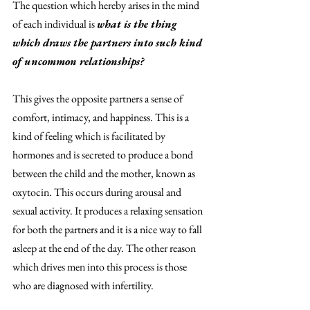
The question which hereby arises in the mind 
of each individual is 
what is the thing 
which draws the partners into such kind 
of uncommon relationships? 
This gives the opposite partners a sense of 
comfort, intimacy, and happiness. This is a 
kind of feeling which is facilitated by 
hormones and is secreted to produce a bond 
between the child and the mother, known as 
oxytocin. This occurs during arousal and 
sexual activity. It produces a relaxing sensation 
for both the partners and it is a nice way to fall 
asleep at the end of the day. The other reason 
which drives men into this process is those 
who are diagnosed with infertility. 