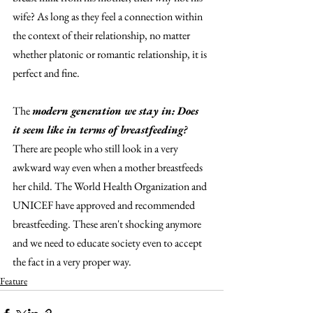
wife? As long as they feel a connection within 
the context of their relationship, no matter 
whether platonic or romantic relationship, it is 
perfect and fine. 
The 
modern generation we stay in: Does 
it seem like in terms of breastfeeding?
There are people who still look in a very 
awkward way even when a mother breastfeeds 
her child. The World Health Organization and 
UNICEF have approved and recommended 
breastfeeding. These aren't shocking anymore 
and we need to educate society even to accept 
the fact in a very proper way. 
Feature