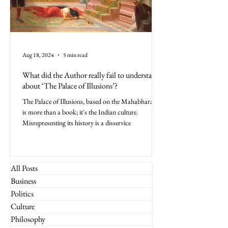
Aug 18, 2024
5 min read
What did the Author really fail to understand
about ‘The Palace of Illusions’?
The Palace of Illusions, based on the Mahabharata,
is more than a book; it's the Indian culture.
Misrepresenting its history is a disservice
All Posts
Business
Politics
Culture
Philosophy