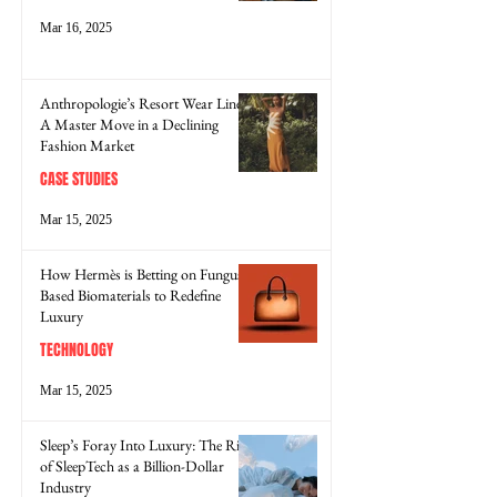
Mar 16, 2025
Anthropologie’s Resort Wear Line:
A Master Move in a Declining
Fashion Market
CASE STUDIES
Mar 15, 2025
How Hermès is Betting on Fungus-
Based Biomaterials to Redefine
Luxury
TECHNOLOGY
Mar 15, 2025
Sleep’s Foray Into Luxury: The Rise
of SleepTech as a Billion-Dollar
Industry