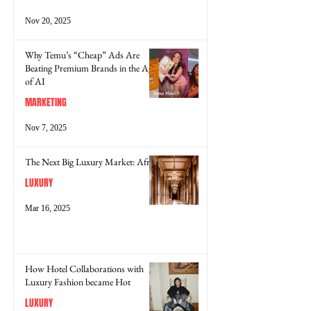
Nov 20, 2025
Why Temu’s “Cheap” Ads Are
Beating Premium Brands in the Age
of AI
MARKETING
Nov 7, 2025
The Next Big Luxury Market: Africa
LUXURY
Mar 16, 2025
How Hotel Collaborations with
Luxury Fashion became Hot
LUXURY