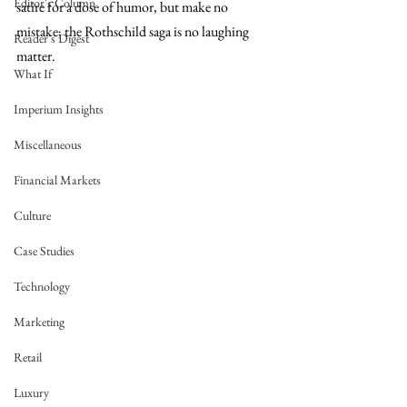
Editor's Column
satire for a dose of humor, but make no 
mistake; the Rothschild saga is no laughing 
Reader's Digest
matter.
What If
Imperium Insights
Miscellaneous
Financial Markets
Culture
Case Studies
Technology
Marketing
Retail
Luxury