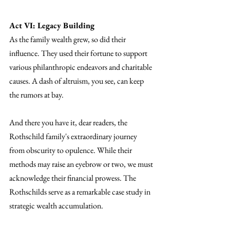
Act VI: Legacy Building
As the family wealth grew, so did their 
influence. They used their fortune to support 
various philanthropic endeavors and charitable 
causes. A dash of altruism, you see, can keep 
the rumors at bay.
And there you have it, dear readers, the 
Rothschild family's extraordinary journey 
from obscurity to opulence. While their 
methods may raise an eyebrow or two, we must 
acknowledge their financial prowess. The 
Rothschilds serve as a remarkable case study in 
strategic wealth accumulation.