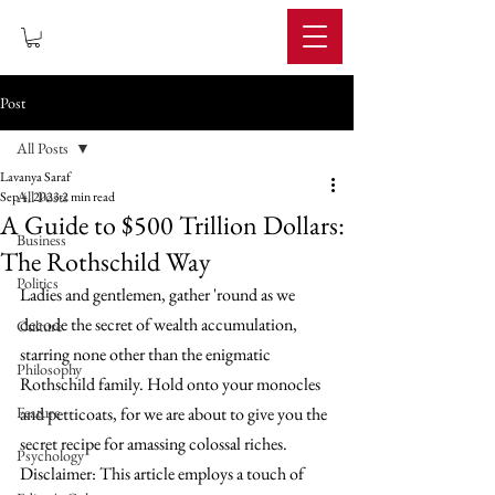
IMPERIUM
Post
All Posts
Lavanya Saraf
All Posts
Sep 4, 2023
2 min read
A Guide to $500 Trillion Dollars:
Business
The Rothschild Way
Politics
Ladies and gentlemen, gather 'round as we 
decode the secret of wealth accumulation, 
Culture
starring none other than the enigmatic 
Philosophy
Rothschild family. Hold onto your monocles 
Feature
and petticoats, for we are about to give you the 
secret recipe for amassing colossal riches. 
Psychology
Disclaimer: This article employs a touch of 