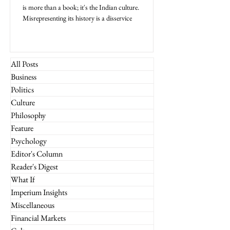
is more than a book; it's the Indian culture.
Misrepresenting its history is a disservice
All Posts
Business
Politics
Culture
Philosophy
Feature
Psychology
Editor's Column
Reader's Digest
What If
Imperium Insights
Miscellaneous
Financial Markets