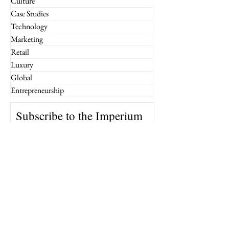
Culture
Case Studies
Technology
Marketing
Retail
Luxury
Global
Entrepreneurship
Subscribe to the Imperium
Newsletter!
Email
Join