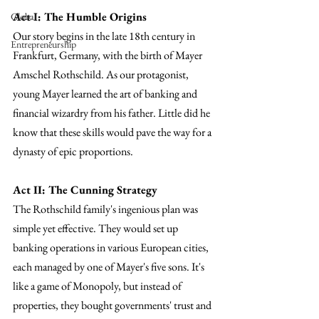
Act I: The Humble Origins
Global
Our story begins in the late 18th century in 
Entrepreneurship
Frankfurt, Germany, with the birth of Mayer 
Amschel Rothschild. As our protagonist, 
young Mayer learned the art of banking and 
financial wizardry from his father. Little did he 
know that these skills would pave the way for a 
dynasty of epic proportions.
Act II: The Cunning Strategy
The Rothschild family's ingenious plan was 
simple yet effective. They would set up 
banking operations in various European cities, 
each managed by one of Mayer's five sons. It's 
like a game of Monopoly, but instead of 
properties, they bought governments' trust and 