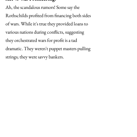
Ah, the scandalous rumors! Some say the 
Rothschilds profited from financing both sides 
of wars. While it's true they provided loans to 
various nations during conflicts, suggesting 
they orchestrated wars for profit is a tad 
dramatic. They weren't puppet masters pulling 
strings; they were savvy bankers.