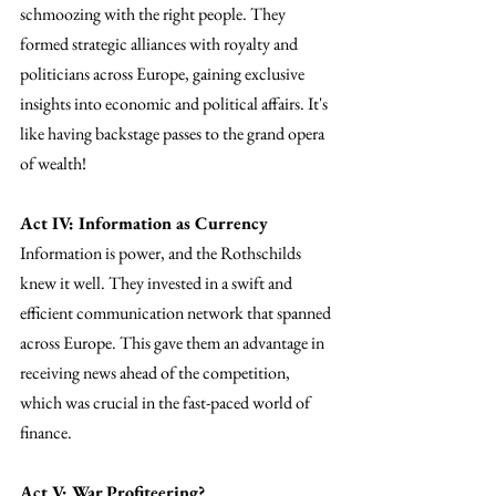
schmoozing with the right people. They 
formed strategic alliances with royalty and 
politicians across Europe, gaining exclusive 
insights into economic and political affairs. It's 
like having backstage passes to the grand opera 
of wealth!
Act IV: Information as Currency
Information is power, and the Rothschilds 
knew it well. They invested in a swift and 
efficient communication network that spanned 
across Europe. This gave them an advantage in 
receiving news ahead of the competition, 
which was crucial in the fast-paced world of 
finance.
Act V: War Profiteering?