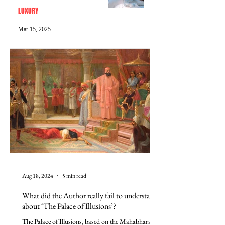
LUXURY
Mar 15, 2025
Aug 18, 2024
5 min read
What did the Author really fail to understand
about ‘The Palace of Illusions’?
The Palace of Illusions, based on the Mahabharata,