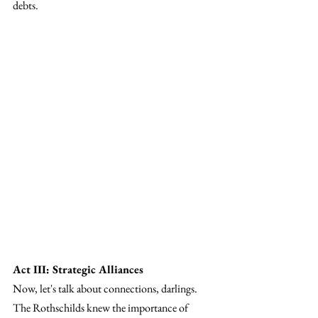
debts.
Act III: Strategic Alliances
Now, let's talk about connections, darlings. 
The Rothschilds knew the importance of 