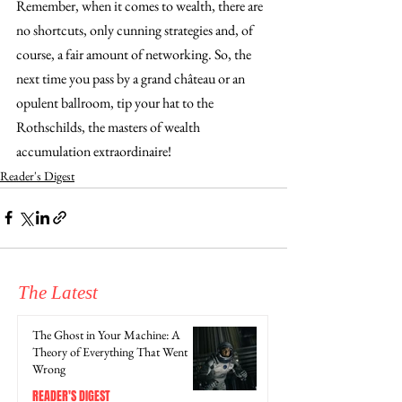
Remember, when it comes to wealth, there are 
no shortcuts, only cunning strategies and, of 
course, a fair amount of networking. So, the 
next time you pass by a grand château or an 
opulent ballroom, tip your hat to the 
Rothschilds, the masters of wealth 
accumulation extraordinaire!
Reader's Digest
The Latest
The Ghost in Your Machine: A
Theory of Everything That Went
Wrong
READER'S DIGEST