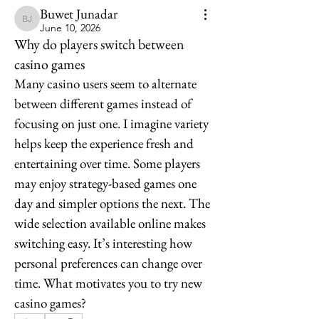
Buwet Junadar
Buwet Junadar
June 10, 2026
Why do players switch between
casino games
Many casino users seem to alternate 
between different games instead of 
focusing on just one. I imagine variety 
helps keep the experience fresh and 
entertaining over time. Some players 
may enjoy strategy-based games one 
day and simpler options the next. The 
wide selection available online makes 
switching easy. It’s interesting how 
personal preferences can change over 
time. What motivates you to try new 
casino games?