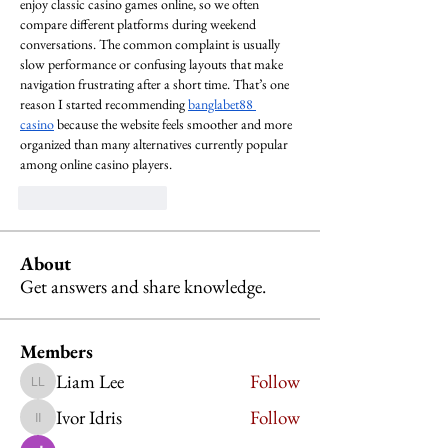
enjoy classic casino games online, so we often 
compare different platforms during weekend 
conversations. The common complaint is usually 
slow performance or confusing layouts that make 
navigation frustrating after a short time. That’s one 
reason I started recommending 
banglabet88 
casino
 because the website feels smoother and more 
organized than many alternatives currently popular 
among online casino players.
J'aime
Répondre
About
Get answers and share knowledge.
Members
Liam Lee
Follow
Liam Lee
Ivor Idris
Follow
Ivor Idris