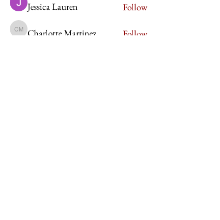
Jessica Lauren
Follow
Charlotte Martinez
Follow
Charlotte Martinez
John Pork
Follow
John Pork
See All Members (215)
Imperium Publication |
Media Startup Company
Home
Careers
Subscriptions
Our Team
Forum