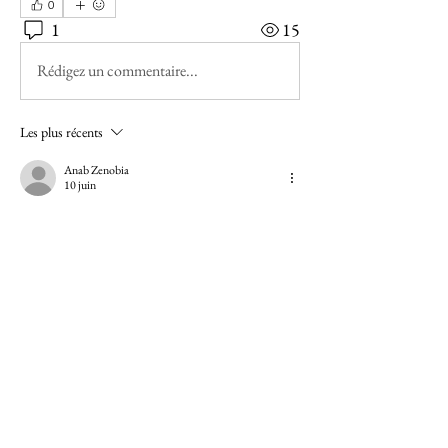
0
1
15
Rédigez un commentaire...
Les plus récents
Anab Zenobia
10 juin