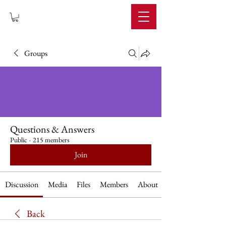
IMPERIUM
Groups
Questions & Answers
Public
·
215 members
Join
Discussion
Media
Files
Members
About
Back