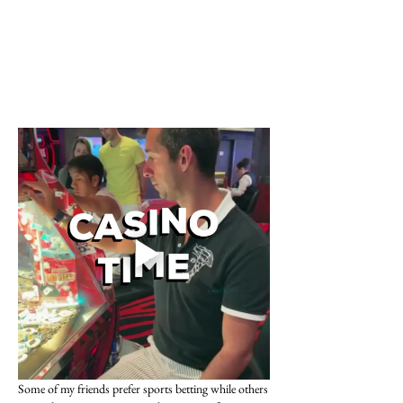
Some of my friends prefer sports betting while others 