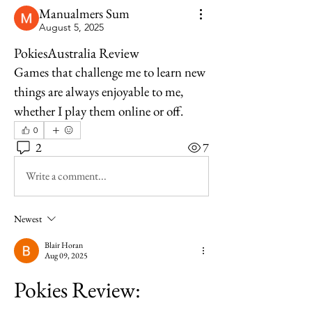
Manualmers Sum
August 5, 2025
PokiesAustralia Review
Games that challenge me to learn new 
things are always enjoyable to me, 
whether I play them online or off.
0
2
7
Write a comment...
Newest
Blair Horan
Aug 09, 2025
Pokies Review: 