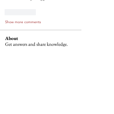
Like
Reply
Show more comments
About
Get answers and share knowledge.
Members
Liam Lee
Follow
Liam Lee
Ivor Idris
Follow
Ivor Idris
Jessica Lauren
Follow
Charlotte Martinez
Follow
Charlotte Martinez