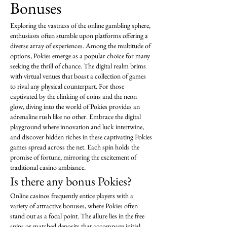
Bonuses
Exploring the vastness of the online gambling sphere, 
enthusiasts often stumble upon platforms offering a 
diverse array of experiences. Among the multitude of 
options, Pokies emerge as a popular choice for many 
seeking the thrill of chance. The digital realm brims 
with virtual venues that boast a collection of games 
to rival any physical counterpart. For those 
captivated by the clinking of coins and the neon 
glow, diving into the world of Pokies provides an 
adrenaline rush like no other. Embrace the digital 
playground where innovation and luck intertwine, 
and discover hidden riches in these captivating Pokies 
games spread across the net. Each spin holds the 
promise of fortune, mirroring the excitement of 
traditional casino ambiance.
Is there any bonus Pokies?
Online casinos frequently entice players with a 
variety of attractive bonuses, where Pokies often 
stand out as a focal point. The allure lies in the free 
spins or matched deposits that accompany initial 