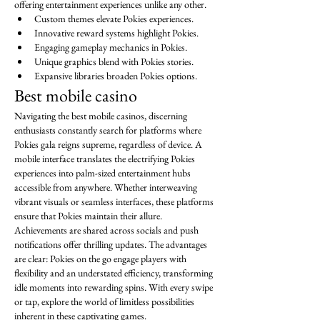
offering entertainment experiences unlike any other.
Custom themes elevate Pokies experiences.
Innovative reward systems highlight Pokies.
Engaging gameplay mechanics in Pokies.
Unique graphics blend with Pokies stories.
Expansive libraries broaden Pokies options.
Best mobile casino
Navigating the best mobile casinos, discerning 
enthusiasts constantly search for platforms where 
Pokies gala reigns supreme, regardless of device. A 
mobile interface translates the electrifying Pokies 
experiences into palm-sized entertainment hubs 
accessible from anywhere. Whether interweaving 
vibrant visuals or seamless interfaces, these platforms 
ensure that Pokies maintain their allure. 
Achievements are shared across socials and push 
notifications offer thrilling updates. The advantages 
are clear: Pokies on the go engage players with 
flexibility and an understated efficiency, transforming 
idle moments into rewarding spins. With every swipe 
or tap, explore the world of limitless possibilities 
inherent in these captivating games.