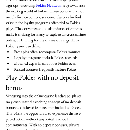
sign-ups, providing 
Pokies Net Login
 a gateway into 
the exciting world of Pokies. These bonuses are not 
merely for newcomers; seasoned players also find 
value in the loyalty programs often tied to Pokies 
plays. The convenience and abundance of options 
make it enticing for many to explore different casinos 
online, all hunting for the elusive winnings that a 
Pokies game can deliver.
Free spins often accompany Pokies bonuses.
Loyalty programs include Pokies rewards.
Matched deposits can boost Pokies bets.
Reload bonuses frequently feature Pokies.
Play Pokies with no deposit 
bonus
Venturing into the online casino landscape, players 
may encounter the enticing concept of no deposit 
bonuses, a beloved feature often including Pokies. 
This offers the opportunity to experience the fast-
paced action without any initial financial 
commitments. With no deposit bonuses, players 