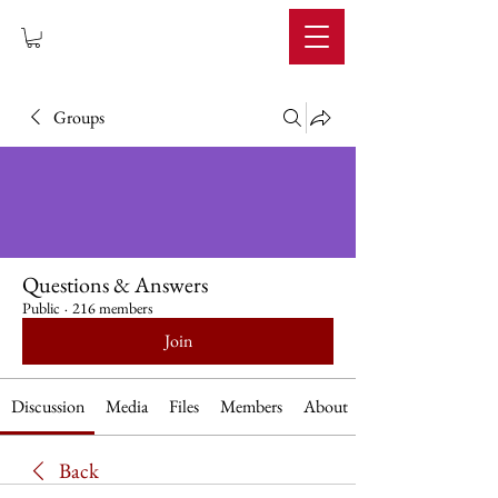
IMPERIUM
Groups
Questions & Answers
Public
·
216 members
Join
Discussion
Media
Files
Members
About
Back