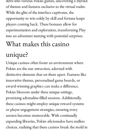
delve into various Pokies games, uncovering a myriad 
of themes and features exclusive to the virtual realm. 
While the glitz of the interface captivates, the 
opportunity to win solely by skill and fortune keeps 
players coming back. These bonuses allow for 
experimentation and exploration, transforming Play 
into an adventure teeming with potential surprises.
What makes this casino 
unique?
Unique casinos often foster an environment where 
Pokies are the star attraction, adorned with 
distinctive elements that set them apart. Features like 
innovative themes, personalized game boards, or 
award-winning graphics can make a difference. 
Pokies blossom under these unique settings, 
promising adrenaline-filled sessions. Additionally, 
these casinos might employ unique reward systems 
or player-engagement strategies, ensuring every 
session becomes memorable. With continually 
expanding libraries, Pokies aficionados have endless 
choices, realizing that these casinos break the mold in 