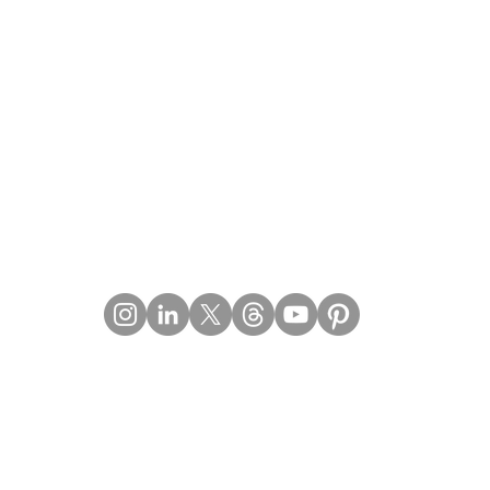
Contact Details
Email:
mail@Imperiumpublication.com
Telephone: