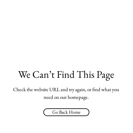
We Can’t Find This Page
Check the website URL and try again, or find what you
need on our homepage.
Go Back Home