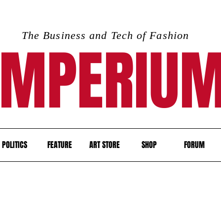
The Business and Tech of Fashion
IMPERIU
POLITICS
FEATURE
ART STORE
SHOP
FORUM