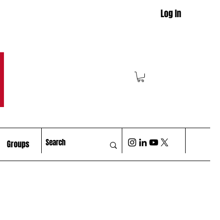
Log In
M
Groups