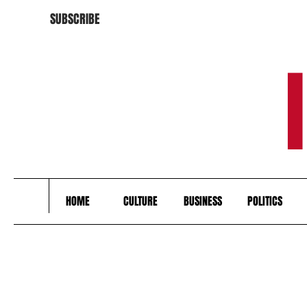
SUBSCRIBE
HOME
CULTURE
BUSINESS
POLITICS