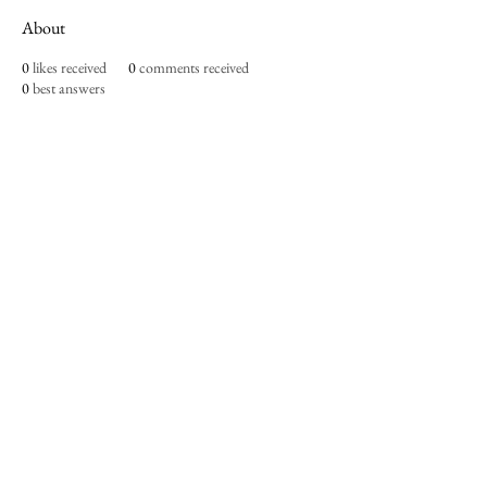
About
0
likes received
0
comments received
0
best answers
Imperium Publication |
Media Startup Company
Home
Careers
Subscriptions
Our Team
Forum
Shop
Art Store
Business
Culture