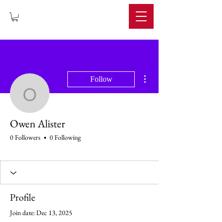
IMPERIUM
More actions
Follow
Owen Alister
Owen Alister
0 Followers
0 Following
Profile
Join date: Dec 13, 2025