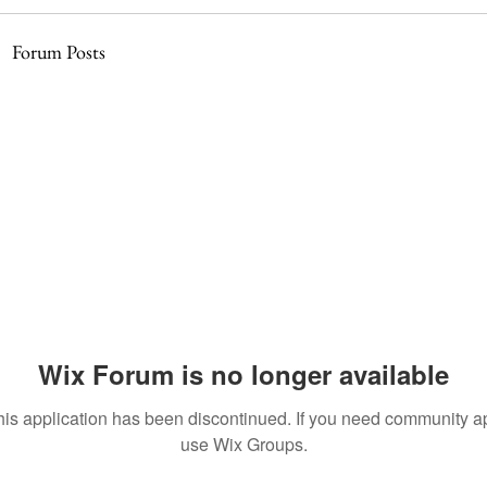
Forum Posts
Wix Forum is no longer available
his application has been discontinued. If you need community a
use Wix Groups.