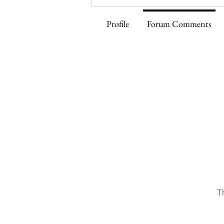
Profile
Forum Comments
T