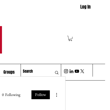
Log In
M
Groups
More actions
0
Following
Follow