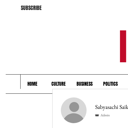
SUBSCRIBE
HOME
CULTURE
BUSINESS
POLITICS
Sabyasachi Saik
Admin