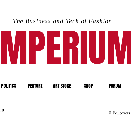
The Business and Tech of Fashion
IMPERIU
POLITICS
FEATURE
ART STORE
SHOP
FORUM
ia
0
Followers