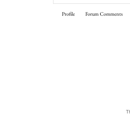
Profile
Forum Comments
T