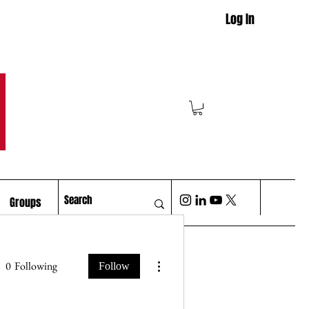
Log In
M
Groups
More actions
0
Following
Follow