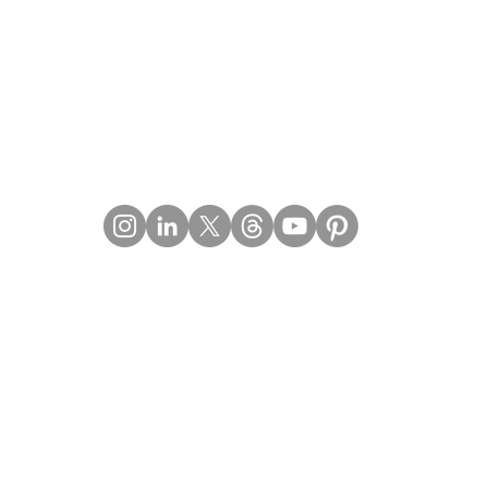
Contact Details
Email:
mail@Imperiumpublication.com
Telephone:
011-41324922
Location:
Gurugram, Haryana (India)