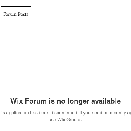
Forum Posts
Wix Forum is no longer available
his application has been discontinued. If you need community a
use Wix Groups.