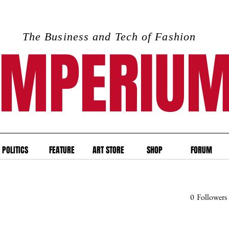
The Business and Tech of Fashion
IMPERIU
POLITICS
FEATURE
ART STORE
SHOP
FORUM
0
Followers