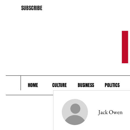
SUBSCRIBE
HOME
CULTURE
BUSINESS
POLITICS
Jack Owen