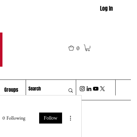
Log In
M
0
Groups
More actions
0
Following
Follow