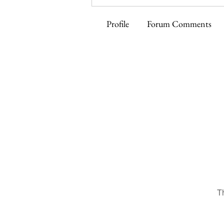
Profile
Forum Comments
T