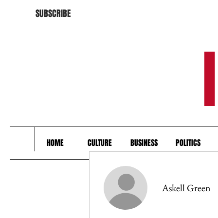
SUBSCRIBE
HOME
CULTURE
BUSINESS
POLITICS
Askell Green