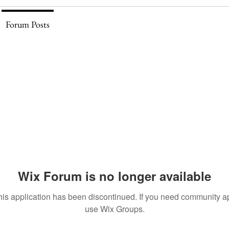
Forum Posts
Wix Forum is no longer available
his application has been discontinued. If you need community a
use Wix Groups.