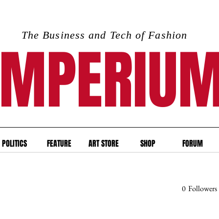
The Business and Tech of Fashion
IMPERIU
POLITICS
FEATURE
ART STORE
SHOP
FORUM
0
Followers