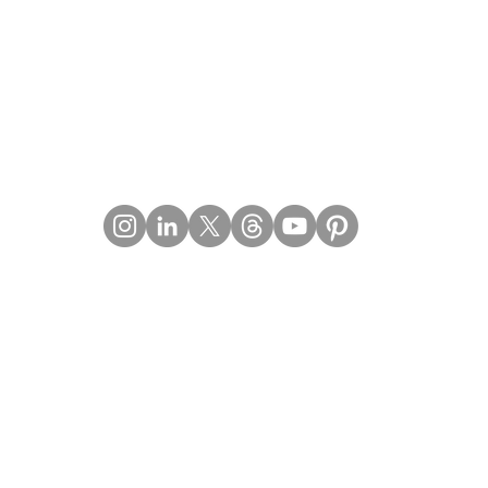
Contact Details
Email:
mail@Imperiumpublication.com
Telephone:
011-41324922
Location:
Gurugram, Haryana (India)