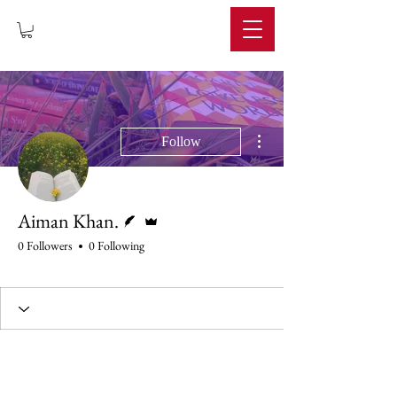
IMPERIUM
More actions
Follow
Writer
Admin
Aiman Khan.
0 Followers
0 Following