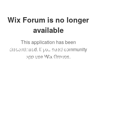
Wix Forum is no longer
available
This application has been
Imperium Publication |
discontinued. If you need community
app use Wix Groups.
Media Startup Company
Home
Careers
Subscriptions
Our Team
Forum
Shop
Art Store
Business