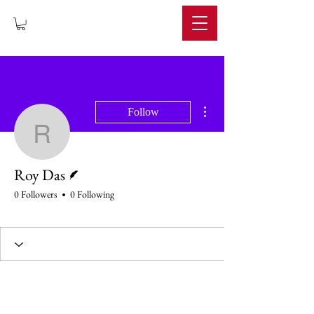
IMPERIUM
More actions
Follow
Roy Das
Writer
Roy Das
0 Followers
0 Following