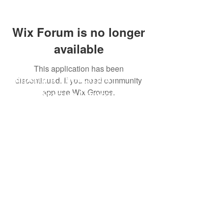
Wix Forum is no longer
available
This application has been
Imperium Publication |
discontinued. If you need community
app use Wix Groups.
Media Startup Company
Home
Careers
Subscriptions
Our Team
Forum
Shop
Art Store
Business