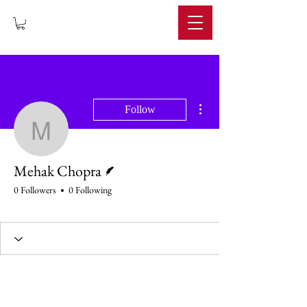
IMPERIUM
More actions
Follow
Mehak Chopra
Writer
Mehak Chopra
0 Followers
0 Following