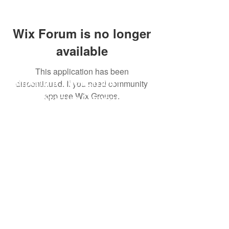
Wix Forum is no longer
available
This application has been
Imperium Publication |
discontinued. If you need community
app use Wix Groups.
Media Startup Company
Home
Careers
Subscriptions
Our Team
Forum
Shop
Art Store
Business