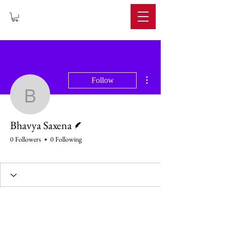
IMPERIUM
More actions
Follow
Bhavya Saxena
Writer
Bhavya Saxena
0 Followers
0 Following