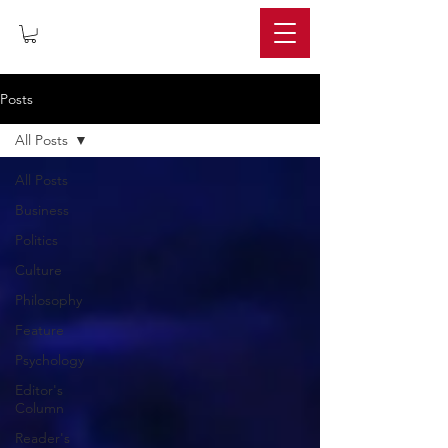
IMPERIUM
Posts
All Posts
All Posts
Business
Politics
Culture
Philosophy
Feature
Psychology
Editor's
Column
Reader's