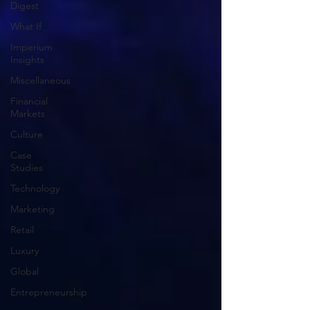
Digest
What If
Imperium
Insights
Miscellaneous
Financial
Markets
Culture
Case
Studies
Technology
Marketing
Retail
Luxury
Global
Entrepreneurship