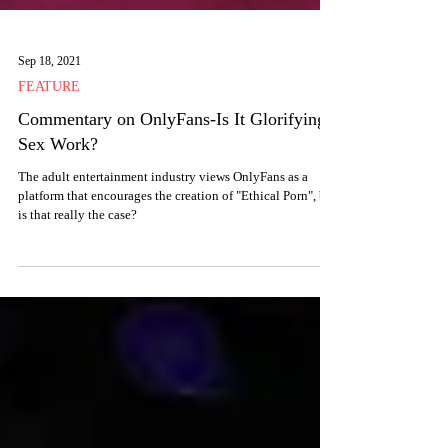
Sep 18, 2021
FEATURE
Commentary on OnlyFans-Is It Glorifying
Sex Work?
The adult entertainment industry views OnlyFans as a
platform that encourages the creation of "Ethical Porn", but
is that really the case?