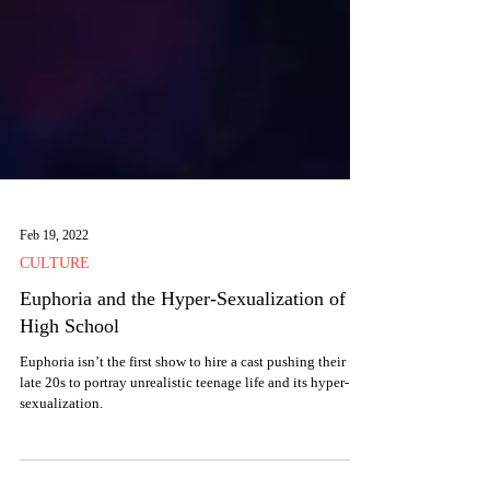
Feb 19, 2022
CULTURE
Euphoria and the Hyper-Sexualization of
High School
Euphoria isn’t the first show to hire a cast pushing their
late 20s to portray unrealistic teenage life and its hyper-
sexualization.