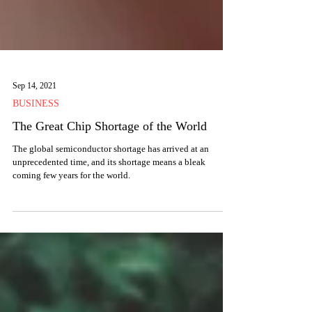
Sep 14, 2021
BUSINESS
The Great Chip Shortage of the World
The global semiconductor shortage has arrived at an
unprecedented time, and its shortage means a bleak
coming few years for the world.