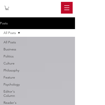
IMPERIUM
Posts
All Posts
All Posts
Business
Politics
Culture
Philosophy
Feature
Psychology
Editor's
Column
Reader's