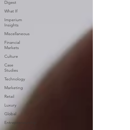
Digest
What If
Imperium
Insights
Miscellaneous
Financial
Markets
Culture
Case
Studies
Technology
Marketing
Retail
Luxury
Global
Entrepreneurship