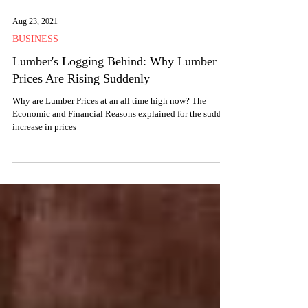
Aug 23, 2021
BUSINESS
Lumber's Logging Behind: Why Lumber
Prices Are Rising Suddenly
Why are Lumber Prices at an all time high now? The
Economic and Financial Reasons explained for the sudden
increase in prices