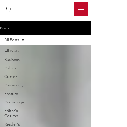
IMPERIUM
Posts
All Posts
All Posts
Business
Politics
Culture
Philosophy
Feature
Psychology
Editor's
Column
Reader's