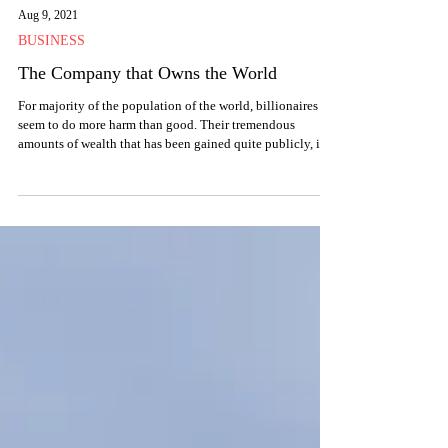
Aug 9, 2021
BUSINESS
The Company that Owns the World
For majority of the population of the world, billionaires
seem to do more harm than good. Their tremendous
amounts of wealth that has been gained quite publicly, is a
source of constant scrutiny for them. However, these
people, these ‘billionaires’ are hardly the tip of the iceberg,
when we understand how the world of AMCs – Asset
Management Companies – owns the world that we live in,
especially when one AMC does so.