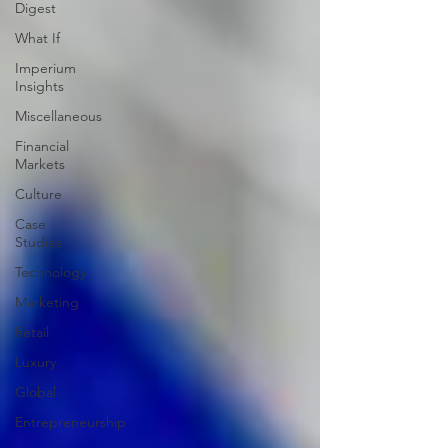
Digest
What If
Imperium
Insights
Miscellaneous
Financial
Markets
Culture
Case
Studies
Technology
Marketing
Retail
Luxury
Global
Entrepreneurship