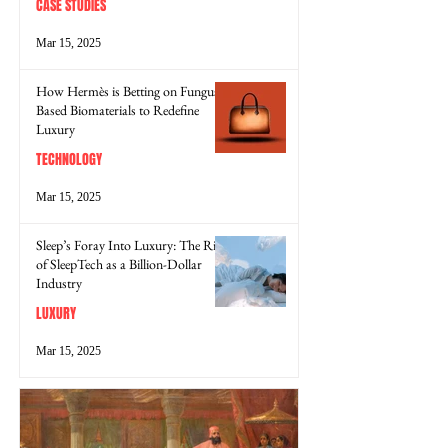
CASE STUDIES
Mar 15, 2025
How Hermès is Betting on Fungus-
Based Biomaterials to Redefine
Luxury
TECHNOLOGY
Mar 15, 2025
Sleep’s Foray Into Luxury: The Rise
of SleepTech as a Billion-Dollar
Industry
LUXURY
Mar 15, 2025