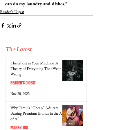
can do my laundry and dishes.” 
Reader's Digest
The Latest
The Ghost in Your Machine: A
Theory of Everything That Went
Wrong
READER'S DIGEST
Nov 20, 2025
Why Temu’s “Cheap” Ads Are
Beating Premium Brands in the Age
of AI
MARKETING