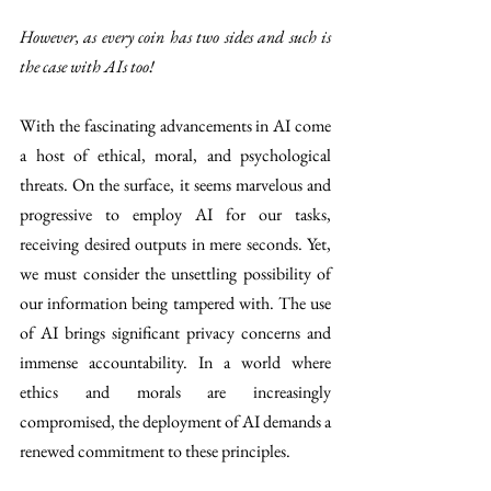
However, as every coin has two sides and such is 
the case with AIs too!
With the fascinating advancements in AI come 
a host of ethical, moral, and psychological 
threats. On the surface, it seems marvelous and 
progressive to employ AI for our tasks, 
receiving desired outputs in mere seconds. Yet, 
we must consider the unsettling possibility of 
our information being tampered with. The use 
of AI brings significant privacy concerns and 
immense accountability. In a world where 
ethics and morals are increasingly 
compromised, the deployment of AI demands a 
renewed commitment to these principles.