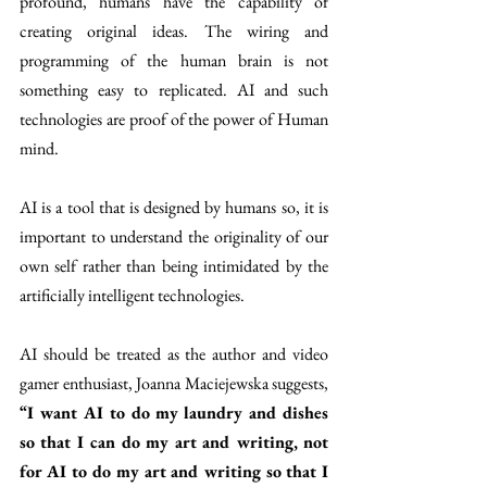
profound, humans have the capability of 
creating original ideas. The wiring and 
programming of the human brain is not 
something easy to replicated. AI and such 
technologies are proof of the power of Human 
mind.
AI is a tool that is designed by humans so, it is 
important to understand the originality of our 
own self rather than being intimidated by the 
artificially intelligent technologies.
AI should be treated as the author and video 
gamer enthusiast, Joanna Maciejewska suggests, 
“I want AI to do my laundry and dishes 
so that I can do my art and writing, not 
for AI to do my art and writing so that I 