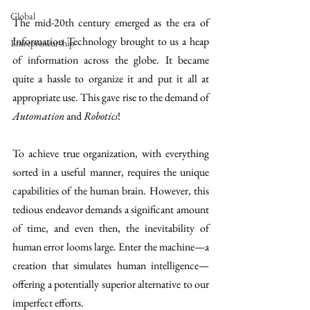
Global
The mid-20th century emerged as the era of 
Information Technology brought to us a heap 
Entrepreneurship
of information across the globe. It became 
quite a hassle to organize it and put it all at 
appropriate use. This gave rise to the demand of 
Automation
 and 
Robotics
!
To achieve true organization, with everything 
sorted in a useful manner, requires the unique 
capabilities of the human brain. However, this 
tedious endeavor demands a significant amount 
of time, and even then, the inevitability of 
human error looms large. Enter the machine—a 
creation that simulates human intelligence—
offering a potentially superior alternative to our 
imperfect efforts.