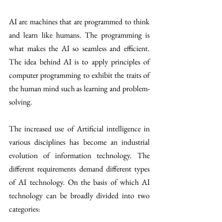
AI are machines that are programmed to think 
and learn like humans. The programming is 
what makes the AI so seamless and efficient. 
The idea behind AI is to apply principles of 
computer programming to exhibit the traits of 
the human mind such as learning and problem-
solving.
The increased use of Artificial intelligence in 
various disciplines has become an industrial 
evolution of information technology. The 
different requirements demand different types 
of AI technology. On the basis of which AI 
technology can be broadly divided into two 
categories: