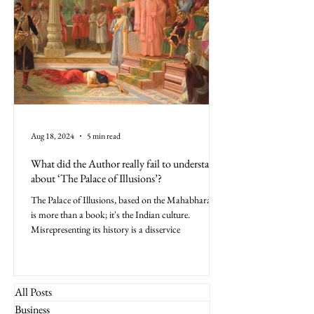
Aug 18, 2024
5 min read
What did the Author really fail to understand
about ‘The Palace of Illusions’?
The Palace of Illusions, based on the Mahabharata,
is more than a book; it's the Indian culture.
Misrepresenting its history is a disservice
All Posts
Business