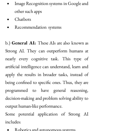
Image Recognition systems in Google and 
other such apps
Chatbots
Recommendation  systems
b.) 
General AI: 
These AIs are also known as 
Strong AI. They can outperform humans at 
nearly every cognitive task. This type of 
artificial intelligence can understand, learn and 
apply the results in broader tasks, instead of 
being confined to specific ones. Thus, they are 
programmed to have general reasoning, 
decision-making and problem solving ability to 
output human-like performance. 
Some potential application of Strong AI 
includes:
Robotics and autonomous systems 