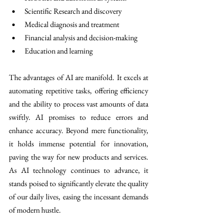
Scientific Research and discovery 
Medical diagnosis and treatment 
Financial analysis and decision-making
Education and learning 
The advantages of AI are manifold. It excels at 
automating repetitive tasks, offering efficiency 
and the ability to process vast amounts of data 
swiftly. AI promises to reduce errors and 
enhance accuracy. Beyond mere functionality, 
it holds immense potential for innovation, 
paving the way for new products and services. 
As AI technology continues to advance, it 
stands poised to significantly elevate the quality 
of our daily lives, easing the incessant demands 
of modern hustle.