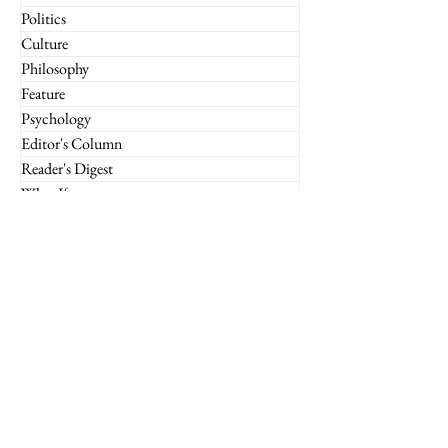
Politics
Culture
Philosophy
Feature
Psychology
Editor's Column
Reader's Digest
What If
Imperium Insights
Miscellaneous
Financial Markets
Culture
Case Studies
Technology
Marketing
Retail
Luxury
Global