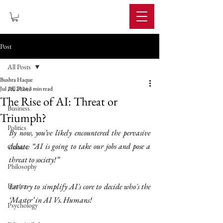
IMPERIUM
Post
All Posts
Bushra Haque
All Posts
Jul 18, 2024
3 min read
The Rise of AI: Threat or
Business
Triumph?
Politics
By now, you’ve likely encountered the pervasive 
debate: “AI is going to take our jobs and pose a 
Culture
threat to society!”
Philosophy
Feature
Let's try to simplify AI's core to decide who's the 
‘Master’ in AI Vs. Humans!
Psychology