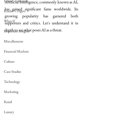
Editor's Column
Artificial Intelligence, commonly known as AI, 
has gained significant fame worldwide. Its 
Reader's Digest
growing popularity has garnered both 
What If
supporters and critics. Let's understand it in 
depth to see what poses AI as a threat.
Imperium Insights
Miscellaneous
Financial Markets
Culture
Case Studies
Technology
Marketing
Retail
Luxury