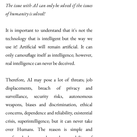
The issue with AI can only be solved if the issues 
of humanity is solved! 
It is important to understand that it's not the 
technology that is intelligent but the way we 
use it! Artificial will remain artificial. It can 
only camouflage itself as intelligence; however, 
real intelligence can never be deceived.
Therefore, AI may pose a lot of threats; job 
displacements, breach of privacy and 
surveillance, security risks, autonomous 
weapons, biases and discrimination, ethical 
concerns, dependence and reliability, existential  
crisis, superintelligence; but it can never take 
over Humans. The reason is simple and 