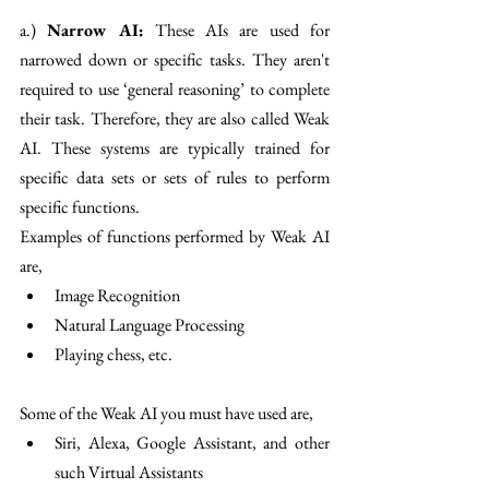
a.) 
Narrow AI:
 These AIs are used for 
narrowed down or specific tasks. They aren't 
required to use ‘general reasoning’ to complete 
their task. Therefore, they are also called Weak 
AI. These systems are typically trained for 
specific data sets or sets of rules to perform 
specific functions.
Examples of functions performed by Weak AI 
are,
Image Recognition 
Natural Language Processing 
Playing chess, etc.
Some of the Weak AI you must have used are,
Siri, Alexa, Google Assistant, and other 
such Virtual Assistants