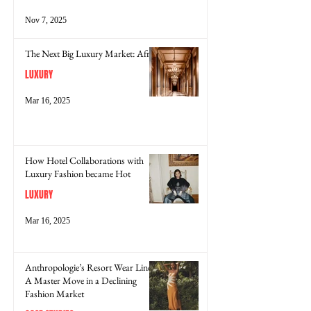
Nov 7, 2025
The Next Big Luxury Market: Africa
LUXURY
Mar 16, 2025
How Hotel Collaborations with
Luxury Fashion became Hot
LUXURY
Mar 16, 2025
Anthropologie’s Resort Wear Line:
A Master Move in a Declining
Fashion Market