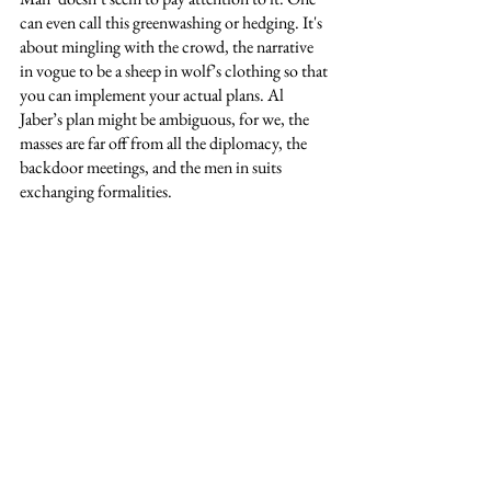
can even call this greenwashing or hedging. It's 
about mingling with the crowd, the narrative 
in vogue to be a sheep in wolf’s clothing so that 
you can implement your actual plans. Al 
Jaber’s plan might be ambiguous, for we, the 
masses are far off from all the diplomacy, the 
backdoor meetings, and the men in suits 
exchanging formalities. 