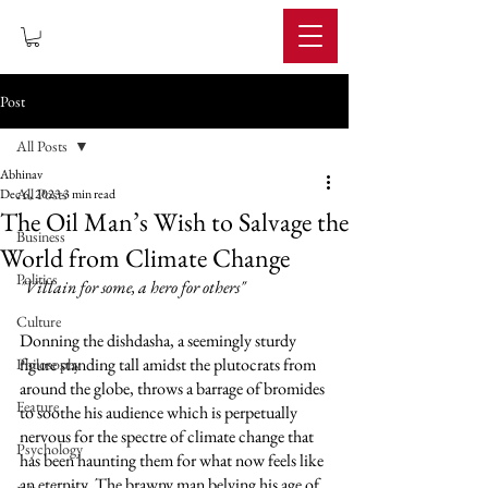
IMPERIUM
Post
All Posts
Abhinav
All Posts
Dec 6, 2023
3 min read
The Oil Man’s Wish to Salvage the
Business
World from Climate Change
Politics
"Villain for some, a hero for others" 
Culture
Donning the dishdasha, a seemingly sturdy 
figure standing tall amidst the plutocrats from 
Philosophy
around the globe, throws a barrage of bromides 
Feature
to soothe his audience which is perpetually 
nervous for the spectre of climate change that 
Psychology
has been haunting them for what now feels like 
an eternity. The brawny man belying his age of 