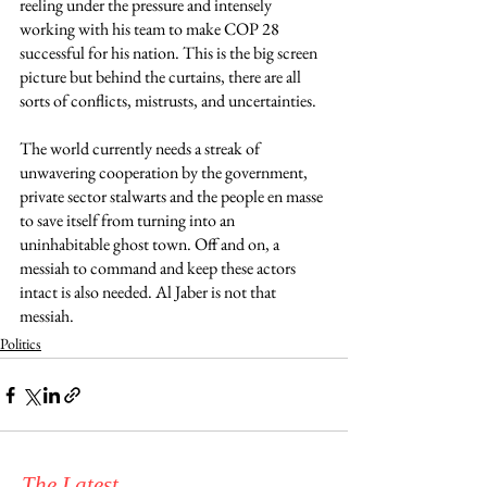
reeling under the pressure and intensely 
working with his team to make COP 28 
successful for his nation. This is the big screen 
picture but behind the curtains, there are all 
sorts of conflicts, mistrusts, and uncertainties.
The world currently needs a streak of 
unwavering cooperation by the government, 
private sector stalwarts and the people en masse 
to save itself from turning into an 
uninhabitable ghost town. Off and on, a 
messiah to command and keep these actors 
intact is also needed. Al Jaber is not that 
messiah. 
Politics
The Latest