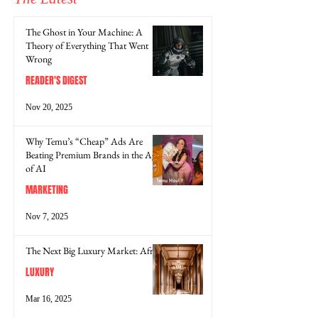
The Ghost in Your Machine: A
Theory of Everything That Went
Wrong
READER'S DIGEST
Nov 20, 2025
Why Temu’s “Cheap” Ads Are
Beating Premium Brands in the Age
of AI
MARKETING
Nov 7, 2025
The Next Big Luxury Market: Africa
LUXURY
Mar 16, 2025