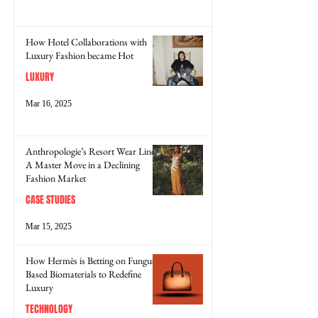
How Hotel Collaborations with
Luxury Fashion became Hot
LUXURY
Mar 16, 2025
Anthropologie’s Resort Wear Line:
A Master Move in a Declining
Fashion Market
CASE STUDIES
Mar 15, 2025
How Hermès is Betting on Fungus-
Based Biomaterials to Redefine
Luxury
TECHNOLOGY