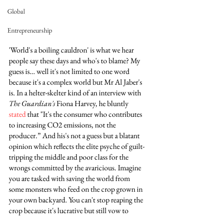
Global
Entrepreneurship
'World's a boiling cauldron' is what we hear 
people say these days and who's to blame? My 
guess is… well it's not limited to one word 
because it's a complex world but Mr Al Jaber's 
is. In a helter-skelter kind of an interview with 
The Guardian's
 Fiona Harvey, he bluntly 
stated
 that "It's the consumer who contributes 
to increasing CO2 emissions, not the 
producer.” And his's not a guess but a blatant 
opinion which reflects the elite psyche of guilt-
tripping the middle and poor class for the 
wrongs committed by the avaricious. Imagine 
you are tasked with saving the world from 
some monsters who feed on the crop grown in 
your own backyard. You can't stop reaping the 
crop because it's lucrative but still vow to 