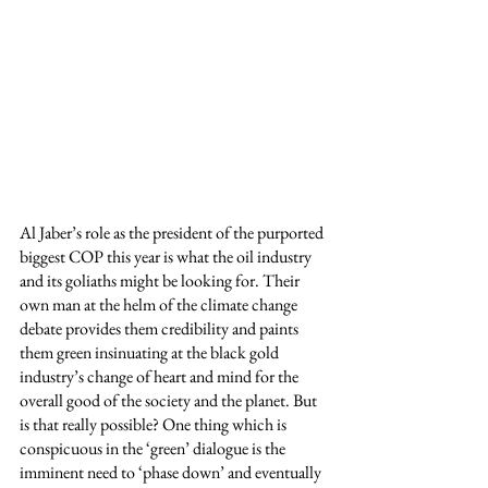
Al Jaber’s role as the president of the purported 
biggest COP this year is what the oil industry 
and its goliaths might be looking for. Their 
own man at the helm of the climate change 
debate provides them credibility and paints 
them green insinuating at the black gold 
industry’s change of heart and mind for the 
overall good of the society and the planet. But 
is that really possible? One thing which is 
conspicuous in the ‘green’ dialogue is the 
imminent need to ‘phase down’ and eventually 