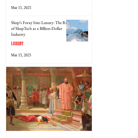
Mar 15, 2025
Sleep’s Foray Into Luxury: The Rise
of SleepTech as a Billion-Dollar
Industry
LUXURY
Mar 15, 2025