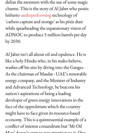
defeat the monsters with the use of some magic 
charms. This is the story of Al Jaber who posits 
hitherto 
underperforming
 technology of 
'carbon capture and storage' as his pixie dust 
while spearheading the expansionary vision of 
ADNOC to produce 5 million barrels per day 
by 2030.
Al Jaber isn't all about oil and opulence. He is 
like a holy Hindu who, in his make-believe, 
washes off his sins by diving into the Ganges. 
As the chairman of Masdar - UAE’s renewable 
energy company, and the Minister of Industry 
and Advanced Technology, he beacons his 
nation's aspirations of being a leading 
developer of green energy innovations in the 
face of the opprobrium which the country 
might have to face given its resource-based 
economy. This is a quintessential example of a 
conflict of interest conundrum but ‘Mr Oil 
Man’ doesn’t seem to pay attention to it. One 