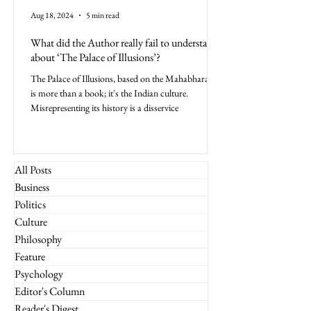
Aug 18, 2024
5 min read
What did the Author really fail to understand
about ‘The Palace of Illusions’?
The Palace of Illusions, based on the Mahabharata,
is more than a book; it's the Indian culture.
Misrepresenting its history is a disservice
All Posts
Business
Politics
Culture
Philosophy
Feature
Psychology
Editor's Column
Reader's Digest