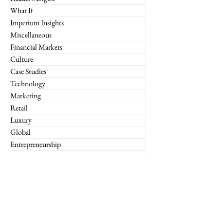
What If
Imperium Insights
Miscellaneous
Financial Markets
Culture
Case Studies
Technology
Marketing
Retail
Luxury
Global
Entrepreneurship
Subscribe to the Imperium
Newsletter!
Email