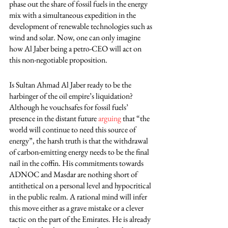
phase out the share of fossil fuels in the energy 
mix with a simultaneous expedition in the 
development of renewable technologies such as 
wind and solar. Now, one can only imagine 
how Al Jaber being a petro-CEO will act on 
this non-negotiable proposition. 
Is Sultan Ahmad Al Jaber ready to be the 
harbinger of the oil empire’s liquidation? 
Although he vouchsafes for fossil fuels’ 
presence in the distant future 
arguing
 that “the 
world will continue to need this source of 
energy”, the harsh truth is that the withdrawal 
of carbon-emitting energy needs to be the final 
nail in the coffin. His commitments towards 
ADNOC and Masdar are nothing short of 
antithetical on a personal level and hypocritical 
in the public realm. A rational mind will infer 
this move either as a grave mistake or a clever 
tactic on the part of the Emirates. He is already 