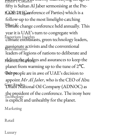
Editor's Column
fifty is Sultan Al Jaber sermonising at the Pre-
COP 28 (Conference of Parties) which is a 
Reader's Digest
follow-up to the most limelight-catching 
What If
climate change conference held annually. This 
year it is UAE’s turn to congregate with 
Imperium Insights
climate enthusiasts, green technology leaders, 
passionate activists and the conventional 
Miscellaneous
leaders of legions of nations to deliberate and 
deliver the pledges and assurances to keep the 
Financial Markets
planet from warming up to the tune of 2℃. 
Culture
But people are in awe of UAE’s decision to 
appoint 
Mr Al Jaber
, who is the CEO of Abu 
Case Studies
Dhabi National Oil Company (ADNOC) as 
the president of the conference. The irony here 
Technology
is explicit and unhealthy for the planet.
Marketing
Retail
Luxury