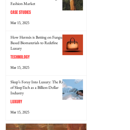
Fashion Market
CASE STUDIES
Mar 15, 2025
How Hermès is Betting on Fungus-
Based Biomaterials to Redefine
Luxury
TECHNOLOGY
Mar 15, 2025
Sleep’s Foray Into Luxury: The Rise
of SleepTech as a Billion-Dollar
Industry
LUXURY
Mar 15, 2025