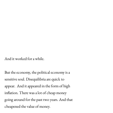
And it worked for a while.
But the economy, the political economy is a 
sensitive soul. Disequilibria are quick to 
appear.  And it appeared in the form of high 
inflation. There was a lot of cheap money 
going around for the past two years. And that 
cheapened the value of money. 