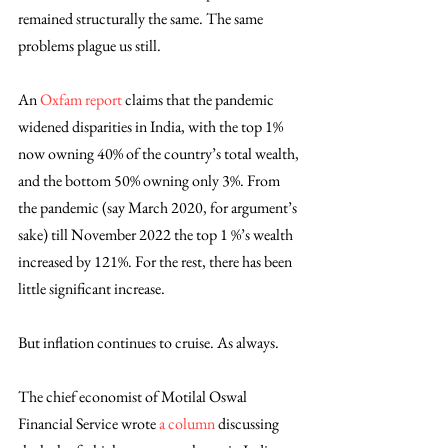
remained structurally the same. The same 
problems plague us still. 
An 
Oxfam report
 claims that the pandemic 
widened disparities in India, with the top 1% 
now owning 40% of the country’s total wealth, 
and the bottom 50% owning only 3%. From 
the pandemic (say March 2020, for argument’s 
sake) till November 2022 the top 1 %’s wealth 
increased by 121%. For the rest, there has been 
little significant increase. 
But inflation continues to cruise. As always.
The chief economist of Motilal Oswal 
Financial Service wrote 
a column
 discussing 