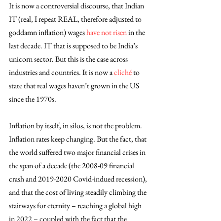
It is now a controversial discourse, that Indian 
IT (real, I repeat REAL, therefore adjusted to 
goddamn inflation) wages 
have not risen
 in the 
last decade. IT that is supposed to be India’s 
unicorn sector. But this is the case across 
industries and countries. It is now a 
cliché
 to 
state that real wages haven’t grown in the US 
since the 1970s. 
Inflation by itself, in silos, is not the problem. 
Inflation rates keep changing. But the fact, that 
the world suffered two major financial crises in 
the span of a decade (the 2008-09 financial 
crash and 2019-2020 Covid-indued recession), 
and that the cost of living steadily climbing the 
stairways for eternity – reaching a global high 
in 2022 – coupled with the fact that the 