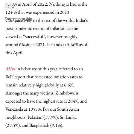
7.79% in April of 2022. Nothing as bad as the 
Global
12+ % that was experienced in 2013. 
Entrepreneurship
Comparatively to the rest of the world, India’s 
post-pandemic record of inflation can be 
viewed as “successful”, however roughly 
around 6% since 2021. It stands at 5.66% as of 
this April. 
Mint
 in February of this year, referred to an 
IMF report that forecasted inflation rates to 
remain relatively high globally at 6.6%. 
Amongst the many victims, Zimbabwe is 
expected to have the highest rate at 204%, and 
Venezuela at 1955%. For our South Asian 
neighbours: Pakistan (19.9%), Sri Lanka 
(29.5%), and Bangladesh (9.1%).