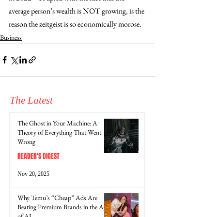
average person’s wealth is NOT growing, is the 
reason the zeitgeist is so economically morose. 
Business
The Latest
The Ghost in Your Machine: A
Theory of Everything That Went
Wrong
READER'S DIGEST
Nov 20, 2025
Why Temu’s “Cheap” Ads Are
Beating Premium Brands in the Age
of AI