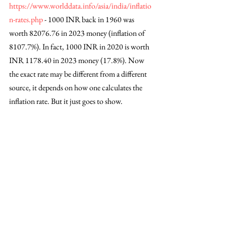
https://www.worlddata.info/asia/india/inflatio
n-rates.php
 - 1000 INR back in 1960 was 
worth 82076.76 in 2023 money (inflation of 
8107.7%). In fact, 1000 INR in 2020 is worth 
INR 1178.40 in 2023 money (17.8%). Now 
the exact rate may be different from a different 
source, it depends on how one calculates the 
inflation rate. But it just goes to show. 