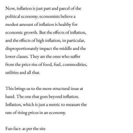
Now, inflation is just part and parcel of the 
political economy; economists believe a 
modest amount of inflation is healthy for 
economic growth. But the effects of inflation, 
and the effects of high inflation, in particular, 
disproportionately impact the middle and the 
lower classes. They are the ones who suffer 
from the price rise of food, fuel, commodities, 
utilities and all that. 
This brings us to the more structural issue at 
hand. The one that goes beyond inflation. 
Inflation, which is just a metric to measure the 
rate of rising prices in an economy. 
Fun fact: as per the site 