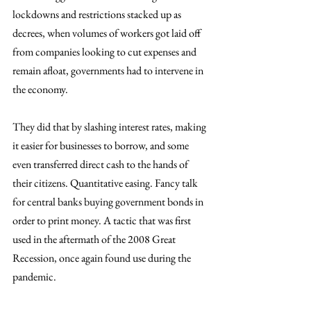
lockdowns and restrictions stacked up as 
decrees, when volumes of workers got laid off 
from companies looking to cut expenses and 
remain afloat, governments had to intervene in 
the economy. 
They did that by slashing interest rates, making 
it easier for businesses to borrow, and some 
even transferred direct cash to the hands of 
their citizens. Quantitative easing. Fancy talk 
for central banks buying government bonds in 
order to print money. A tactic that was first 
used in the aftermath of the 2008 Great 
Recession, once again found use during the 
pandemic. 