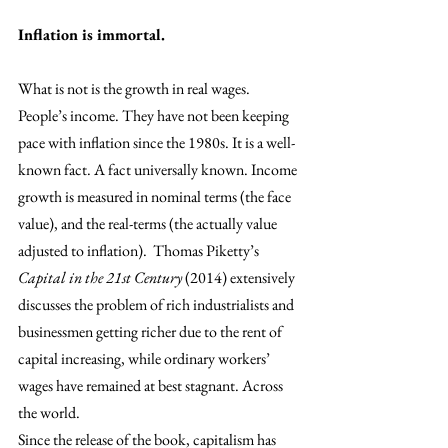
Inflation is immortal. 
What is not is the growth in real wages. 
People’s income. They have not been keeping 
pace with inflation since the 1980s. It is a well-
known fact. A fact universally known. Income 
growth is measured in nominal terms (the face 
value), and the real-terms (the actually value 
adjusted to inflation).  Thomas Piketty’s 
Capital in the 21st Century
 (2014) extensively 
discusses the problem of rich industrialists and 
businessmen getting richer due to the rent of 
capital increasing, while ordinary workers’ 
wages have remained at best stagnant. Across 
the world. 
Since the release of the book, capitalism has 