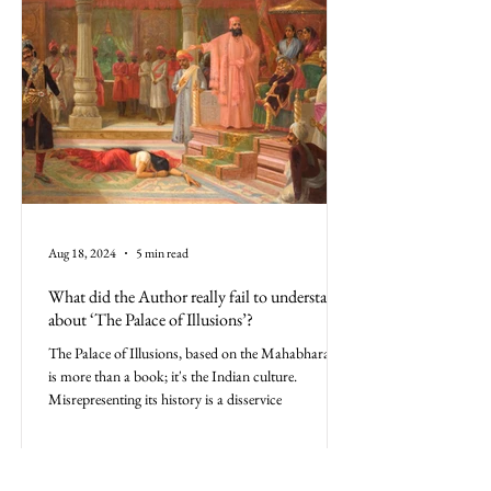
Aug 18, 2024
5 min read
What did the Author really fail to understand
about ‘The Palace of Illusions’?
The Palace of Illusions, based on the Mahabharata,
is more than a book; it's the Indian culture.
Misrepresenting its history is a disservice