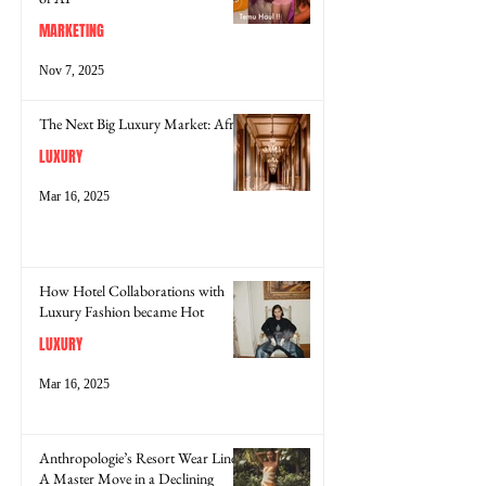
MARKETING
Nov 7, 2025
The Next Big Luxury Market: Africa
LUXURY
Mar 16, 2025
How Hotel Collaborations with
Luxury Fashion became Hot
LUXURY
Mar 16, 2025
Anthropologie’s Resort Wear Line:
A Master Move in a Declining