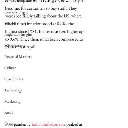
consumer-price-index (CPI); or, how costly it 
Editor's Column
becomes for consumers to buy stuff. They 
Reader's Digest
were specifically talking about the US, where 
What If
(at the time) inflation stood at 8.6% - the 
highest since 1981. It later rose even higher up 
Imperium Insights
to 9.6%. Since then, it has been compressed to 
Miscellaneous
5% as of last April. 
Financial Markets
Culture
Case Studies
Technology
Marketing
Retail
Luxury
Post-pandemic 
India’s inflation rate
 peaked at 