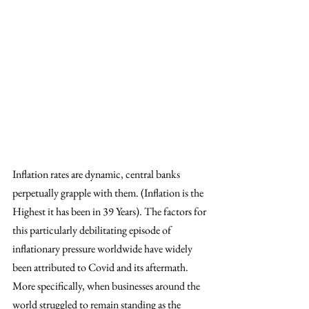
Inflation rates are dynamic, central banks 
perpetually grapple with them. (Inflation is the 
Highest it has been in 39 Years). The factors for 
this particularly debilitating episode of 
inflationary pressure worldwide have widely 
been attributed to Covid and its aftermath. 
More specifically, when businesses around the 
world struggled to remain standing as the 