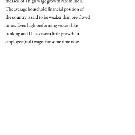
the lack of a high wage growth rate in India. 
The average household financial position of 
the country is said to be weaker than pre-Covid 
times. Even high-performing sectors like 
banking and IT have seen little growth in 
employee (real) wages for some time now. 