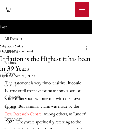
IMPERIUM
Post
All Posts
Sabyasachi Saikia
All Posts
May 13, 2023
4 min read
Inflation is the Highest it has been
Business
in 39 Years
Politics
Updated:
Sep 20, 2023
The statement is very time-sensitive. It could 
Culture
be true until the next estimate comes out, or 
Philosophy
some other sources come out with their own 
figures. But a similar claim was made by the 
Feature
Pew Research Centre
, among others, in June of 
Psychology
2022. They were specifically referring to the 