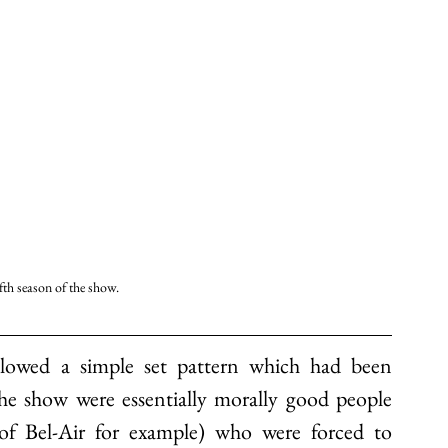
ifth season of the show. 
ollowed a simple set pattern which had been 
the show were essentially morally good people 
f Bel-Air for example) who were forced to 