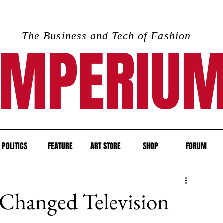
The Business and Tech of Fashion
IMPERIU
POLITICS
FEATURE
ART STORE
SHOP
FORUM
Changed Television