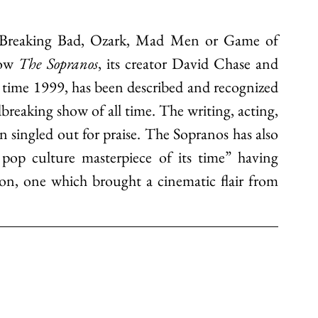
ke Breaking Bad, Ozark, Mad Men or Game of 
ow 
The Sopranos
, its creator David Chase and 
 time 1999, has been described and recognized 
dbreaking show of all time.
 The writing, acting, 
 singled out for praise.
 The Sopranos has also 
pop culture masterpiece of its time” having 
ion, one which brought a cinematic flair from 