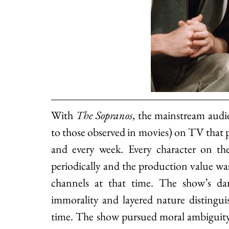
With 
The Sopranos
, the mainstream 
audie
to those observed in movies) on TV that p
and every week. Every character on the
periodically and the production value wa
channels at that time. The show’s dark
immorality and layered nature distingui
time. The show pursued moral ambiguity ma