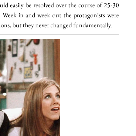
uld easily be resolved over the course of 25-30 
). Week in and week out the protagonists were 
ions, but they never changed fundamentally. 