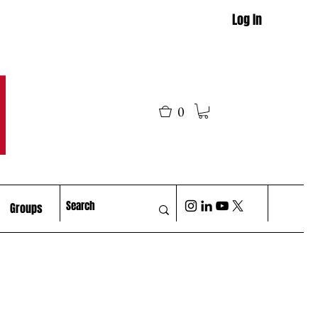
Log In
M
0
Groups