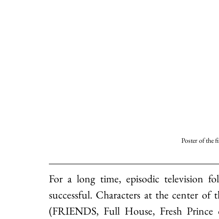
Poster of the f
For a long time, episodic television f
successful. Characters at the center of 
(FRIENDS, Full House, Fresh Prince o