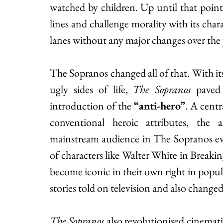
watched by children. Up until that point, 
lines and challenge morality with its charac
lanes without any major changes over the y
The Sopranos changed all of that. With its
ugly sides of life, 
The Sopranos
 paved
introduction of the 
“anti-hero”
. 
A centra
conventional heroic attributes, the a
mainstream audience in The Sopranos eve
of characters like Walter White in Brea
become iconic in their own right in popula
stories told on television and also changed
The Sopranos
 also revolutionised cinemat