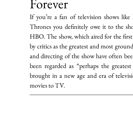
Forever
If you’re a fan of television shows li
Thrones you definitely owe it to the sh
HBO. The show, which aired for the first
by critics as the greatest and most groun
and directing of the show have often been
been regarded as “perhaps the greatest 
brought in a new age and era of televis
movies to TV.