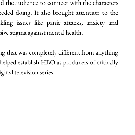
ed the audience to connect with the characters 
ded doing. It also brought attention to the 
ling issues like panic attacks, anxiety and 
ive stigma against mental health. 
g that was completely different from anything 
helped establish HBO as producers of critically 
inal television series.