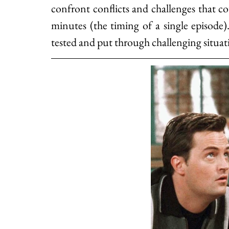
confront conflicts and challenges that co
minutes (the timing of a single episode
tested and put through challenging situat