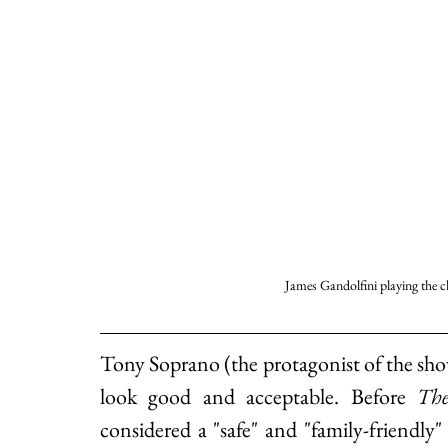
James Gandolfini playing the 
Tony Soprano (the protagonist of the sh
look good and acceptable. Before 
The
considered a "safe" and "family-friendl