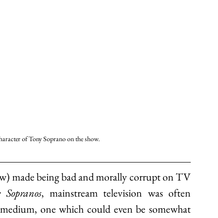
character of Tony Soprano on the show. 
ow) made being bad and morally corrupt on TV 
 Sopranos
, mainstream television was often 
y" medium, one which could even be somewhat 