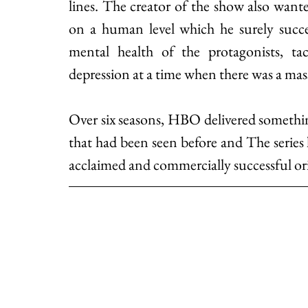
lines. The creator of the show also want
on a human level which he surely succee
mental health of the protagonists, tack
depression at a time when there was a mass
Over six seasons, HBO delivered somethin
that had been seen before and The series 
acclaimed and commercially successful orig