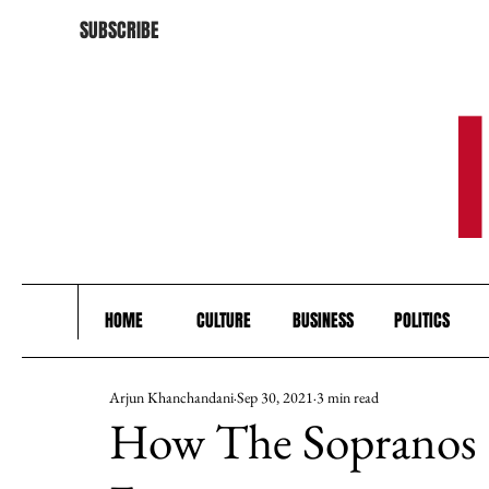
SUBSCRIBE
HOME
CULTURE
BUSINESS
POLITICS
Arjun Khanchandani
Sep 30, 2021
3 min read
How The Sopranos 