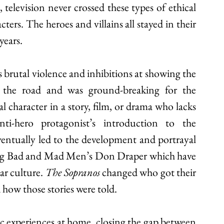
television never crossed these types of ethical 
ters. The heroes and villains all stayed in their 
ears. 
 brutal violence and inhibitions at showing the 
 the road and was ground-breaking for the 
l character in a story, film, or drama who lacks 
nti-hero protagonist’s introduction to the 
ntually led to the development and portrayal 
king Bad and Mad Men’s Don Draper which have 
r culture. 
The Sopranos
 changed who got their 
 how those stories were told. 
ic experiences at home, closing the gap between 