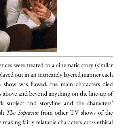
nces were treated to a cinematic story (similar 
layed out in an intricately layered manner each 
 show was flawed, the main characters died 
s above and beyond anything on the line-up of 
 subject and storyline and the characters’ 
sh 
The Sopranos 
from other TV shows of the 
king fairly relatable characters cross ethical 