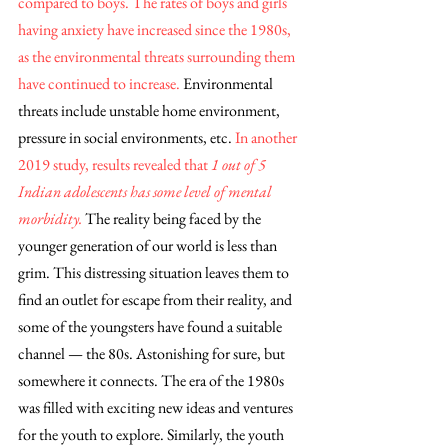
compared to boys. The rates of boys and girls 
having anxiety have increased since the 1980s, 
as the environmental threats surrounding them 
have continued to increase. 
Environmental 
threats include unstable home environment, 
pressure in social environments, etc.
 In another 
2019 study, results revealed that
 1 out of 5 
Indian adolescents has some level of mental 
morbidity.
 The reality being faced by the 
younger generation of our world is less than 
grim. This distressing situation leaves them to 
find an outlet for escape from their reality, and 
some of the youngsters have found a suitable 
channel — the 80s. Astonishing for sure, but 
somewhere it connects. The era of the 1980s 
was filled with exciting new ideas and ventures 
for the youth to explore. Similarly, the youth 