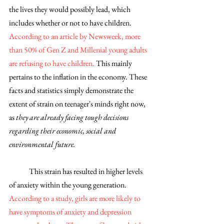
the lives they would possibly lead, which 
includes whether or not to have children. 
According to an article by Newsweek, more 
than 50% of Gen Z and Millenial young adults 
are refusing to have children. 
This mainly 
pertains to the inflation in the economy. These 
facts and statistics simply demonstrate the 
extent of strain on teenager's minds right now, 
as 
they are already facing tough decisions 
regarding their economic, social and 
environmental future. 
	This strain has resulted in higher levels 
of anxiety within the young generation. 
According to a study, girls are more likely to 
have symptoms of anxiety and depression 