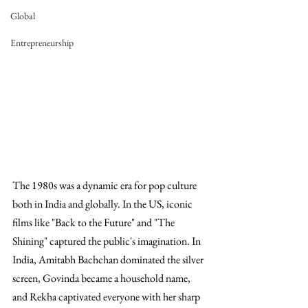
Global
Entrepreneurship
The 1980s was a dynamic era for pop culture 
both in India and globally. In the US, iconic 
films like "Back to the Future" and "The 
Shining" captured the public's imagination. In 
India, Amitabh Bachchan dominated the silver 
screen, Govinda became a household name, 
and Rekha captivated everyone with her sharp 