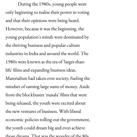
	During the 1980s, young people were 
only beginning to realise their power in voting 
and that their opinions were being heard. 
However, because it was the beginning, the 
young population's minds were dominated by 
the thriving business and popular culture 
industries in India and around the world. The 
1980s were known as the era of 'larger-than-
life' films and expanding business ideas. 
Materialism had taken over society, fueling the 
mindset of earning large sums of money. Aside 
from the blockbuster 'masala’ films that were 
being released, the youth were excited about 
the new ventures of business. With liberal 
economic policies rolling out the government, 
the youth could dream big and even achieve 
those dreams. That was the wonder of the 80s 