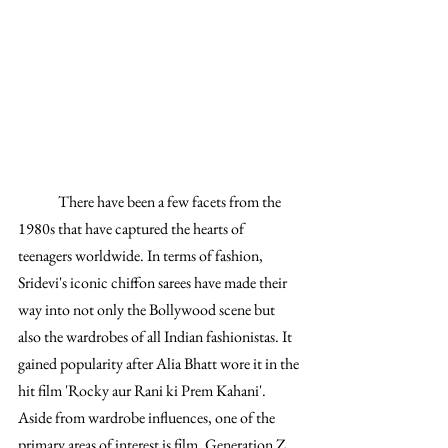
	There have been a few facets from the 
1980s that have captured the hearts of 
teenagers worldwide. In terms of fashion, 
Sridevi's iconic chiffon sarees have made their 
way into not only the Bollywood scene but 
also the wardrobes of all Indian fashionistas. It 
gained popularity after Alia Bhatt wore it in the 
hit film 'Rocky aur Rani ki Prem Kahani'. 
Aside from wardrobe influences, one of the 
primary areas of interest is film. Generation Z 