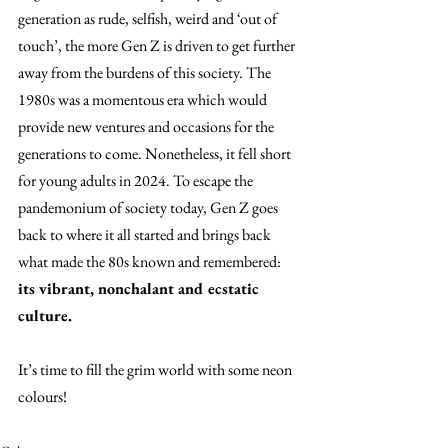
generation as rude, selfish, weird and ‘out of 
touch’, the more Gen Z is driven to get further 
away from the burdens of this society. The 
1980s was a momentous era which would 
provide new ventures and occasions for the 
generations to come. Nonetheless, it fell short 
for young adults in 2024. To escape the 
pandemonium of society today, Gen Z goes 
back to where it all started and brings back 
what made the 80s known and remembered: 
its vibrant, nonchalant and ecstatic 
culture. 
It’s time to fill the grim world with some neon 
colours! 