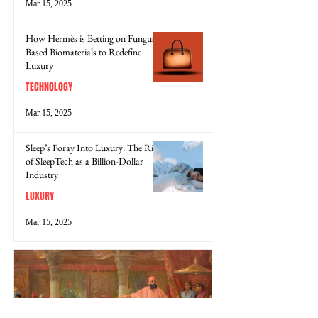
Mar 15, 2025
How Hermès is Betting on Fungus-
Based Biomaterials to Redefine
Luxury
TECHNOLOGY
Mar 15, 2025
Sleep’s Foray Into Luxury: The Rise
of SleepTech as a Billion-Dollar
Industry
LUXURY
Mar 15, 2025