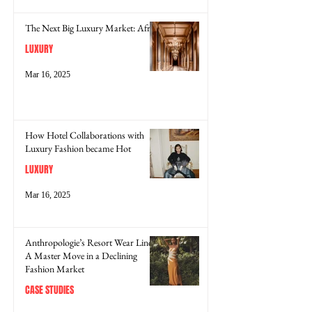
The Next Big Luxury Market: Africa
LUXURY
Mar 16, 2025
How Hotel Collaborations with
Luxury Fashion became Hot
LUXURY
Mar 16, 2025
Anthropologie’s Resort Wear Line:
A Master Move in a Declining
Fashion Market
CASE STUDIES