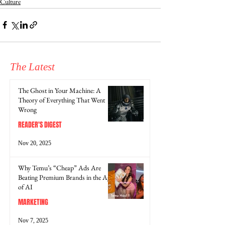
Culture
The Latest
The Ghost in Your Machine: A
Theory of Everything That Went
Wrong
READER'S DIGEST
Nov 20, 2025
Why Temu’s “Cheap” Ads Are
Beating Premium Brands in the Age
of AI
MARKETING
Nov 7, 2025