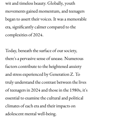
wit and timeless beauty. Globally, youth 
movements gained momentum, and teenagers 
began to assert their voices. It was a memorable 
era, significantly calmer compared to the 
complexities of 2024.
Today, beneath the surface of our society, 
there's a pervasive sense of unease. Numerous 
factors contribute to the heightened anxiety 
and stress experienced by Generation Z. To 
truly understand the contrast between the lives 
of teenagers in 2024 and those in the 1980s, it's 
essential to examine the cultural and political 
climates of each era and their impacts on 
adolescent mental well-being.