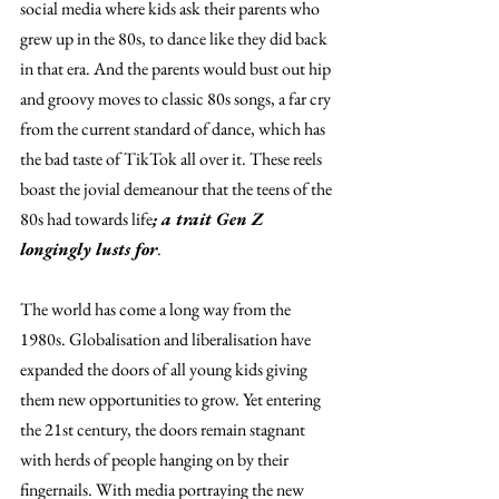
social media where kids ask their parents who 
grew up in the 80s, to dance like they did back 
in that era. And the parents would bust out hip 
and groovy moves to classic 80s songs, a far cry 
from the current standard of dance, which has 
the bad taste of TikTok all over it. These reels 
boast the jovial demeanour that the teens of the 
80s had towards life
; a trait Gen Z 
longingly lusts for
. 
The world has come a long way from the 
1980s. Globalisation and liberalisation have 
expanded the doors of all young kids giving 
them new opportunities to grow. Yet entering 
the 21st century, the doors remain stagnant 
with herds of people hanging on by their 
fingernails. With media portraying the new 