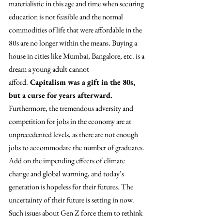
materialistic in this age and time when securing 
education is not feasible and the normal 
commodities of life that were affordable in the 
80s are no longer within the means. Buying a 
house in cities like Mumbai, Bangalore, etc. is a 
dream a young adult cannot 
afford.
 Capitalism was a gift in the 80s, 
but a curse for years afterward. 
Furthermore, the tremendous adversity and 
competition for jobs in the economy are at 
unprecedented levels, as there are not enough 
jobs to accommodate the number of graduates. 
Add on the impending effects of climate 
change and global warming, and today’s 
generation is hopeless for their futures. The 
uncertainty of their future is setting in now. 
Such issues about Gen Z force them to rethink 