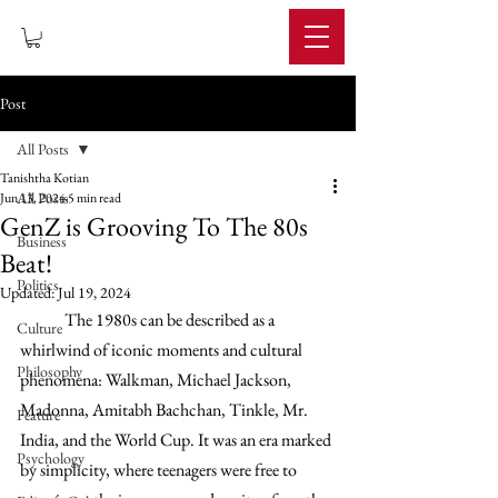
IMPERIUM
Post
All Posts
Tanishtha Kotian
All Posts
Jun 13, 2024
5 min read
GenZ is Grooving To The 80s
Business
Beat!
Politics
Updated:
Jul 19, 2024
The 1980s can be described as a 
Culture
whirlwind of iconic moments and cultural 
Philosophy
phenomena: Walkman, Michael Jackson, 
Madonna, Amitabh Bachchan, Tinkle, Mr. 
Feature
India, and the World Cup. It was an era marked 
Psychology
by simplicity, where teenagers were free to 