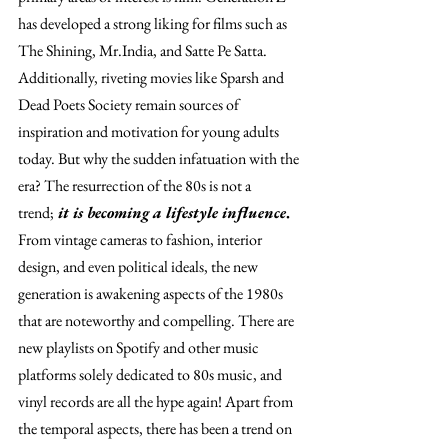
has developed a strong liking for films such as 
The Shining, Mr.India, and Satte Pe Satta. 
Additionally, riveting movies like Sparsh and 
Dead Poets Society remain sources of 
inspiration and motivation for young adults 
today. But why the sudden infatuation with the 
era? The resurrection of the 80s is not a 
trend;
 it is becoming a lifestyle influence
.
From vintage cameras to fashion, interior 
design, and even political ideals, the new 
generation is awakening aspects of the 1980s 
that are noteworthy and compelling. There are 
new playlists on Spotify and other music 
platforms solely dedicated to 80s music, and 
vinyl records are all the hype again! Apart from 
the temporal aspects, there has been a trend on 