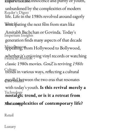
experience the innocence and purity of youth, 
Editor's Column
unburdened by the complexities of modern 
Reader's Digest
life.
Life in the 1980s revolved around eagerly 
What If
anticipating the next film from stars like 
Amitabh Bachchan or Govinda. Today's 
Imperium Insights
generation finds many aspects of that decade 
Miscellaneous
appealing, from Hollywood to Bollywood, 
whether it's enjoying vinyl records or watching 
Financial Markets
classic 1980s movies. 
GenZ
 is reviving 
1980s
Culture
trends in various ways, reflecting a cultural 
parallel between the two eras that resonates 
Case Studies
with today's youth. 
Is this revival merely a 
Technology
nostalgic trend, or is it a retreat from 
the complexities of contemporary life?
Marketing
Retail
Luxury