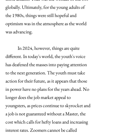
globally. Ultimately, for the young adults of 
the 1980s, things were still hopeful and 
optimism was in the atmosphere as the world 
was advancing. 
	In 2024, however, things are quite 
different. In today's world, the youth's voice 
has deafened the masses into paying attention 
to the next generation. The youth must take 
action for their future, as it appears that those 
in power have no plans for the years ahead. No 
longer does the job market appeal to 
youngsters, as prices continue to skyrocket and 
a job is not guaranteed without a Master, the 
cost which calls for hefty loans and increasing 
interest rates. Zoomers cannot be called 