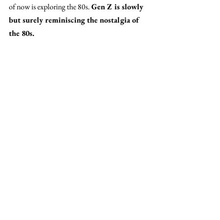
of now is exploring the 80s. 
Gen Z is slowly 
but surely reminiscing the nostalgia of 
the 80s. 