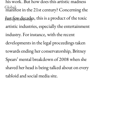
his work. But how does this artistic madness 
Global
manifest in the 21st century? Concerning the 
last few decades, this is a product of the toxic 
Entrepreneurship
artistic industries, especially the entertainment 
industry. For instance, with the recent 
developments in the legal proceedings taken 
towards ending her conservatorship, Britney 
Spears’ mental breakdown of 2008 when she 
shaved her head is being talked about on every 
tabloid and social media site.