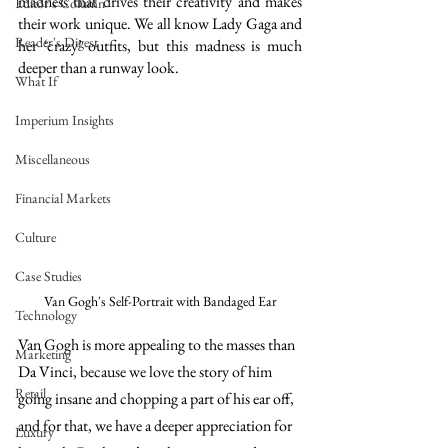
madness that drives their creativity and makes 
Editor's Column
their work unique. We all know Lady Gaga and 
Reader's Digest
her ‘crazy’ outfits, but this madness is much 
deeper than a runway look.
What If
Imperium Insights
Miscellaneous
Financial Markets
Culture
Case Studies
Van Gogh's Self-Portrait with Bandaged Ear
Technology
Van Gogh is more appealing to the masses than 
Marketing
Da Vinci, because we love the story of him 
Retail
going insane and chopping a part of his ear off, 
and for that, we have a deeper appreciation for 
Luxury