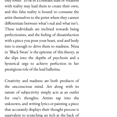
they foster. To be in a constant state of vexation 
with reality may lead them to create their own, 
and this false reality is bound to consume the 
artist themselves to the point where they cannot 
differentiate between what’s real and what isn’t. 
These individuals are inclined towards being 
perfectionists, and the feeling of dissatisfaction 
with a piece you pour your heart, soul and body 
into is enough to drive them to madness. Nina 
in ‘Black Swan’ is the epitome of this theory, as 
she slips into the depths of psychosis and a 
hysterical urge to achieve perfection in her 
prestigious role of the lead ballerina. 
Creativity and madness are both products of 
the unconscious mind. Art along with its 
nature of subjectivity simply acts as an outlet 
for one’s thoughts. Artists tap into the 
unknown, and writing lyrics or painting a piece 
that accurately displays their thought process is 
equivalent to scratching an itch at the back of 