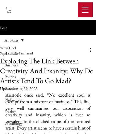
IMPERIUM
Post
All Posts
Vanya Goel
All Posts
Sep 18, 2021
5 min read
Exploring The Link Between
Business
Creativity And Insanity: Why Do
Politics
Artists Tend To Go Mad?
Culture
Updated:
Aug 29, 2023
Aristotle once said, “No excellent soul is 
Philosophy
exempt from a mixture of madness.” This line 
very well summarises our association of 
Feature
creativity and insanity, which is ever so 
prevalent in the clichéd trope of the tortured 
Psychology
artist. Every artist seems to have a certain hint of 