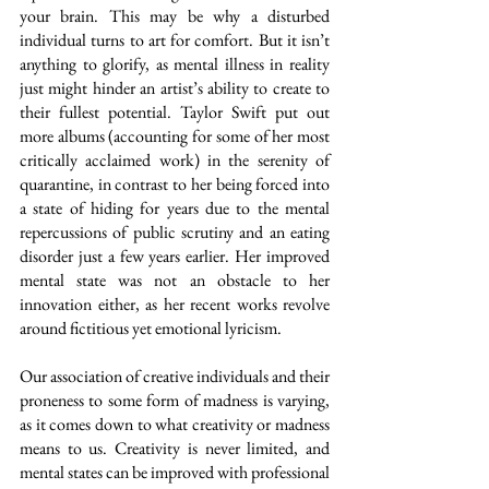
your brain. This may be why a disturbed 
individual turns to art for comfort. But it isn’t 
anything to glorify, as mental illness in reality 
just might hinder an artist’s ability to create to 
their fullest potential. Taylor Swift put out 
more albums (accounting for some of her most 
critically acclaimed work) in the serenity of 
quarantine, in contrast to her being forced into 
a state of hiding for years due to the mental 
repercussions of public scrutiny and an eating 
disorder just a few years earlier. Her improved 
mental state was not an obstacle to her 
innovation either, as her recent works revolve 
around fictitious yet emotional lyricism.
Our association of creative individuals and their 
proneness to some form of madness is varying, 
as it comes down to what creativity or madness 
means to us. Creativity is never limited, and 
mental states can be improved with professional 