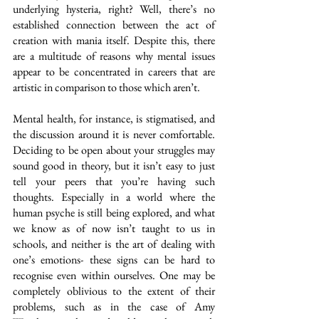
underlying hysteria, right? Well, there’s no 
established connection between the act of 
creation with mania itself. Despite this, there 
are a multitude of reasons why mental issues 
appear to be concentrated in careers that are 
artistic in comparison to those which aren’t.
Mental health, for instance, is stigmatised, and 
the discussion around it is never comfortable. 
Deciding to be open about your struggles may 
sound good in theory, but it isn’t easy to just 
tell your peers that you’re having such 
thoughts. Especially in a world where the 
human psyche is still being explored, and what 
we know as of now isn’t taught to us in 
schools, and neither is the art of dealing with 
one’s emotions- these signs can be hard to 
recognise even within ourselves. One may be 
completely oblivious to the extent of their 
problems, such as in the case of Amy 