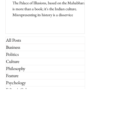
The Palace of Illusions, based on the Mahabharata,
is more than a book; it's the Indian culture.
Misrepresenting its history is a disservice
All Posts
Business
Politics
Culture
Philosophy
Feature
Psychology
Editor's Column
Reader's Digest
What If
Imperium Insights
Miscellaneous
Financial Markets