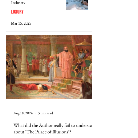
Industry
LUXURY
Mar 15, 2025
Aug 18, 2024
5 min read
What did the Author really fail to understand
about ‘The Palace of Illusions’?