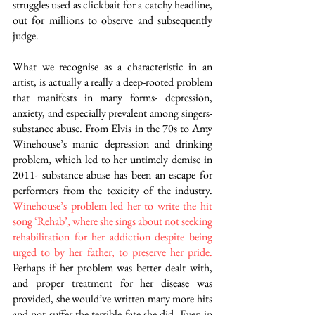
struggles used as clickbait for a catchy headline, 
out for millions to observe and subsequently 
judge.
What we recognise as a characteristic in an 
artist, is actually a really a deep-rooted problem 
that manifests in many forms- depression, 
anxiety, and especially prevalent among singers- 
substance abuse. From Elvis in the 70s to Amy 
Winehouse’s manic depression and drinking 
problem, which led to her untimely demise in 
2011- substance abuse has been an escape for 
performers from the toxicity of the industry.
Winehouse’s problem led her to write the hit 
song ‘Rehab’, where she sings about not seeking 
rehabilitation for her addiction despite being 
urged to by her father, to preserve her pride.
Perhaps if her problem was better dealt with, 
and proper treatment for her disease was 
provided, she would’ve written many more hits 
and not suffer the terrible fate she did. Even in 