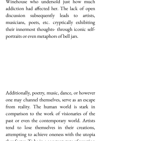
Winehouse who undersold just how much 
addiction had affected her. The lack of open 
discussion subsequently leads to artists, 
musicians, poets, etc. cryptically exhibiting 
their innermost thoughts- through iconic self-
portraits or even metaphors of bell jars.
Additionally, poetry, music, dance, or however 
one may channel themselves, serve as an escape 
from reality. The human world is stark in 
comparison to the work of visionaries of the 
past or even the contemporary world. Artists 
tend to lose themselves in their creations, 
attempting to achieve oneness with the utopia 