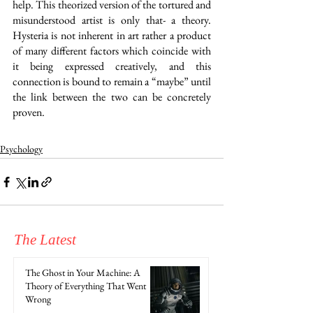
help. This theorized version of the tortured and 
misunderstood artist is only that- a theory. 
Hysteria is not inherent in art rather a product 
of many different factors which coincide with 
it being expressed creatively, and this 
connection is bound to remain a “maybe” until 
the link between the two can be concretely 
proven.
Psychology
The Latest
The Ghost in Your Machine: A
Theory of Everything That Went
Wrong