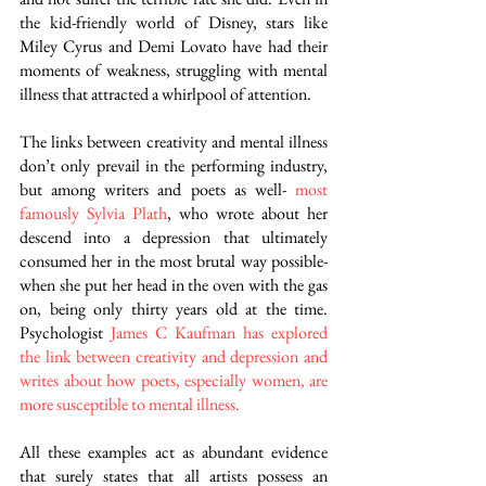
the kid-friendly world of Disney, stars like 
Miley Cyrus and Demi Lovato have had their 
moments of weakness, struggling with mental 
illness that attracted a whirlpool of attention.
The links between creativity and mental illness 
don’t only prevail in the performing industry, 
but among writers and poets as well-
most 
famously Sylvia Plath
, who wrote about her 
descend into a depression that ultimately 
consumed her in the most brutal way possible- 
when she put her head in the oven with the gas 
on, being only thirty years old at the time. 
Psychologist 
James C Kaufman has explored 
the link between creativity and depression and 
writes about how poets, especially women, are 
more susceptible to mental illness.
All these examples act as abundant evidence 
that surely states that all artists possess an 