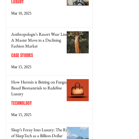
LUXURY
Mar 16, 2025
Anthropologie’s Resort Wear Line:
A Master Move in a Declining
Fashion Market
CASE STUDIES
Mar 15, 2025
How Hermès is Betting on Fungus-
Based Biomaterials to Redefine
Luxury
TECHNOLOGY
Mar 15, 2025
Sleep’s Foray Into Luxury: The Rise
of SleepTech as a Billion-Dollar