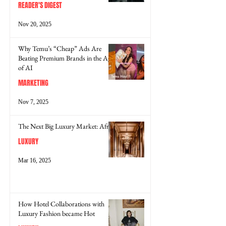
READER'S DIGEST
Nov 20, 2025
Why Temu’s “Cheap” Ads Are
Beating Premium Brands in the Age
of AI
MARKETING
Nov 7, 2025
The Next Big Luxury Market: Africa
LUXURY
Mar 16, 2025
How Hotel Collaborations with
Luxury Fashion became Hot