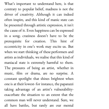
What’s important to understand here, is that 
contrary to popular belief, madness is not the 
driver of creativity. Although it can indeed 
often inspire, and this kind of manic state can 
be presented through artistic expression, it isn't 
the cause of it. Even happiness can be expressed 
in a song; craziness doesn’t have to be the 
prerequisite for creation. This hint of 
eccentricity in one’s work may excite us. But 
when we start thinking of these performers and 
artists as individuals, we realise that this kind of 
maniacal state is extremely harmful to them. 
The pressures of being an artist, whether in 
music, film or drama, are no surprise. A 
constant spotlight that shines brightest when 
one is at their lowest- for instance, the paparazzi 
taking advantage of an artist’s vulnerability- 
exacerbate the situation to an extent that the 
common man will never understand. Sure, we 
all have battles, but rarely are our mental 