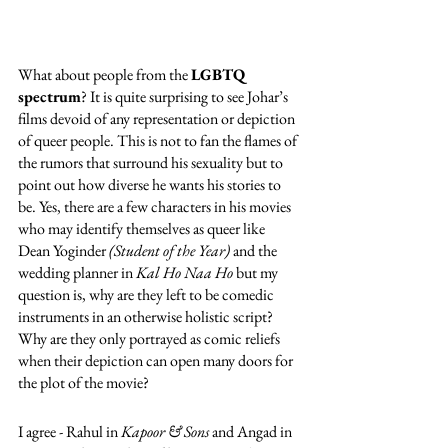
What about people from the 
LGBTQ 
spectrum
? It is quite surprising to see Johar’s 
films devoid of any representation or depiction 
of queer people. This is not to fan the flames of 
the rumors that surround his sexuality but to 
point out how diverse he wants his stories to 
be. Yes, there are a few characters in his movies 
who may identify themselves as queer like 
Dean Yoginder 
(Student of the Year)
 and the 
wedding planner in 
Kal Ho Naa Ho 
but my 
question is, why are they left to be comedic 
instruments in an otherwise holistic script? 
Why are they only portrayed as comic reliefs 
when their depiction can open many doors for 
the plot of the movie?
I agree - Rahul in 
Kapoor & Sons
 and Angad in 