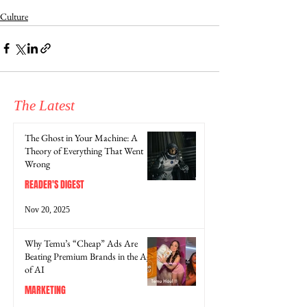
Culture
The Latest
The Ghost in Your Machine: A
Theory of Everything That Went
Wrong
READER'S DIGEST
Nov 20, 2025
Why Temu’s “Cheap” Ads Are
Beating Premium Brands in the Age
of AI
MARKETING