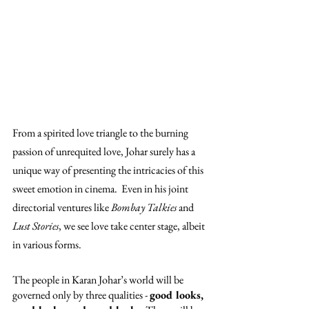
From a spirited love triangle to the burning 
passion of unrequited love, Johar surely has a 
unique way of presenting the intricacies of this 
sweet emotion in cinema.  Even in his joint 
directorial ventures like 
Bombay Talkies 
and 
Lust Stories
, we see love take center stage, albeit 
in various forms. 
The people in Karan Johar’s world will be 
governed only by three qualities - 
good looks, 