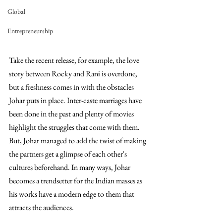
Global
Entrepreneurship
Take the recent release, for example, the love 
story between Rocky and Rani is overdone, 
but a freshness comes in with the obstacles 
Johar puts in place. Inter-caste marriages have 
been done in the past and plenty of movies 
highlight the struggles that come with them. 
But, Johar managed to add the twist of making 
the partners get a glimpse of each other's 
cultures beforehand. In many ways, Johar 
becomes a trendsetter for the Indian masses as 
his works have a modern edge to them that 
attracts the audiences. 