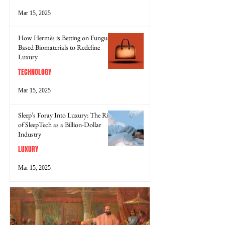
Mar 15, 2025
How Hermès is Betting on Fungus-
Based Biomaterials to Redefine
Luxury
TECHNOLOGY
Mar 15, 2025
Sleep’s Foray Into Luxury: The Rise
of SleepTech as a Billion-Dollar
Industry
LUXURY
Mar 15, 2025