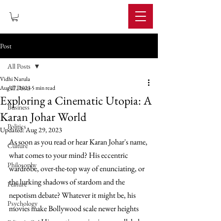
IMPERIUM
Post
All Posts
Vidhi Narula
All Posts
Aug 17, 2023
5 min read
Exploring a Cinematic Utopia: A
Business
Karan Johar World
Politics
Updated:
Aug 29, 2023
As soon as you read or hear Karan Johar's name, 
Culture
what comes to your mind? His eccentric 
Philosophy
wardrobe, over-the-top way of enunciating, or 
the lurking shadows of stardom and the 
Feature
nepotism debate? Whatever it might be, his 
Psychology
movies make Bollywood scale newer heights 