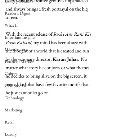
every year. His creative genius is unparalleled 
Editor's Column
and always brings a fresh portrayal on the big 
Reader's Digest
screen.
What If
With the recent release of 
Rocky Aur Rani Kii 
Imperium Insights
Prem Kahani, 
my mind has been abuzz with 
Miscellaneous
the thought of a world that is created and run 
by the visionary director, 
Karan Johar. 
No 
Financial Markets
matter what story he conjures or what themes 
Culture
he decides to bring alive on the big screen, it 
seems like Johar has a few favorite motifs that 
Case Studies
he just cannot let go of.
Technology
Marketing
Retail
Luxury