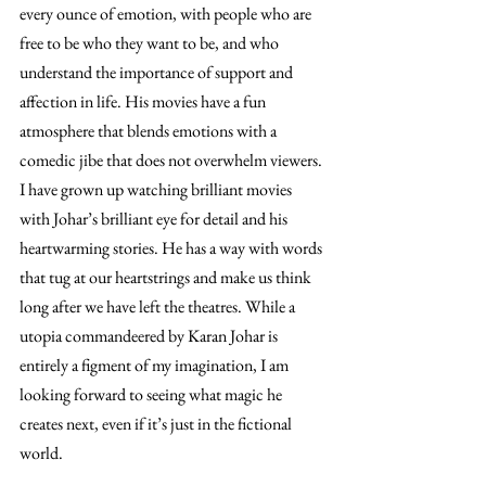
every ounce of emotion, with people who are 
free to be who they want to be, and who 
understand the importance of support and 
affection in life. His movies have a fun 
atmosphere that blends emotions with a 
comedic jibe that does not overwhelm viewers. 
I have grown up watching brilliant movies 
with Johar’s brilliant eye for detail and his 
heartwarming stories. He has a way with words 
that tug at our heartstrings and make us think 
long after we have left the theatres. While a 
utopia commandeered by Karan Johar is 
entirely a figment of my imagination, I am 
looking forward to seeing what magic he 
creates next, even if it’s just in the fictional 
world. 
A Karan Johar-esque World