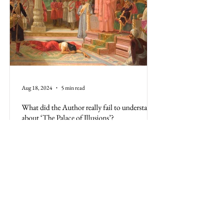
Aug 18, 2024
5 min read
What did the Author really fail to understand
about ‘The Palace of Illusions’?
The Palace of Illusions, based on the Mahabharata,
is more than a book; it's the Indian culture.
Misrepresenting its history is a disservice
All Posts
Business