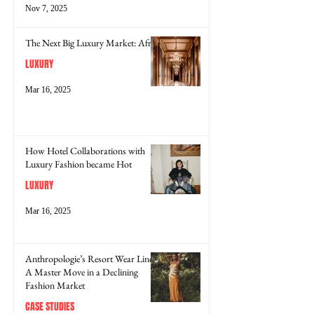
Nov 7, 2025
The Next Big Luxury Market: Africa
LUXURY
Mar 16, 2025
How Hotel Collaborations with
Luxury Fashion became Hot
LUXURY
Mar 16, 2025
Anthropologie’s Resort Wear Line:
A Master Move in a Declining
Fashion Market
CASE STUDIES