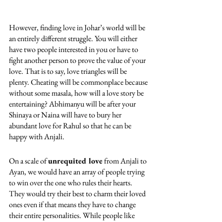
However, finding love in Johar’s world will be 
an entirely different struggle. You will either 
have two people interested in you or have to 
fight another person to prove the value of your 
love. That is to say, love triangles will be 
plenty. Cheating will be commonplace because 
without some masala, how will a love story be 
entertaining? Abhimanyu will be after your 
Shinaya or Naina will have to bury her 
abundant love for Rahul so that he can be 
happy with Anjali. 
On a scale of 
unrequited love
 from Anjali to 
Ayan, we would have an array of people trying 
to win over the one who rules their hearts. 
They would try their best to charm their loved 
ones even if that means they have to change 
their entire personalities. While people like 