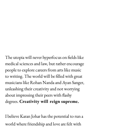
The utopia will never hyperfocus on fields like 
medical sciences and law, but rather encourage 
people to explore careers from arts like music 
to writing. The world will be filled with great 
musicians like Rohan Nanda and Ayan Sanger, 
unleashing their creativity and not worrying 
about impressing their peers with flashy 
degrees. 
Creativity will reign supreme.
I believe Karan Johar has the potential to run a 
world where friendship and love are felt with 