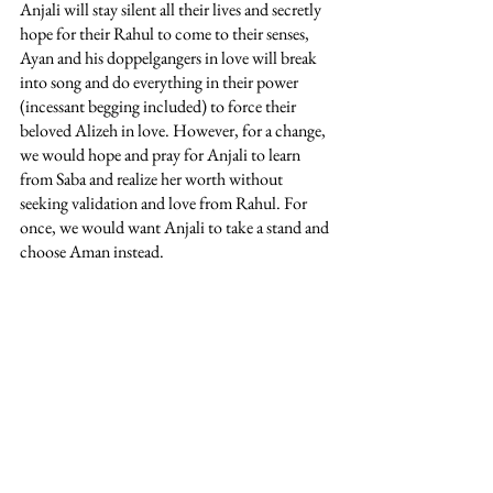
Anjali will stay silent all their lives and secretly 
hope for their Rahul to come to their senses, 
Ayan and his doppelgangers in love will break 
into song and do everything in their power 
(incessant begging included) to force their 
beloved Alizeh in love. However, for a change, 
we would hope and pray for Anjali to learn 
from Saba and realize her worth without 
seeking validation and love from Rahul. For 
once, we would want Anjali to take a stand and 
choose Aman instead. 