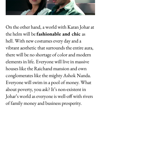
On the other hand, a world with Karan Johar at 
the helm will be 
fashionable and chic 
as 
hell. With new costumes every day and a 
vibrant aesthetic that surrounds the entire aura, 
there will be no shortage of color and modern 
elements in life. Everyone will live in massive 
houses like the Raichand mansion and own 
conglomerates like the mighty Ashok Nanda. 
Everyone will swim in a pool of money. What 
about poverty, you ask? It’s non-existent in 
Johar’s world as everyone is well-off with rivers 
of family money and business prosperity. 