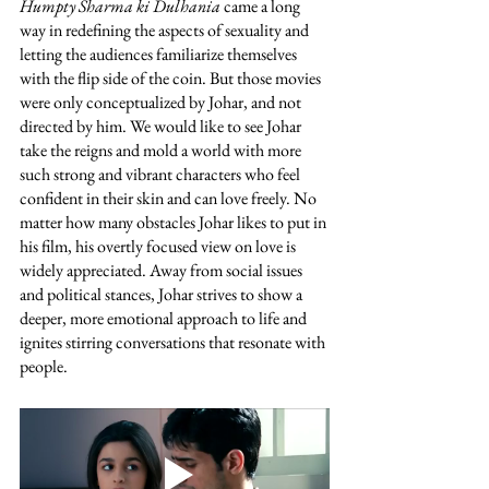
Humpty Sharma ki Dulhania
 came a long 
way in redefining the aspects of sexuality and 
letting the audiences familiarize themselves 
with the flip side of the coin. But those movies 
were only conceptualized by Johar, and not 
directed by him. We would like to see Johar 
take the reigns and mold a world with more 
such strong and vibrant characters who feel 
confident in their skin and can love freely. No 
matter how many obstacles Johar likes to put in 
his film, his overtly focused view on love is 
widely appreciated. Away from social issues 
and political stances, Johar strives to show a 
deeper, more emotional approach to life and 
ignites stirring conversations that resonate with 
people. 