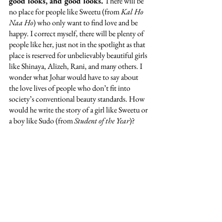
good looks, and good looks.
 There will be 
no place for people like Sweetu (from 
Kal Ho 
Naa Ho
) who only want to find love and be 
happy. I correct myself, there will be plenty of 
people like her, just not in the spotlight as that 
place is reserved for unbelievably beautiful girls 
like Shinaya, Alizeh, Rani, and many others. I 
wonder what Johar would have to say about 
the love lives of people who don’t fit into 
society’s conventional beauty standards. How 
would he write the story of a girl like Sweetu or 
a boy like Sudo (from 
Student of the Year
)? 