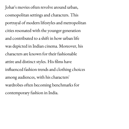
Johar's movies often revolve around urban, 
cosmopolitan settings and characters. This 
portrayal of modern lifestyles and metropolitan 
cities resonated with the younger generation 
and contributed to a shift in how urban life 
was depicted in Indian cinema. Moreover, his 
characters are known for their fashionable 
attire and distinct styles. His films have 
influenced fashion trends and clothing choices 
among audiences, with his characters' 
wardrobes often becoming benchmarks for 
contemporary fashion in India.