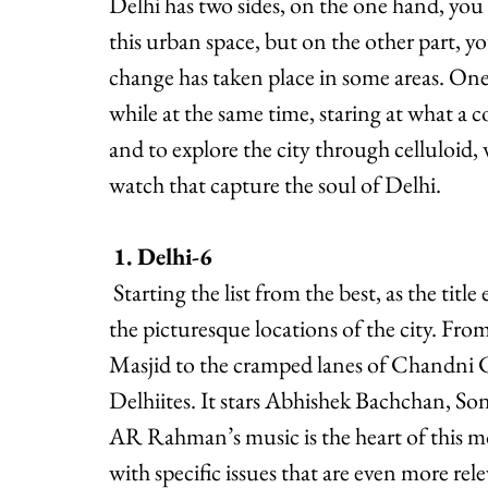
Delhi has two sides, on the one hand, you 
this urban space, but on the other part, y
change has taken place in some areas. On
while at the same time, staring at what a co
and to explore the city through celluloid,
watch that capture the soul of Delhi.
1. Delhi-6
 Starting the list from the best, as the title explains itself, Delhi 6 is a classic film capturing 
the picturesque locations of the city. From
Masjid to the cramped lanes of Chandni Ch
Delhiites. It stars Abhishek Bachchan,
AR Rahman’s music is the heart of this mov
with specific issues that are even more rel