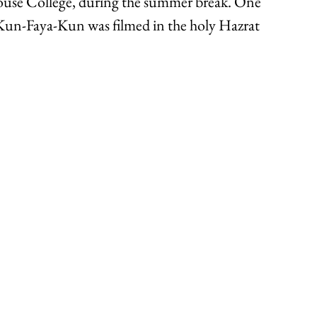
use College, during the summer break. One 
 Kun-Faya-Kun was filmed in the holy Hazrat 