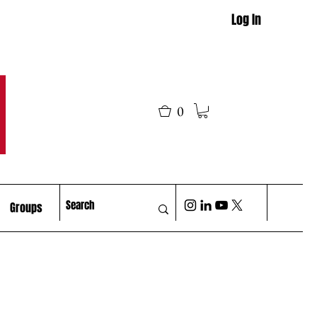
Log In
M
0
Groups