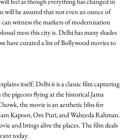
will feel as though everything has changed in 
ou will be assured that not even an ounce of 
e can witness the markers of modernization 
lossal mess this city is. Delhi has many shades 
 we have curated a list of Bollywood movies to 
 the pigeons flying at the historical Jama 
owk, the movie is an aesthetic bliss for 
 Sonam Kapoor, Om Puri, and Waheeda Rahman. 
ie and brings alive the places. The film deals 
evant today.