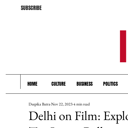
SUBSCRIBE
HOME
CULTURE
BUSINESS
POLITICS
Deepika Batra
Nov 22, 2023
4 min read
Delhi on Film: Expl