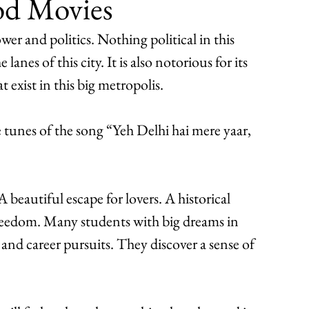
od Movies
wer and politics. Nothing political in this 
nes of this city. It is also notorious for its 
t exist in this big metropolis.
unes of the song “Yeh Delhi hai mere yaar,
A beautiful escape for lovers. A historical 
 freedom. Many students with big dreams in 
c and career pursuits. They discover a sense of 