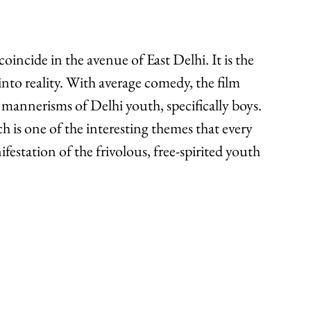
incide in the avenue of East Delhi. It is the 
nto reality. With average comedy, the film 
 mannerisms of Delhi youth, specifically boys. 
h is one of the interesting themes that every 
nifestation of the frivolous, free-spirited youth 