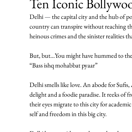
Ten Iconic Bollywo
Delhi 
— 
the capital city and the hub of po
country can transpire without reaching the la
heinous crimes and the sinister realities tha
But, but…You might have hummed to the t
“Bass ishq mohabbat pyaar”
Delhi smells like love. An abode for Sufis, 
delight and a foodie paradise. It reeks of
their eyes migrate to this city for academi
self and freedom in this big city.  