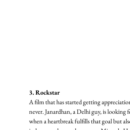
3. Rockstar
A film that has started getting appreciation
never. Janardhan, a Delhi guy, is looking 
when a heartbreak fulfills that goal but al