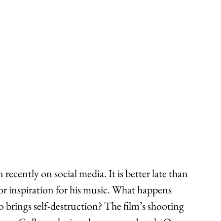
 recently on social media. It is better late than 
for inspiration for his music. What happens 
so brings self-destruction? The film’s shooting 