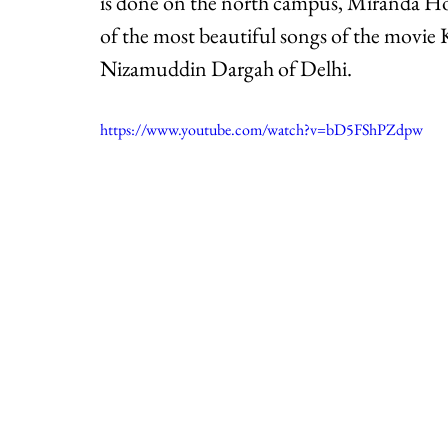
is done on the north campus, Miranda Ho
of the most beautiful songs of the movie
Nizamuddin Dargah of Delhi. 
https://www.youtube.com/watch?v=bD5FShPZdpw