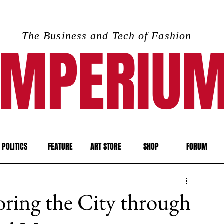
The Business and Tech of Fashion
IMPERIU
POLITICS
FEATURE
ART STORE
SHOP
FORUM
oring the City through