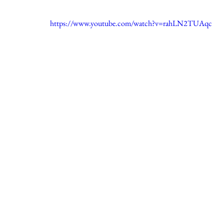
https://www.youtube.com/watch?v=rahLN2TUAqc