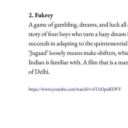
2. Fukrey
A game of gambling, dreams, and luck all co
story of four boys who turn a hazy dream i
succeeds in adapting to the quintessential
‘Jugaad’ loosely means make-shifters, whic
Indian is familiar with. A film that is a ma
of Delhi.
https://www.youtube.com/watch?v=f-UzOpuKOVY