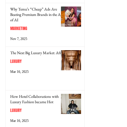
Why Temu’s “Cheap” Ads Are
Beating Premium Brands in the Age
of AI
MARKETING
Nov 7, 2025
The Next Big Luxury Market: Africa
LUXURY
Mar 16, 2025
How Hotel Collaborations with
Luxury Fashion became Hot
LUXURY
Mar 16, 2025