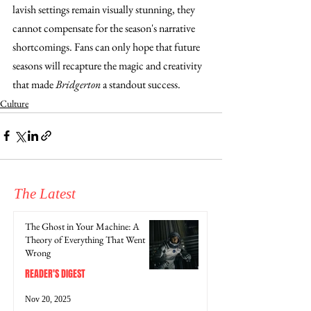
lavish settings remain visually stunning, they 
cannot compensate for the season's narrative 
shortcomings. Fans can only hope that future 
seasons will recapture the magic and creativity 
that made 
Bridgerton
 a standout success.
Culture
The Latest
The Ghost in Your Machine: A
Theory of Everything That Went
Wrong
READER'S DIGEST
Nov 20, 2025