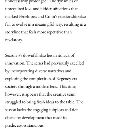
unnecessarily prolonged. The dynamics of 
unrequited love and hidden affections that 
marked Penelope's and Colin's relationship also 
fail to evolve in a meaningful way, resulting in a 
storyline that feels more repetitive than 
revelatory.
Season 3's downfall also lies in its lack of 
innovation. The series had previously excelled 
by incorporating diverse narratives and 
exploring the complexities of Regency-era 
society through a modern lens. This time, 
however, it appears that the creative team 
struggled to bring fresh ideas to the table. The 
season lacks the engaging subplots and rich 
character development that made its 
predecessors stand out.