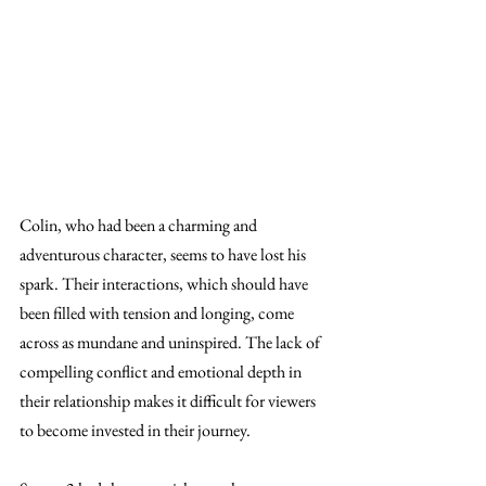
Colin, who had been a charming and 
adventurous character, seems to have lost his 
spark. Their interactions, which should have 
been filled with tension and longing, come 
across as mundane and uninspired. The lack of 
compelling conflict and emotional depth in 
their relationship makes it difficult for viewers 
to become invested in their journey.