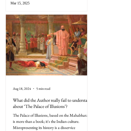
Mar 15, 2025
Aug 18, 2024
5 min read
What did the Author really fail to understand
about ‘The Palace of Illusions’?
The Palace of Illusions, based on the Mahabharata,
is more than a book; it's the Indian culture.
Misrepresenting its history is a disservice