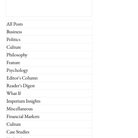
All Posts
Business
Politics
Culture
Philosophy
Feature
Psychology
Editor's Column
Reader's Digest
What If
Imperium Insights
Miscellaneous
Financial Markets
Culture
Case Studies