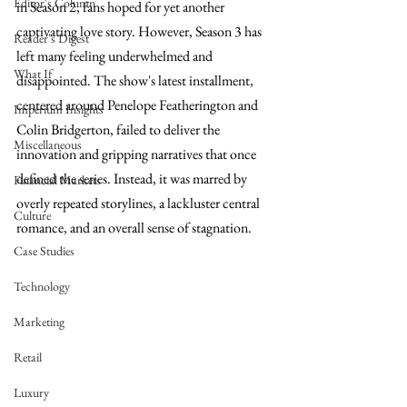
Editor's Column
in Season 2, fans hoped for yet another 
captivating love story. However, Season 3 has 
Reader's Digest
left many feeling underwhelmed and 
What If
disappointed. The show's latest installment, 
centered around Penelope Featherington and 
Imperium Insights
Colin Bridgerton, failed to deliver the 
Miscellaneous
innovation and gripping narratives that once 
defined the series. Instead, it was marred by 
Financial Markets
overly repeated storylines, a lackluster central 
Culture
romance, and an overall sense of stagnation.
Case Studies
Technology
Marketing
Retail
Luxury