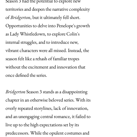
Season 3 had the potential to explore new 
territories and deepen the narrative complexity 
of 
Bridgerton
, but it ultimately fell short. 
Opportunities to delve into Penelope's growth 
as Lady Whistledown, to explore Colin's 
internal struggles, and to introduce new, 
vibrant characters were all missed. Instead, the 
season felt like a rehash of familiar tropes 
without the excitement and innovation that 
once defined the series.
Bridgerton
 Season 3 stands as a disappointing 
chapter in an otherwise beloved series. With its 
overly repeated storylines, lack of innovation, 
and an unengaging central romance, it failed to 
live up to the high expectations set by its 
predecessors. While the opulent costumes and 