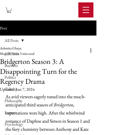
IMPERIUM
Post
All Posts
Ashmita Ghaya
All Posts
May 18, 2024
3 min read
Bridgerton Season 3: A
Business
Disappointing Turn for the
Politics
Regency Drama
Culture
Updated:
Jun 7, 2024
As avid viewers eagerly tuned into the much-
Philosophy
anticipated third season of 
Bridgerton
, 
Feature
expectations were high. After the whirlwind 
romance of Daphne and Simon in Season 1 and 
Psychology
the fiery chemistry between Anthony and Kate 