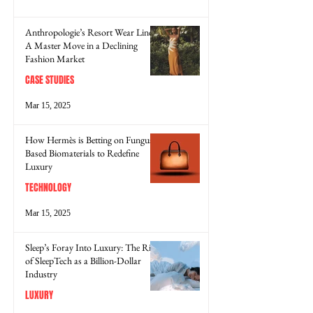
Anthropologie’s Resort Wear Line:
A Master Move in a Declining
Fashion Market
CASE STUDIES
Mar 15, 2025
How Hermès is Betting on Fungus-
Based Biomaterials to Redefine
Luxury
TECHNOLOGY
Mar 15, 2025
Sleep’s Foray Into Luxury: The Rise
of SleepTech as a Billion-Dollar
Industry
LUXURY