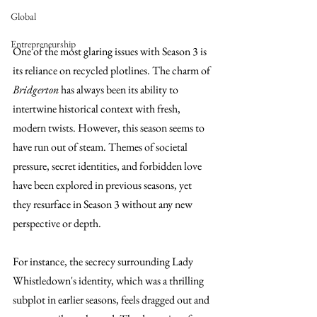
Global
Entrepreneurship
One of the most glaring issues with Season 3 is 
its reliance on recycled plotlines. The charm of 
Bridgerton
 has always been its ability to 
intertwine historical context with fresh, 
modern twists. However, this season seems to 
have run out of steam. Themes of societal 
pressure, secret identities, and forbidden love 
have been explored in previous seasons, yet 
they resurface in Season 3 without any new 
perspective or depth.
For instance, the secrecy surrounding Lady 
Whistledown's identity, which was a thrilling 
subplot in earlier seasons, feels dragged out and 