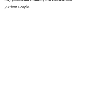
previous couples.