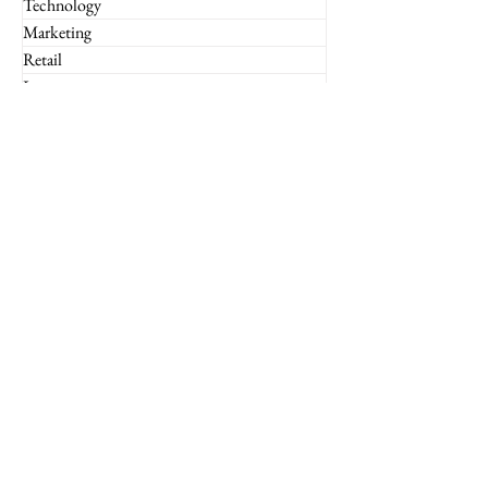
Technology
Marketing
Retail
Luxury
Global
Entrepreneurship
Subscribe to the Imperium
Newsletter!
Email
Join