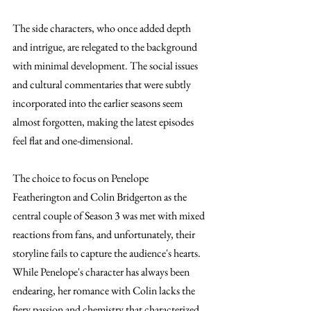
The side characters, who once added depth 
and intrigue, are relegated to the background 
with minimal development. The social issues 
and cultural commentaries that were subtly 
incorporated into the earlier seasons seem 
almost forgotten, making the latest episodes 
feel flat and one-dimensional.
The choice to focus on Penelope 
Featherington and Colin Bridgerton as the 
central couple of Season 3 was met with mixed 
reactions from fans, and unfortunately, their 
storyline fails to capture the audience's hearts. 
While Penelope's character has always been 
endearing, her romance with Colin lacks the 
fiery passion and chemistry that characterized 