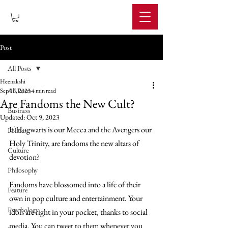
IMPERIUM
Post
All Posts
Heenakshi
All Posts
Sep 16, 2023
4 min read
Are Fandoms the New Cult?
Business
Updated:
Oct 9, 2023
If Hogwarts is our Mecca and the Avengers our 
Politics
Holy Trinity, are fandoms the new altars of 
Culture
devotion?
Philosophy
Fandoms have blossomed into a life of their 
Feature
own in pop culture and entertainment. Your 
Psychology
idols are right in your pocket, thanks to social 
media. You can tweet to them whenever you 