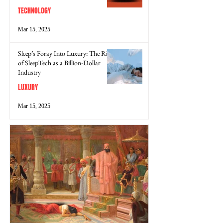
TECHNOLOGY
Mar 15, 2025
Sleep’s Foray Into Luxury: The Rise
of SleepTech as a Billion-Dollar
Industry
LUXURY
Mar 15, 2025