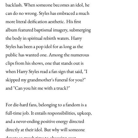
backlash. When someone becomes an idol, he 
can do no wrong. Styles has embraced a much 
more literal deification aesthetic. His first 
album featured baptismal imagery, submerging 
the body in spiritual rebirth waters. Harry 
Styles has been a pop idol for as long as the 
public has wanted one. Among the numerous 
clips from his shows, one that stands out is 
when Harry Styles read a fan sign that said, "I 
skipped my grandmother's funeral for you?" 
and "Can you hit me with a truck?" 
For die-hard fans, belonging to a fandom is a 
full-time job. It entails responsibilities, upkeep, 
and a never-ending positive energy directed 
directly at their idol. But why will someone 
devote so much time to obsessing over 