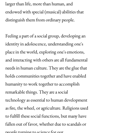
larger than life, more than human, and 
endowed with special (musical) abilities that 
distinguish them from ordinary people.
Feeling a part of a social group, developing an 
identity in adolescence, understanding one's 
place in the world, exploring one's emotions, 
and interacting with others are all fundamental 
needs in human culture. They are the glue that 
holds communities together and have enabled 
humanity to work together to accomplish 
remarkable things. They are a social 
technology as essential to human development 
as fire, the wheel, or agriculture. Religions used 
to fulfill these social functions, but many have 
fallen out of favor, whether due to scandals or 
people turning to science for our 