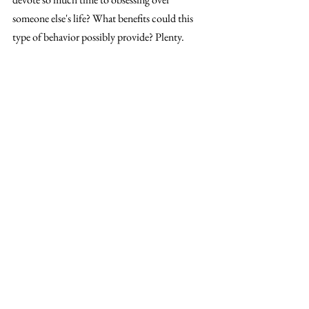
someone else's life? What benefits could this 
type of behavior possibly provide? Plenty.