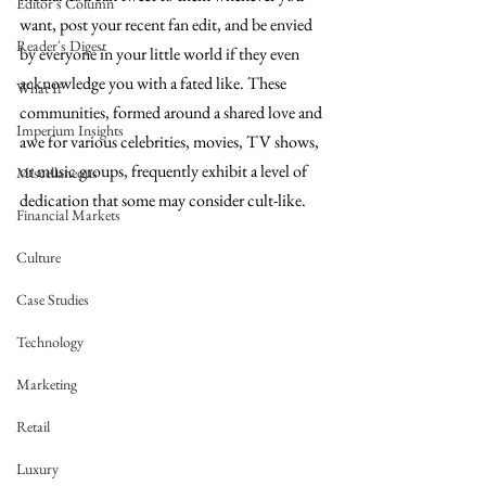
Editor's Column
want, post your recent fan edit, and be envied 
Reader's Digest
by everyone in your little world if they even 
acknowledge you with a fated like. These 
What If
communities, formed around a shared love and 
Imperium Insights
awe for various celebrities, movies, TV shows, 
or music groups, frequently exhibit a level of 
Miscellaneous
dedication that some may consider cult-like. 
Financial Markets
Culture
Case Studies
Technology
Marketing
Retail
Luxury