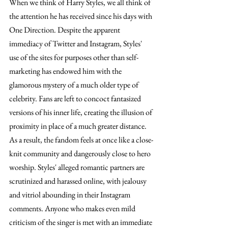
When we think of Harry Styles, we all think of 
the attention he has received since his days with 
One Direction. Despite the apparent 
immediacy of Twitter and Instagram, Styles' 
use of the sites for purposes other than self-
marketing has endowed him with the 
glamorous mystery of a much older type of 
celebrity. Fans are left to concoct fantasized 
versions of his inner life, creating the illusion of 
proximity in place of a much greater distance. 
As a result, the fandom feels at once like a close-
knit community and dangerously close to hero 
worship. Styles' alleged romantic partners are 
scrutinized and harassed online, with jealousy 
and vitriol abounding in their Instagram 
comments. Anyone who makes even mild 
criticism of the singer is met with an immediate 