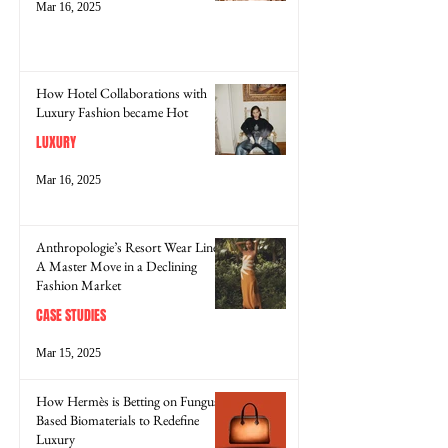
Mar 16, 2025
How Hotel Collaborations with
Luxury Fashion became Hot
LUXURY
Mar 16, 2025
Anthropologie’s Resort Wear Line:
A Master Move in a Declining
Fashion Market
CASE STUDIES
Mar 15, 2025
How Hermès is Betting on Fungus-
Based Biomaterials to Redefine
Luxury