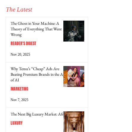
The Latest
The Ghost in Your Machine: A
Theory of Everything That Went
Wrong
READER'S DIGEST
Nov 20, 2025
Why Temu’s “Cheap” Ads Are
Beating Premium Brands in the Age
of AI
MARKETING
Nov 7, 2025
The Next Big Luxury Market: Africa
LUXURY