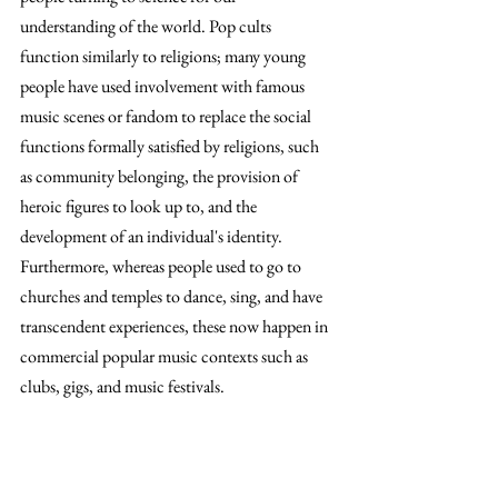
understanding of the world. Pop cults 
function similarly to religions; many young 
people have used involvement with famous 
music scenes or fandom to replace the social 
functions formally satisfied by religions, such 
as community belonging, the provision of 
heroic figures to look up to, and the 
development of an individual's identity. 
Furthermore, whereas people used to go to 
churches and temples to dance, sing, and have 
transcendent experiences, these now happen in 
commercial popular music contexts such as 
clubs, gigs, and music festivals.