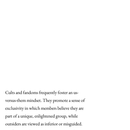
Cults and fandoms frequently foster an us-
versus-them mindset. They promote a sense of 
exclusivity in which members believe they are 
part of a unique, enlightened group, while 
outsiders are viewed as inferior or misguided. 