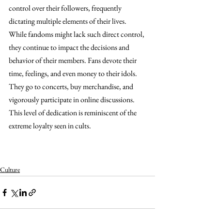
control over their followers, frequently 
dictating multiple elements of their lives. 
While fandoms might lack such direct control, 
they continue to impact the decisions and 
behavior of their members. Fans devote their 
time, feelings, and even money to their idols. 
They go to concerts, buy merchandise, and 
vigorously participate in online discussions. 
This level of dedication is reminiscent of the 
extreme loyalty seen in cults. 
Are fandoms the new cults?Are 
fandoms the new cults?Are fandoms the new cults?
Are fandoms the new cults?
Culture