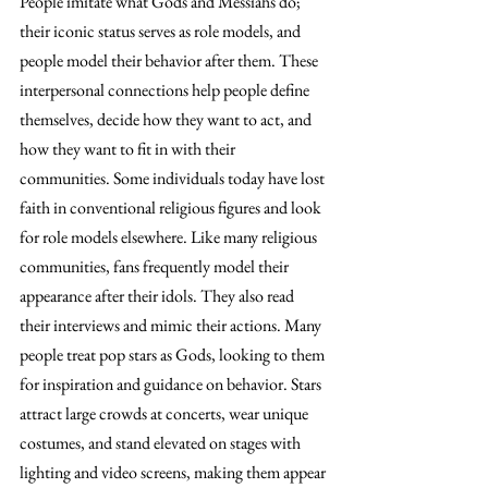
People imitate what Gods and Messiahs do; 
their iconic status serves as role models, and 
people model their behavior after them. These 
interpersonal connections help people define 
themselves, decide how they want to act, and 
how they want to fit in with their 
communities. Some individuals today have lost 
faith in conventional religious figures and look 
for role models elsewhere. Like many religious 
communities, fans frequently model their 
appearance after their idols. They also read 
their interviews and mimic their actions. Many 
people treat pop stars as Gods, looking to them 
for inspiration and guidance on behavior. Stars 
attract large crowds at concerts, wear unique 
costumes, and stand elevated on stages with 
lighting and video screens, making them appear 