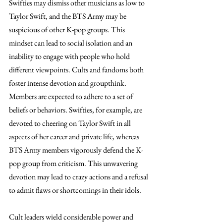
Swifties may dismiss other musicians as low to 
Taylor Swift, and the BTS Army may be 
suspicious of other K-pop groups. This 
mindset can lead to social isolation and an 
inability to engage with people who hold 
different viewpoints. Cults and fandoms both 
foster intense devotion and groupthink. 
Members are expected to adhere to a set of 
beliefs or behaviors. Swifties, for example, are 
devoted to cheering on Taylor Swift in all 
aspects of her career and private life, whereas 
BTS Army members vigorously defend the K-
pop group from criticism. This unwavering 
devotion may lead to crazy actions and a refusal 
to admit flaws or shortcomings in their idols.
Cult leaders wield considerable power and 