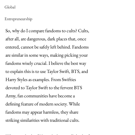
Global
Entrepreneurship
So, why do I compare fandoms to cults? Cults, 
after all, are dangerous, dark places that, once 
entered, cannot be safely left behind. Fandoms 
are similar in some ways, making picking your 
fandoms wisely crucial. I believe the best way 
to explain this is to use Taylor Swift, BTS, and 
Harry Styles as examples. From Swifties 
devoted to Taylor Swift to the fervent BTS 
Army, fan communities have become a 
defining feature of modern society. While 
fandoms may appear harmless, they share 
striking similarities with traditional cults.