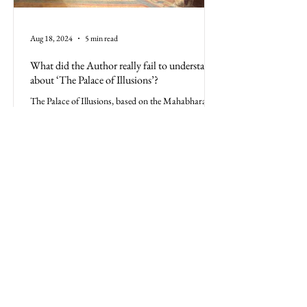
Aug 18, 2024
5 min read
What did the Author really fail to understand
about ‘The Palace of Illusions’?
The Palace of Illusions, based on the Mahabharata,
is more than a book; it's the Indian culture.
Misrepresenting its history is a disservice
All Posts
Business
Politics
Culture
Philosophy
Feature
Psychology