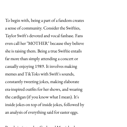
To begin with, being a part of a fandom creates 
a sense of community. Consider the Swifties, 
Taylor Swift's devoted and vocal fanbase. Fans 
even call her "MOTHER" because they believe 
she is raising them. Being a true Swiftie entails 
far more than simply attending a concert or 
casually enjoying 1989. It involves making 
memes and TikToks with Swift's sounds, 
constantly tweeting jokes, making elaborate 
era-inspired outfits for her shows, and wearing 
the cardigan (if you know what I mean). It's 
inside jokes on top of inside jokes, followed by 
an analysis of everything said for easter eggs. 