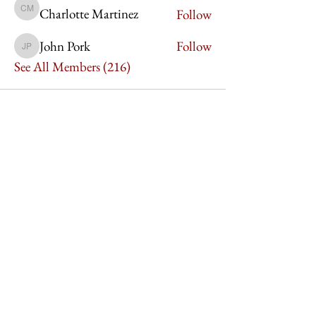
Charlotte Martinez
Follow
Charlotte Martinez
John Pork
Follow
John Pork
See All Members (216)
Imperium Publication |
Media Startup Company
Home
Careers
Subscriptions
Our Team
Forum
Shop
Art Store