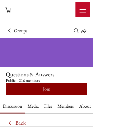
IMPERIUM
Groups
Questions & Answers
Public
·
216 members
Join
Discussion
Media
Files
Members
About
Back