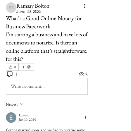
Ramsay Bolton
Ramsay Bolton
June 30, 2025
What’s a Good Online Notary for
Business Paperwork
I’m starting a business and have lots of 
documents to notarize. Is there an 
online platform that’s straightforward 
for this?
0
1
3
Write a comment...
Newest
Edward
Jun 30, 2025
Getting married soon, and we had to notarize some 