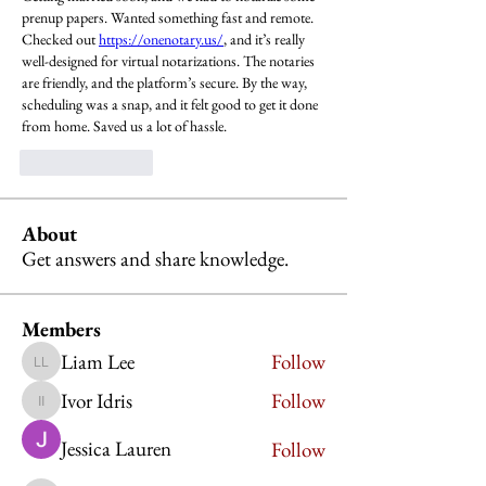
prenup papers. Wanted something fast and remote. 
Checked out 
https://onenotary.us/
, and it’s really 
well-designed for virtual notarizations. The notaries 
are friendly, and the platform’s secure. By the way, 
scheduling was a snap, and it felt good to get it done 
from home. Saved us a lot of hassle.
Like
Reply
About
Get answers and share knowledge.
Members
Liam Lee
Follow
Liam Lee
Ivor Idris
Follow
Ivor Idris
Jessica Lauren
Follow