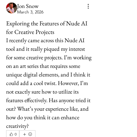
Jon Snow
March 3, 2026
Exploring the Features of Nude AI
for Creative Projects
I recently came across this Nude AI 
tool and it really piqued my interest 
for some creative projects. I’m working 
on an art series that requires some 
unique digital elements, and I think it 
could add a cool twist. However, I’m 
not exactly sure how to utilize its 
features effectively. Has anyone tried it 
out? What’s your experience like, and 
how do you think it can enhance 
creativity?
0