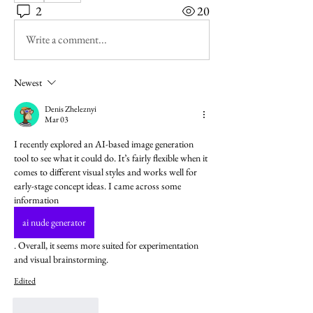
2
20
Write a comment...
Newest
Denis Zheleznyi
Mar 03
I recently explored an AI-based image generation 
tool to see what it could do. It’s fairly flexible when it 
comes to different visual styles and works well for 
early-stage concept ideas. I came across some 
information  
ai nude generator
. Overall, it seems more suited for experimentation 
and visual brainstorming.
Edited
Like
Reply