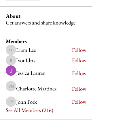
About
Get answers and share knowledge.
Members
Liam Lee
Follow
Liam Lee
Ivor Idris
Follow
Ivor Idris
Jessica Lauren
Follow
Charlotte Martinez
Follow
Charlotte Martinez
John Pork
Follow
John Pork
See All Members (216)