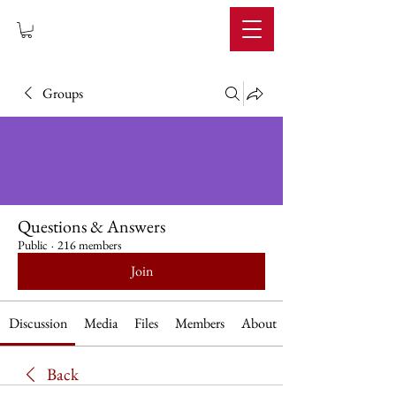
IMPERIUM
Groups
Questions & Answers
Public
·
216 members
Join
Discussion
Media
Files
Members
About
Back