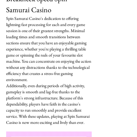
Samurai Casino
Spin Samurai Casino's dedication to offering 
lightning-fast processing for each and every game 
session is one of their greatest strengths. Minimal 
loading times and smooth transitions between 
sections ensure that you have an enjoyable gaming 
experience, whether you're playing a thrilling table 
game or spinning the reels of your favourite slot 
machine. You can concentrate on enjoying the action 
without any distractions thanks to the technological 
efficiency that creates a stress-free gaming 
environment.
Additionally, even during periods of high activity, 
gameplay is smooth and lag-free thanks to the 
platform's strong infrastructure. Because of this 
dependability, players have faith in the casino's 
capacity to run smoothly and provide excellent 
service. With these updates, playing at Spin Samurai 
Casino is now more exciting and lively than ever.