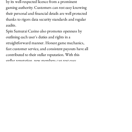
by its well-respected licence from a prominent 
gaming authority. Customers can rest easy knowing 
their personal and financial details are well protected 
thanks to rigors data security standards and regular 
audits.
Spin Samurai Casino also promotes openness by 
outlining each user's duties and rights in a 
straightforward manner. Honest game mechanics, 
fast customer service, and consistent payouts have all 
contributed to their stellar reputation. With this 
stellar reputation, new members can rest easy 
knowing that the platform is honest and committed 
to providing them with fair entertainment while they 
play online games.
Like
Reply
About
Get answers and share knowledge.