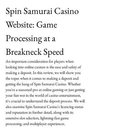
Spin Samurai Casino 
Website: Game 
Processing at a 
Breakneck Speed
An important consideration for players when 
looking into online casinos is the ease and safety of 
making a deposit. In this review, we will show you 
the ropes when it comes to making a deposit and 
getting the hang of Spin Samurai Casino. Whether 
you're a seasoned pro at online gaming or just getting 
your feet wet in the world of casino entertainment, 
it's crucial to understand the deposit process. We will 
also examine Spin Samurai Casino's licencing status 
and reputation in further detail, along with its 
extensive slot selection, lightning-fast game 
processing, and multiplayer experiences.