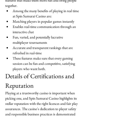
features that make them more fun and bring people 
together.
Among the many benefits of playing in real time 
at Spin Samurai Casino are:
Matching players in popular games instantly
Enables real-time communication through an 
interactive chat
Fun, varied, and potentially lucrative 
multiplayer tournaments
Accurate and transparent rankings that are 
refreshed in real-time
These features make sure that every gaming 
session can be fun and competitive, satisfying 
players who want both.
Details of Certifications and 
Reputation
Playing at a trustworthy casino is important when 
picking one, and Spin Samurai Casino highlights its 
stellar reputation with the right licences and fair play 
assurances. The casino's dedication to player safety 
and responsible business practices is demonstrated 