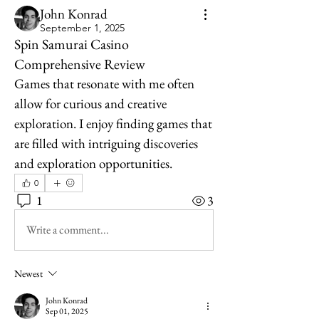
John Konrad
September 1, 2025
Spin Samurai Casino
Comprehensive Review
Games that resonate with me often 
allow for curious and creative 
exploration. I enjoy finding games that 
are filled with intriguing discoveries 
and exploration opportunities.
0
1
3
Write a comment...
Newest
John Konrad
Sep 01, 2025