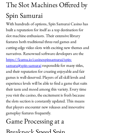
The Slot Machines Offered by 
Spin Samurai
With hundreds of options, Spin Samurai Casino has 
built a reputation for itself as a top destination for 
slot machine enthusiasts. Their extensive library 
features both traditional three-reel games and 
cutting-edge video slots with exciting new themes and 
narratives. Renowned software developers are the 
https://kumu.io/casinospinsamurai/spin-
samurai#spin-samurai
 responsible for many titles, 
and their reputation for creating enjoyable and fair 
games is well-deserved. Players of all skill levels and 
experience levels will be able to find a game that suits 
their taste and mood among this variety. Every time 
you visit the casino, the excitement is fresh because 
the slots section is constantly updated. This means 
that players encounter new releases and innovative 
gameplay features frequently.
Game Processing at a 
Breakneck Speed Spin 