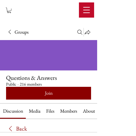
IMPERIUM
Groups
Questions & Answers
Public
·
216 members
Join
Discussion
Media
Files
Members
About
Back