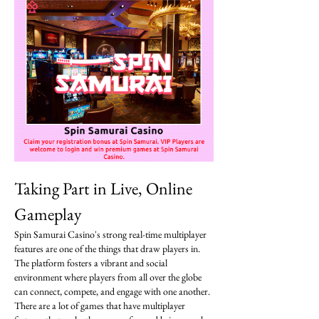
Taking Part in Live, Online 
Gameplay
Spin Samurai Casino's strong real-time multiplayer 
features are one of the things that draw players in. 
The platform fosters a vibrant and social 
environment where players from all over the globe 
can connect, compete, and engage with one another. 
There are a lot of games that have multiplayer 