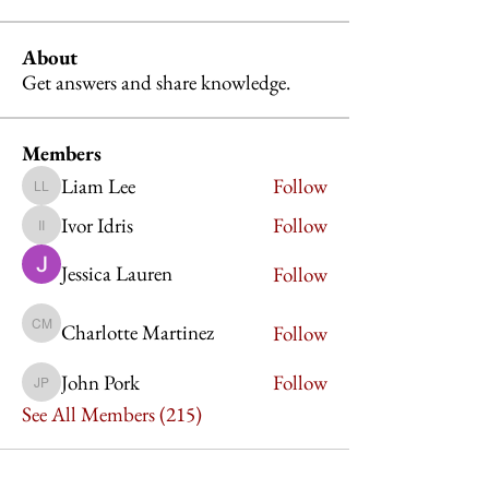
About
Get answers and share knowledge.
Members
Liam Lee
Follow
Liam Lee
Ivor Idris
Follow
Ivor Idris
Jessica Lauren
Follow
Charlotte Martinez
Follow
Charlotte Martinez
John Pork
Follow
John Pork
See All Members (215)