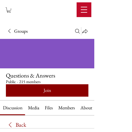
IMPERIUM
Groups
Questions & Answers
Public
·
215 members
Join
Discussion
Media
Files
Members
About
Back