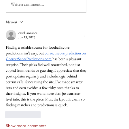
Write a comment...
Newest
carol lawrance
Jun 13, 2025
Finding a reliable source for football score 
predictions isn’t easy, but 
correct score prediction on 
CorrectScorePredictions.com
 has been a pleasant 
surprise. Their picks feel well-researched, not just 
copied from trends or guessing. I appreciate that they 
post updates regularly and include logic behind 
certain calls. Since using the site, I’ve made smarter 
bets and even avoided a few risky ones thanks to 
their insights. If you want more than just surface-
level info, this is the place. Plus, the layout’s clean, so 
finding matches and predictions is quick.
Like
Reply
Show more comments