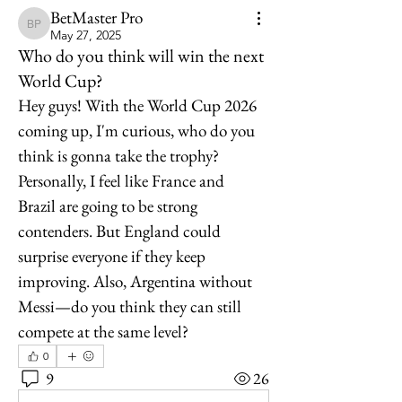
BetMaster Pro
BetMaster Pro
May 27, 2025
Who do you think will win the next
World Cup?
Hey guys! With the World Cup 2026 
coming up, I'm curious, who do you 
think is gonna take the trophy? 
Personally, I feel like France and 
Brazil are going to be strong 
contenders. But England could 
surprise everyone if they keep 
improving. Also, Argentina without 
Messi—do you think they can still 
compete at the same level?
0
9
26