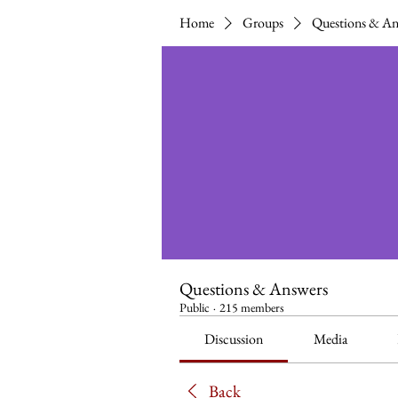
Home
Groups
Questions & An
Questions & Answers
Public
·
215 members
Discussion
Media
Back