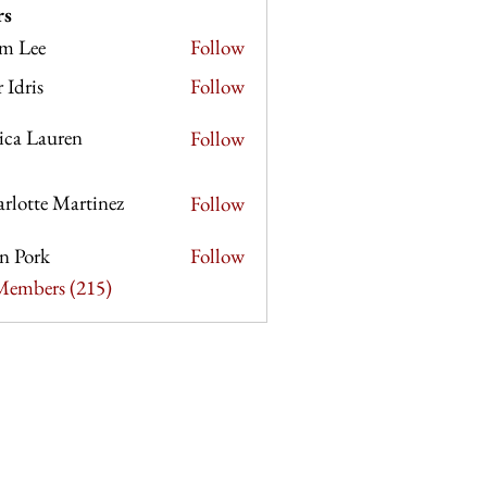
rs
m Lee
Follow
e
r Idris
Follow
sica Lauren
Follow
rlotte Martinez
Follow
e Martinez
n Pork
Follow
rk
 Members (215)