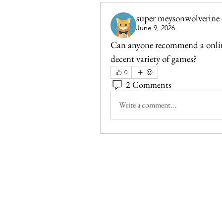
super meysonwolverine
June 9, 2026
Can anyone recommend a online 
decent variety of games?
0
2 Comments
Write a comment...