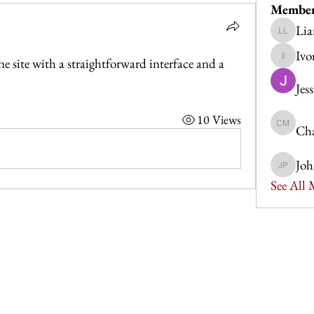
Membe
Lia
Liam Le
Ivo
site with a straightforward interface and a 
Ivor Idris
Jes
10 Views
Cha
Charlott
Joh
John Po
See All