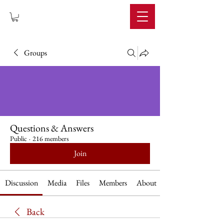
IMPERIUM
Groups
Questions & Answers
Public
·
216 members
Join
Discussion
Media
Files
Members
About
Back