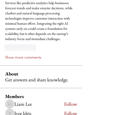
Services like predictive analytics help businesses 
forecast trends and make smarter decisions, while 
chatbot and natural language processing 
technologies improve customer interaction with 
minimal human effort. Integrating the right AI 
systems early on could create a foundation for 
scalability, but it often depends on the startup’s 
industry focus and immediate challenges.
Like
Reply
Show more comments
About
Get answers and share knowledge.
Members
Liam Lee
Follow
Liam Lee
Ivor Idris
Follow