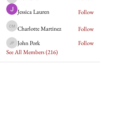
Ivor Idris
Jessica Lauren
Follow
Charlotte Martinez
Follow
Charlotte Martinez
John Pork
Follow
John Pork
See All Members (216)
Imperium Publication |
Media Startup Company
Home
Careers
Subscriptions
Our Team