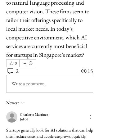
to natural language processing and 
computer vision. These firms seem to 
tailor their offerings specifically to 
local market needs. In today’s 
competitive environment, which AI 
services are currently most beneficial 
for startups in Singapore’s market?
0
2
15
Write a comment...
Newest
Charlotte Martinez
Jul 06
Startups generally look for AI solutions that can help 
them reduce costs and accelerate growth quickly. 