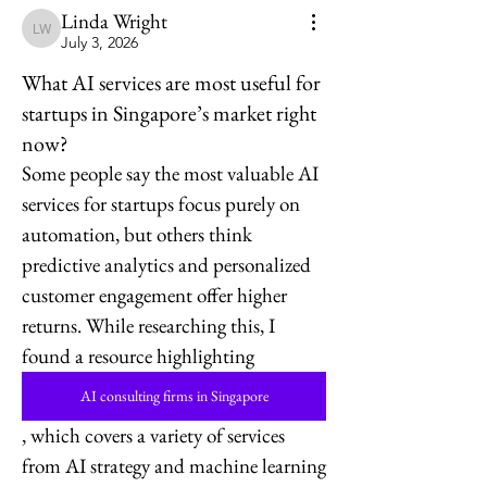
Linda Wright
Linda Wright
July 3, 2026
What AI services are most useful for
startups in Singapore’s market right
now?
Some people say the most valuable AI 
services for startups focus purely on 
automation, but others think 
predictive analytics and personalized 
customer engagement offer higher 
returns. While researching this, I 
found a resource highlighting 
AI consulting firms in Singapore
, which covers a variety of services 
from AI strategy and machine learning 