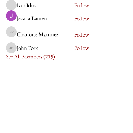
Ivor Idris
Follow
Ivor Idris
Jessica Lauren
Follow
Charlotte Martinez
Follow
Charlotte Martinez
John Pork
Follow
John Pork
See All Members (215)
Imperium Publication |
Media Startup Company
Home
Careers