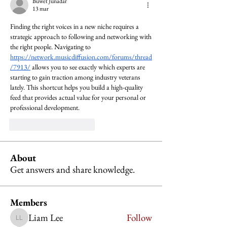
Buwet Junadar
13 mar
Finding the right voices in a new niche requires a 
strategic approach to following and networking with 
the right people. Navigating to 
https://network.musicdiffusion.com/forums/thread
/7913/
 allows you to see exactly which experts are 
starting to gain traction among industry veterans 
lately. This shortcut helps you build a high-quality 
feed that provides actual value for your personal or 
professional development.
Me gusta
Reaccionar
About
Get answers and share knowledge.
Members
Liam Lee
Follow
Liam Lee