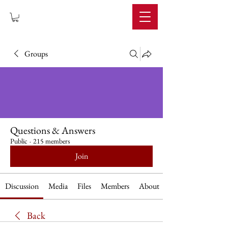
IMPERIUM
Groups
Questions & Answers
Public
·
215 members
Join
Discussion
Media
Files
Members
About
Back