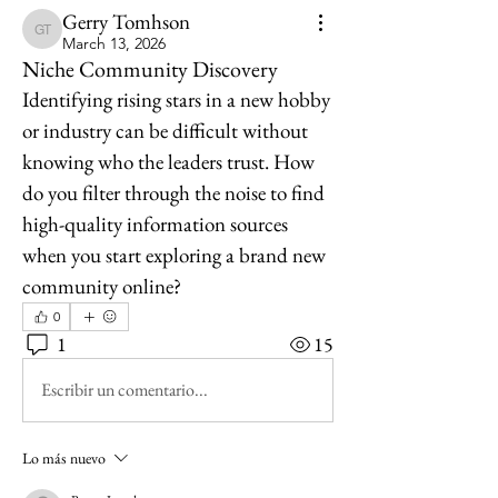
Gerry Tomhson
Gerry Tomhson
March 13, 2026
Niche Community Discovery
Identifying rising stars in a new hobby 
or industry can be difficult without 
knowing who the leaders trust. How 
do you filter through the noise to find 
high-quality information sources 
when you start exploring a brand new 
community online?
0
1
15
Escribir un comentario...
Lo más nuevo