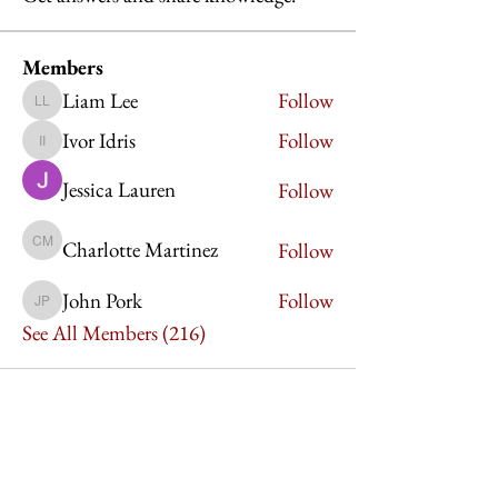
Members
Liam Lee
Follow
Liam Lee
Ivor Idris
Follow
Ivor Idris
Jessica Lauren
Follow
Charlotte Martinez
Follow
Charlotte Martinez
John Pork
Follow
John Pork
See All Members (216)
Imperium Publication |