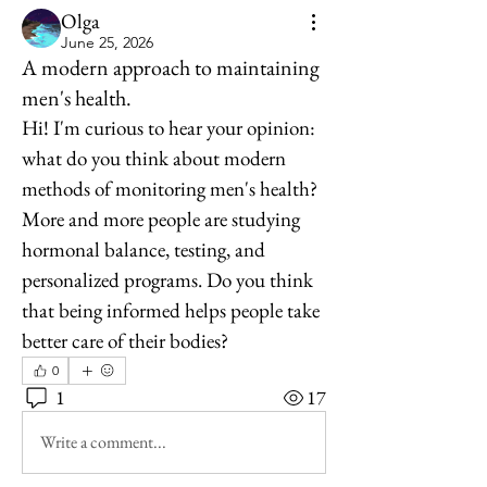
Olga
June 25, 2026
A modern approach to maintaining
men's health.
Hi! I'm curious to hear your opinion: 
what do you think about modern 
methods of monitoring men's health? 
More and more people are studying 
hormonal balance, testing, and 
personalized programs. Do you think 
that being informed helps people take 
better care of their bodies?
0
1
17
Write a comment...