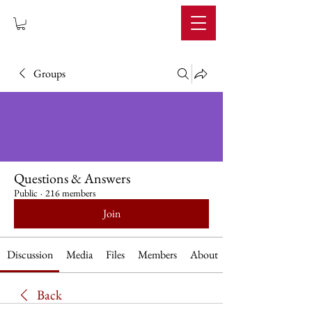
IMPERIUM
Groups
Questions & Answers
Public
·
216 members
Join
Discussion
Media
Files
Members
About
Back