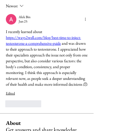
Newest
Alek Bin
Jun 25
I recently learned about 
https://ways2well.com/blog/best-time-to-inject-
testosterone-a-comprehensive-guide
 and was drawn 
to their approach to testosterone. I appreciated how 
their specialists approach the issue not only from one 
perspective, but also consider various factors: the 
body's condition, consistency, and proper 
monitoring. I think this approach is especially 
relevant now, as people seek a deeper understanding 
of their health and make more informed decisions 🫠
Edited
Like
Reply
About
Get answers and share knowledge.