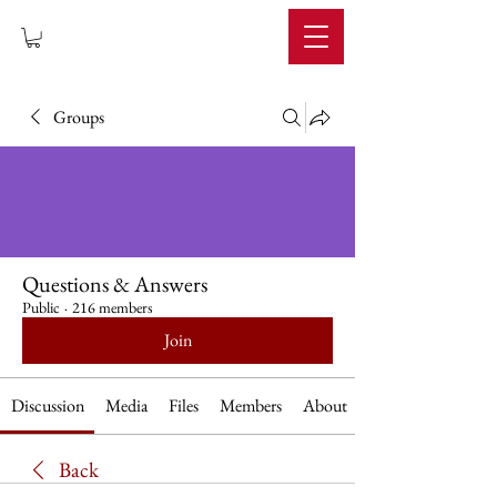
IMPERIUM
Groups
Questions & Answers
Public
·
216 members
Join
Discussion
Media
Files
Members
About
Back