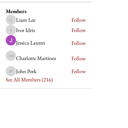
Members
Liam Lee
Follow
Liam Lee
Ivor Idris
Follow
Ivor Idris
Jessica Lauren
Follow
Charlotte Martinez
Follow
Charlotte Martinez
John Pork
Follow
John Pork
See All Members (216)
Imperium Publication |
Media Startup Company