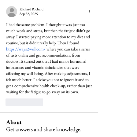
Richard Richard
Sep 22, 2025
I had the same problem. I thought it was just too 
much work and stress, but then the fatigue didn't go 
away. I started paying more attention to my diet and 
routine, but it didn't really help. Then I found 
https://ways2well.com/
 where you can take a series 
of tests online and get recommendations from 
doctors. It turned out that I had minor hormonal 
imbalances and vitamin deficiencies that were 
affecting my well-being. After making adjustments, I 
felt much better. I advise you not to ignore it and to 
get a comprehensive health check-up, rather than just 
waiting for the fatigue to go away on its own.
Like
Reply
About
Get answers and share knowledge.