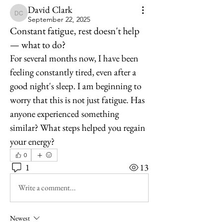
David Clark
David Clark
September 22, 2025
Constant fatigue, rest doesn't help
— what to do?
For several months now, I have been 
feeling constantly tired, even after a 
good night's sleep. I am beginning to 
worry that this is not just fatigue. Has 
anyone experienced something 
similar? What steps helped you regain 
your energy?
0
1
13
Write a comment...
Newest