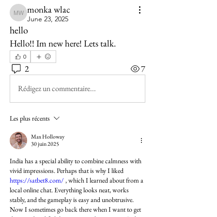
monka wlac
monka wlac
June 23, 2025
hello
Hello!! Im new here! Lets talk.
0
2
7
Rédigez un commentaire...
Les plus récents
Max Holloway
30 juin 2025
India has a special ability to combine calmness with 
vivid impressions. Perhaps that is why I liked 
https://satbet8.com/
 , which I learned about from a 
local online chat. Everything looks neat, works 
stably, and the gameplay is easy and unobtrusive. 
Now I sometimes go back there when I want to get 