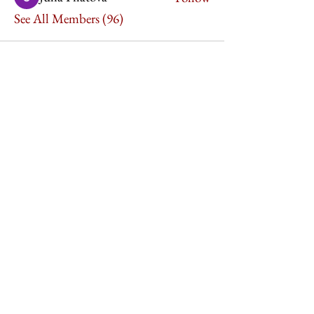
See All Members (96)
Imperium Publication |
Media Startup Company
Home
Careers
Subscriptions
Our Team
Forum
Shop
Art Store
Business
Culture