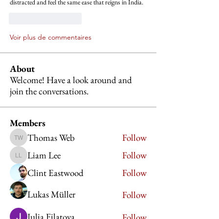
distracted and feel the same ease that reigns in India.
J'aime
Répondre
Voir plus de commentaires
About
Welcome! Have a look around and
join the conversations.
Members
Thomas Web
Follow
Thomas Web
Liam Lee
Follow
Liam Lee
Clint Eastwood
Follow
Lukas Müller
Follow
Julia Filatova
Follow