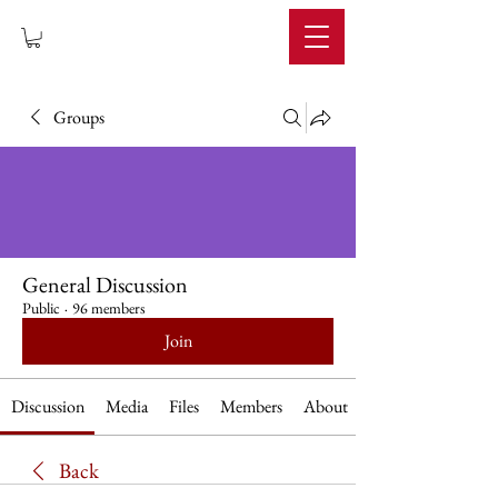
IMPERIUM
Groups
General Discussion
Public
·
96 members
Join
Discussion
Media
Files
Members
About
Back